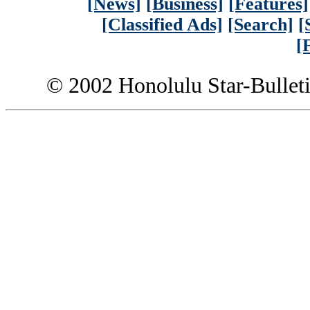
[News]
[Business]
[Features]
[Classified Ads]
[Search]
[
[
© 2002 Honolulu Star-Bullet