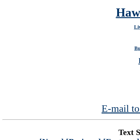
Hawa
Li
Bu
E-mail to
Text S