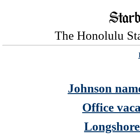
The Honolulu Sta
Johnson name
Office vaca
Longshorem