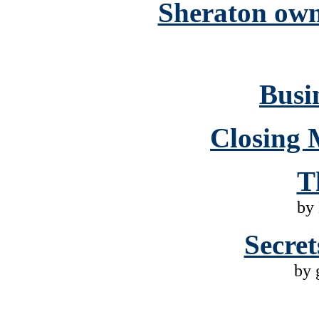
Sheraton own
Busin
Closing 
T
by
Secret
by 