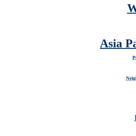
W
Asia P
P
Neig