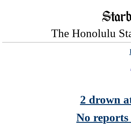
The Honolulu Sta
2 drown 
No reports o