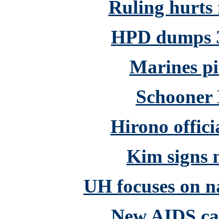
Ruling hurts 
HPD dumps 3
Marines pi
Schooner 
Hirono offici
Kim signs m
UH focuses on n
New AIDS cas