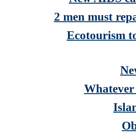
2 men must repay
Ecotourism to
Ne
Whatever 
Isla
Ob