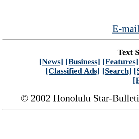
E-mail
Text S
[News]
[Business]
[Features]
[Classified Ads]
[Search]
[
[
© 2002 Honolulu Star-Bullet