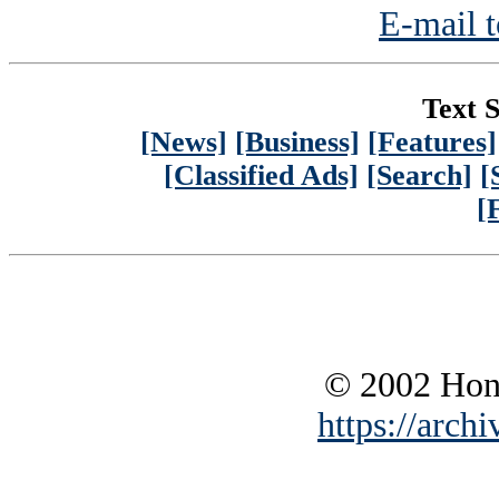
E-mail t
Text S
[News]
[Business]
[Features]
[Classified Ads]
[Search]
[
[
© 2002 Hono
https://archi