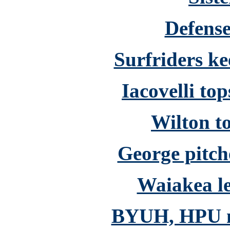
Defense
Surfriders ke
Iacovelli top
Wilton to
George pitch
Waiakea le
BYUH, HPU mee