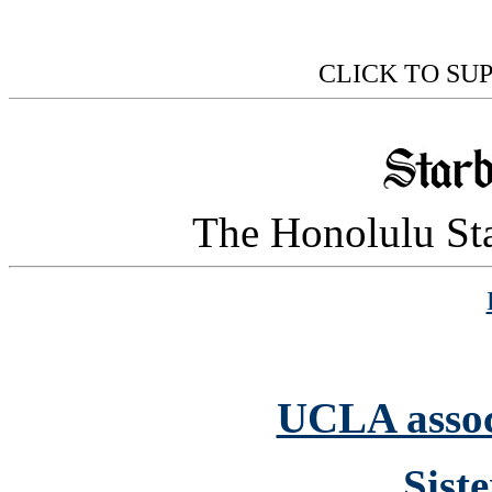
CLICK TO SU
The Honolulu Sta
UCLA assoc
Sist