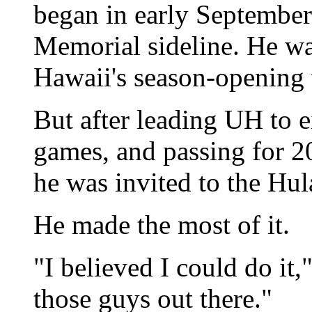
began in early September
Memorial sideline. He wa
Hawaii's season-opening
But after leading UH to ei
games, and passing for 20
he was invited to the Hu
He made the most of it.
"I believed I could do it,
those guys out there."