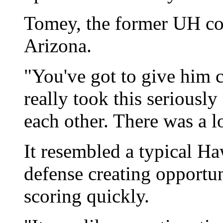
Tomey, the former UH co
Arizona.
"You've got to give him 
really took this serious
each other. There was a l
It resembled a typical Ha
defense creating opportun
scoring quickly.