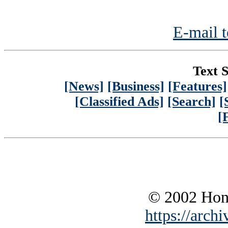
E-mail t
Text S
[News]
[Business]
[Features]
[Classified Ads]
[Search]
[
[
© 2002 Hono
https://archi