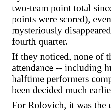
two-team point total sinc
points were scored), eve
mysteriously disappeared
fourth quarter.
If they noticed, none of 
attendance -- including 
halftime performers comp
been decided much earlie
For Rolovich, it was the 