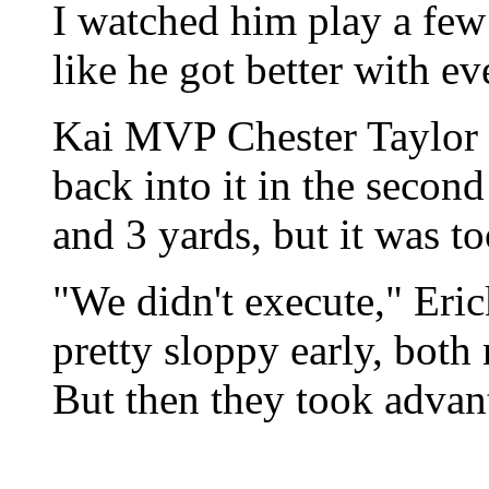
I watched him play a few
like he got better with e
Kai MVP Chester Taylor o
back into it in the secon
and 3 yards, but it was to
"We didn't execute," Eri
pretty sloppy early, both
But then they took advan