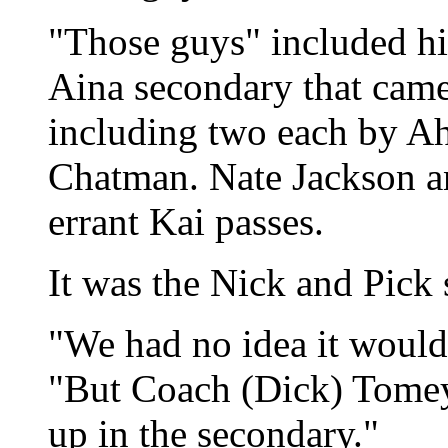
"Those guys" included h
Aina secondary that came 
including two each by A
Chatman. Nate Jackson a
errant Kai passes.
It was the Nick and Pick
"We had no idea it would 
"But Coach (Dick) Tomey 
up in the secondary."