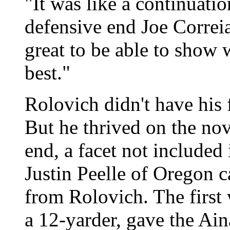
"It was like a continuati
defensive end Joe Correi
great to be able to show 
best."
Rolovich didn't have his f
But he thrived on the nov
end, a facet not included
Justin Peelle of Oregon c
from Rolovich. The first 
a 12-yarder, gave the Aina