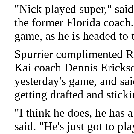
"Nick played super," said
the former Florida coach. 
game, as he is headed to
Spurrier complimented R
Kai coach Dennis Erickso
yesterday's game, and sai
getting drafted and stic
"I think he does, he has 
said. "He's just got to pl