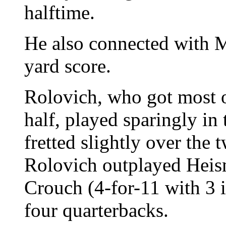
halftime.
He also connected with M
yard score.
Rolovich, who got most of
half, played sparingly in
fretted slightly over the 
Rolovich outplayed Heis
Crouch (4-for-11 with 3 i
four quarterbacks.