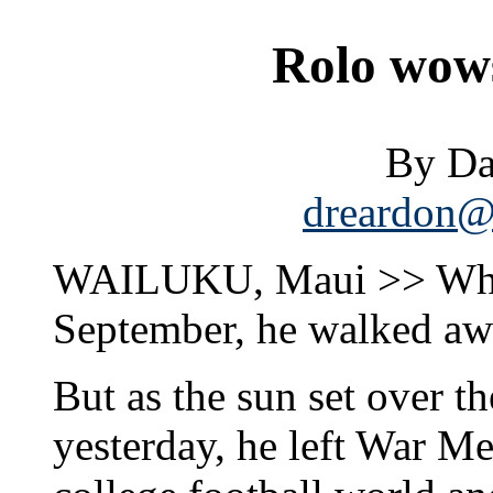
Rolo wow
By Da
dreardon@s
WAILUKU, Maui >> When
September, he walked aw
But as the sun set over 
yesterday, he left War M