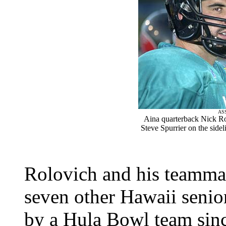
AS
Aina quarterback Nick Ro
Steve Spurrier on the side
Rolovich and his teammat
seven other Hawaii senior
by a Hula Bowl team sinc