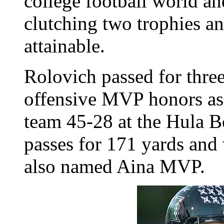
college football world a
clutching two trophies a
attainable.
Rolovich passed for thre
offensive MVP honors as 
team 45-28 at the Hula 
passes for 171 yards and
also named Aina MVP.