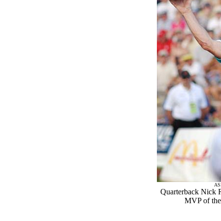
AS
Quarterback Nick 
MVP of the