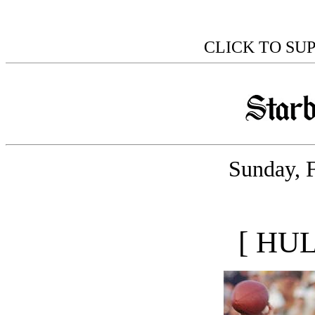
CLICK TO SU
Sunday, 
[ HU