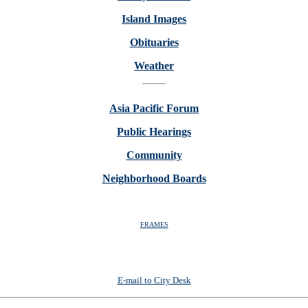
Island Images
Obituaries
Weather
Asia Pacific Forum
Public Hearings
Community
Neighborhood Boards
FRAMES
E-mail to City Desk