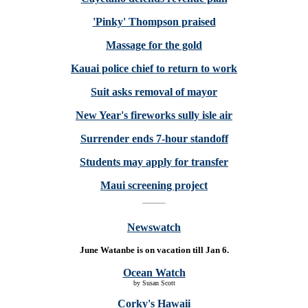
'Pinky' Thompson praised
Massage for the gold
Kauai police chief to return to work
Suit asks removal of mayor
New Year's fireworks sully isle air
Surrender ends 7-hour standoff
Students may apply for transfer
Maui screening project
Newswatch
June Watanbe is on vacation till Jan 6.
Ocean Watch
by Susan Scott
Corky's Hawaii