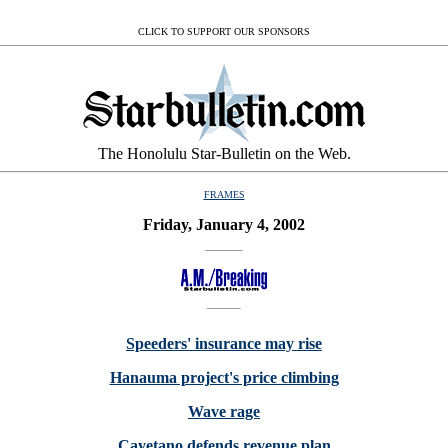
CLICK TO SUPPORT OUR SPONSORS
The Honolulu Star-Bulletin on the Web.
FRAMES
Friday, January 4, 2002
Speeders' insurance may rise
Hanauma project's price climbing
Wave rage
Cayetano defends revenue plan