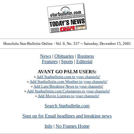
Honolulu Star-Bulletin Online - Vol. 6, No. 337 -- Saturday, December 15, 2001
News
|
Obituaries
|
Business
Features
|
Sports
|
Editorial
AVANT GO PALM USERS:
»
Add Starbulletin.com to your channels!
»
Add Starbulletin.com Weather to your channels!
»
Add Late/Breaking News to your channels!
»
Add Starbulletin.com Columnists to your channels!
»
Add Movie Listings to your channels!
Search Starbulletin.com
Sign up for Email headlines and breaking news
Info
|
No Frames Home