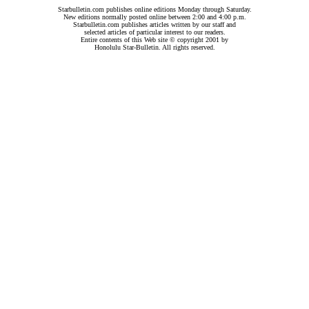
Starbulletin.com publishes online editions Monday through Saturday.
New editions normally posted online between 2:00 and 4:00 p.m.
Starbulletin.com publishes articles written by our staff and
selected articles of particular interest to our readers.
Entire contents of this Web site © copyright 2001 by
Honolulu Star-Bulletin. All rights reserved.