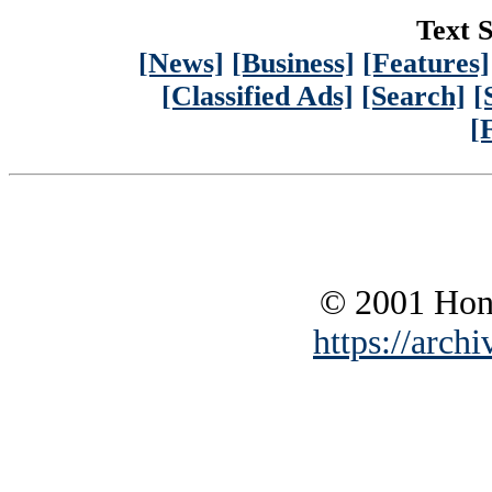
Text S
[News]
[Business]
[Features]
[Classified Ads]
[Search]
[
[
© 2001 Hono
https://archi