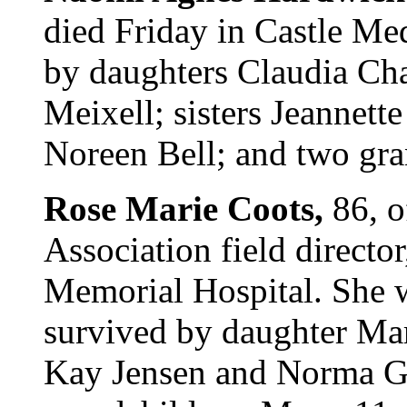
died Friday in Castle Med
by daughters Claudia Cha
Meixell; sisters Jeannet
Noreen Bell; and two gran
Rose Marie Coots,
86, 
Association field directo
Memorial Hospital. She w
survived by daughter Mart
Kay Jensen and Norma Gl