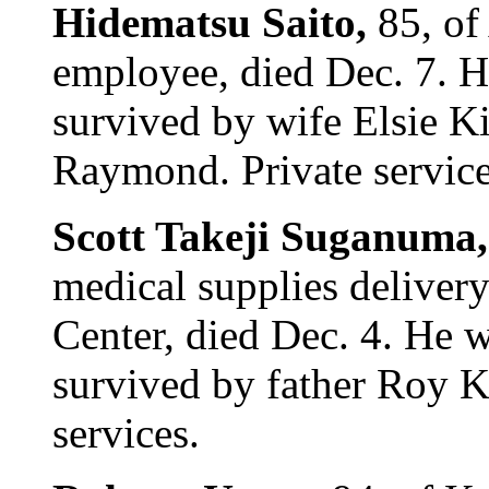
Hidematsu Saito,
85, of
employee, died Dec. 7. H
survived by wife Elsie K
Raymond. Private service
Scott Takeji Suganuma
medical supplies deliver
Center, died Dec. 4. He 
survived by father Roy K
services.