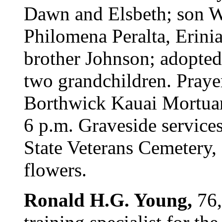
Dawn and Elsbeth; son Wa
Philomena Peralta, Erini
brother Johnson; adopte
two grandchildren. Praye
Borthwick Kauai Mortuary
6 p.m. Graveside service
State Veterans Cemetery,
flowers.
Ronald H.G. Young,
76,