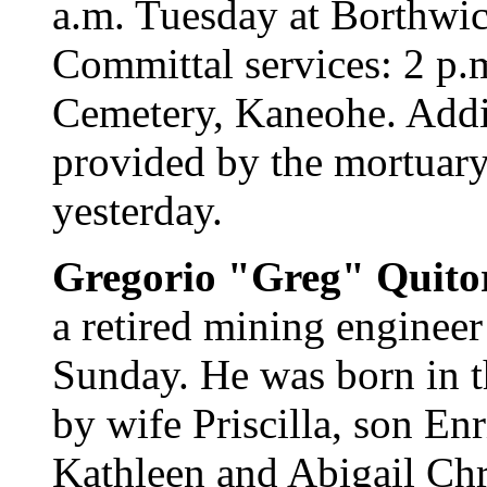
a.m. Tuesday at Borthwi
Committal services: 2 p.m
Cemetery, Kaneohe. Addi
provided by the mortuary
yesterday.
Gregorio "Greg" Quito
a retired mining engineer
Sunday. He was born in t
by wife Priscilla, son En
Kathleen and Abigail Chr