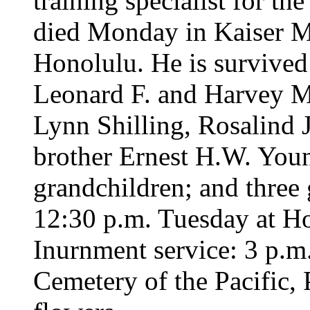
training specialist for th
died Monday in Kaiser M
Honolulu. He is survived
Leonard F. and Harvey M
Lynn Shilling, Rosalind 
brother Ernest H.W. Young
grandchildren; and three 
12:30 p.m. Tuesday at H
Inurnment service: 3 p.m
Cemetery of the Pacific,