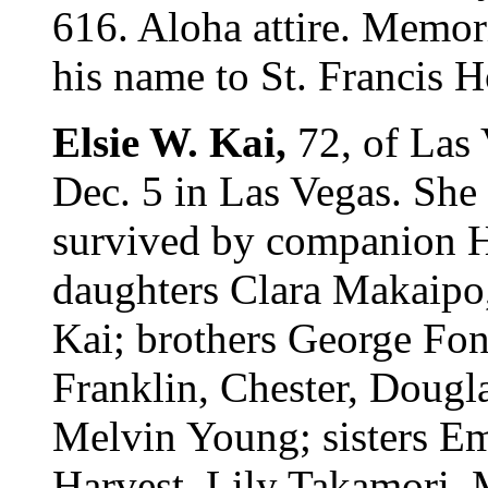
616. Aloha attire. Memor
his name to St. Francis H
Elsie W. Kai,
72, of Las
Dec. 5 in Las Vegas. She
survived by companion H
daughters Clara Makaipo,
Kai; brothers George Fon
Franklin, Chester, Dougl
Melvin Young; sisters E
Harvest, Lily Takamori,