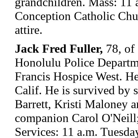
grandchildren. Mass: 11 
Conception Catholic Chu
attire.
Jack Fred Fuller,
78, of
Honolulu Police Departme
Francis Hospice West. H
Calif. He is survived by 
Barrett, Kristi Maloney a
companion Carol O'Neill;
Services: 11 a.m. Tuesd