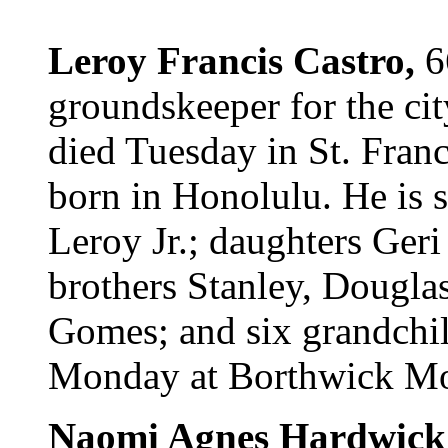
Leroy Francis Castro,
6
groundskeeper for the ci
died Tuesday in St. Fran
born in Honolulu. He is 
Leroy Jr.; daughters Geri
brothers Stanley, Douglas
Gomes; and six grandchil
Monday at Borthwick Mort
Naomi Agnes Hardwick 