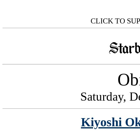
CLICK TO SU
Obi
Saturday, D
Kiyoshi Ok