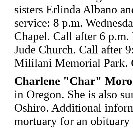
sisters Erlinda Albano a
service: 8 p.m. Wednesda
Chapel. Call after 6 p.m.
Jude Church. Call after 9
Mililani Memorial Park. C
Charlene "Char" Moro
in Oregon. She is also su
Oshiro. Additional infor
mortuary for an obituary 