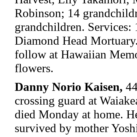
Robinson; 14 grandchildr
grandchildren. Services:
Diamond Head Mortuary. C
follow at Hawaiian Memor
flowers.
Danny Norio Kaisen,
44
crossing guard at Waiak
died Monday at home. He
survived by mother Yoshi