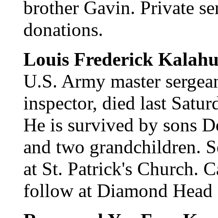
brother Gavin. Private s
donations.
Louis Frederick Kalahu
U.S. Army master sergea
inspector, died last Satu
He is survived by sons D
and two grandchildren. S
at St. Patrick's Church. C
follow at Diamond Head