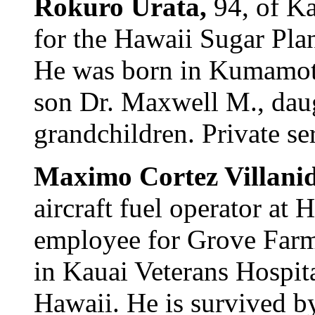
Rokuro Urata,
94, of Ka
for the Hawaii Sugar Plan
He was born in Kumamoto
son Dr. Maxwell M., dau
grandchildren. Private se
Maximo Cortez Villani
aircraft fuel operator at
employee for Grove Farm
in Kauai Veterans Hospit
Hawaii. He is survived b