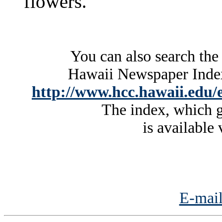
flowers.
You can also search the
Hawaii Newspaper Index 
http://www.hcc.hawaii.edu/e
The index, which g
is available 
E-mail