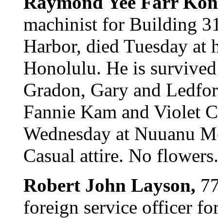
Raymond Yee Farr Kon
machinist for Building 3
Harbor, died Tuesday at 
Honolulu. He is survived
Gradon, Gary and Ledford
Fannie Kam and Violet C
Wednesday at Nuuanu Mort
Casual attire. No flowers
Robert John Layson,
77
foreign service officer f