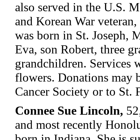
also served in the U.S.
and Korean War veteran, 
was born in St. Joseph, 
Eva, son Robert, three g
grandchildren. Services wi
flowers. Donations may 
Cancer Society or to St. 
Connee Sue Lincoln,
52
and most recently Honolu
born in Indiana. She is s