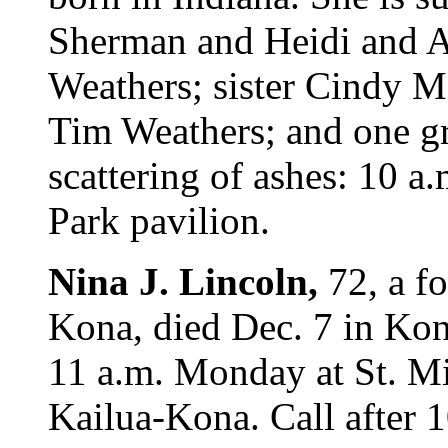
Sherman and Heidi and 
Weathers; sister Cindy Me
Tim Weathers; and one g
scattering of ashes: 10 a
Park pavilion.
Nina J. Lincoln,
72, a f
Kona, died Dec. 7 in Ko
11 a.m. Monday at St. Mi
Kailua-Kona. Call after 1