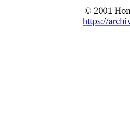
© 2001 Hono
https://archi