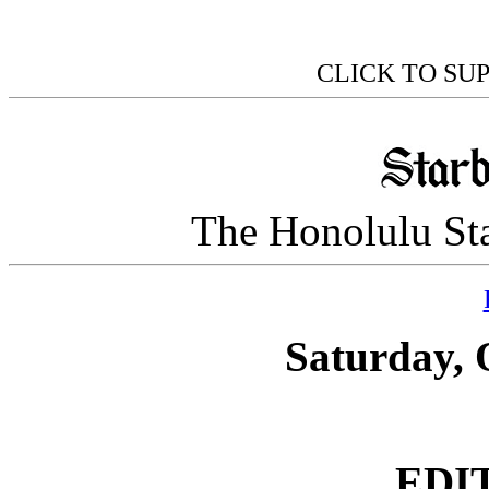
CLICK TO SU
The Honolulu Sta
Saturday, 
EDI