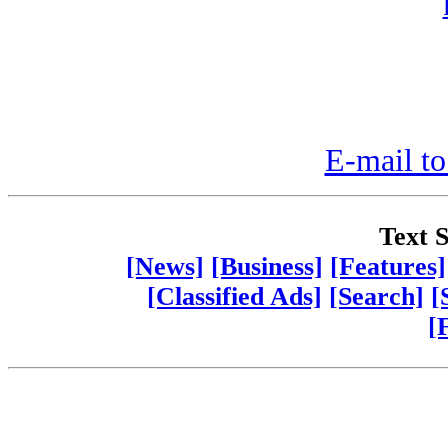
E-mail to
Text S
[News]
[Business]
[Features]
[Classified Ads]
[Search]
[
[