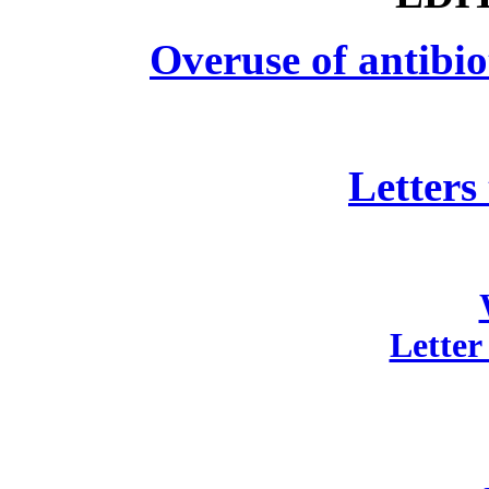
Overuse of antibio
Letters
Letter