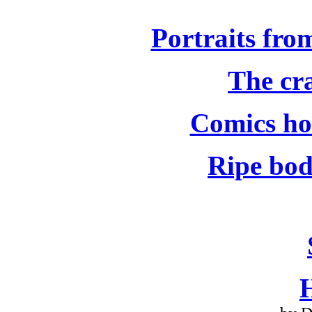
Portraits fro
The cra
Comics hol
Ripe bod