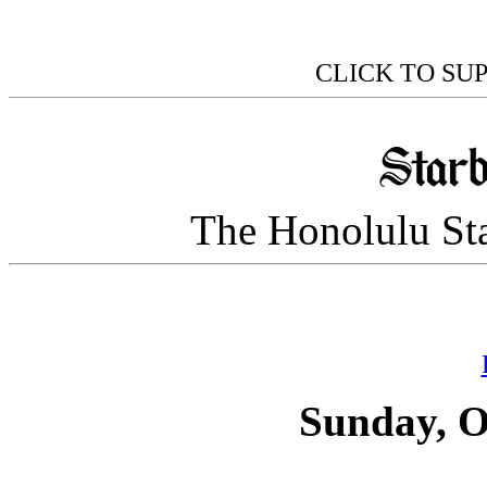
CLICK TO SU
The Honolulu Sta
Sunday, O