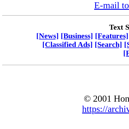
E-mail to
Text S
[News]
[Business]
[Features]
[Classified Ads]
[Search]
[
[
© 2001 Hono
https://archi