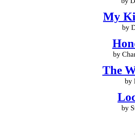
by D
My Ki
by 
Hono
by Cha
The W
by
Loc
by S