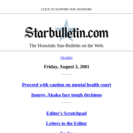
CLICK TO SUPPORT OUR SPONSORS
The Honolulu Star-Bulletin on the Web.
FRAMES
Friday, August 3, 2001
Proceed with caution on mental health court
Inouye, Akaka face tough decisions
Editor's Scratchpad
Letters to the Editor