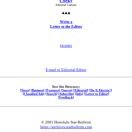
Corky
Editorial Cartoon
Write a
Letter to the Editor
FRAMES
E-mail to Editorial Editor
Text Site Directory:
[News]
[Business]
[Features]
[Sports]
[Editorial]
[Do It Electric!]
[Classified Ads]
[Search]
[Subscribe]
[Info]
[Letter to Editor]
[Feedback]
© 2001 Honolulu Star-Bulletin
https://archives.starbulletin.com