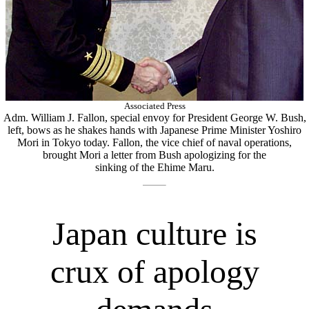
Associated Press
Adm. William J. Fallon, special envoy for President George W. Bush,
left, bows as he shakes hands with Japanese Prime Minister Yoshiro
Mori in Tokyo today. Fallon, the vice chief of naval operations,
brought Mori a letter from Bush apologizing for the
sinking of the Ehime Maru.
Japan culture is
crux of apology