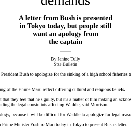
demands
A letter from Bush is presented
in Tokyo today, but people still
want an apology from
the captain
By Janine Tully
Star-Bulletin
President Bush to apologize for the sinking of a high school fisheries t
g of the Ehime Maru reflect differing cultural and religious beliefs.
t that they feel that he's guilty, but it's a matter of him making an ac
ding the legal constraints affecting Waddle, said Morrison.
logy, because it will be difficult for Waddle to apologize for legal reas
h Prime Minister Yoshiro Mori today in Tokyo to present Bush's letter.