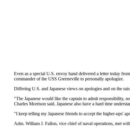
Even as a special U.S. envoy hand delivered a letter today from 
commander of the USS Greeneville to personally apologize.
Differing U.S. and Japanese views on apologies and on the raisin
"The Japanese would like the captain to admit responsibility, no
Charles Morrison said. Japanese also have a hard time understan
"I keep telling my Japanese friends to accept the higher-ups' apo
Adm. William J. Fallon, vice chief of naval operations, met wit