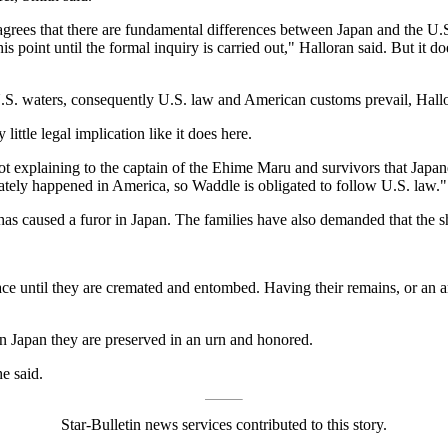
rees that there are fundamental differences between Japan and the U.S.
his point until the formal inquiry is carried out," Halloran said. But it do
n U.S. waters, consequently U.S. law and American customs prevail, Hall
little legal implication like it does here.
 not explaining to the captain of the Ehime Maru and survivors that Jap
unately happened in America, so Waddle is obligated to follow U.S. law."
as caused a furor in Japan. The families have also demanded that the sh
ace until they are cremated and entombed. Having their remains, or an ar
in Japan they are preserved in an urn and honored.
e said.
Star-Bulletin news services contributed to this story.