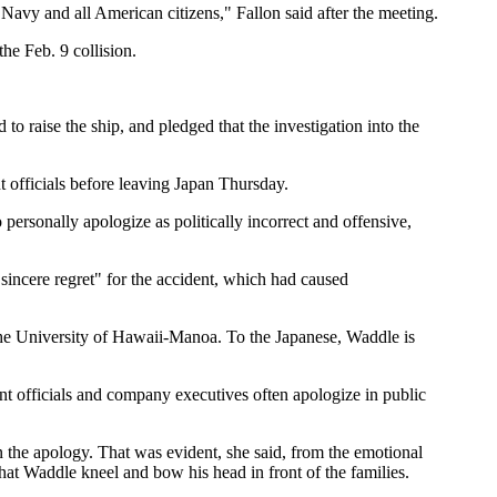
 Navy and all American citizens," Fallon said after the meeting.
he Feb. 9 collision.
to raise the ship, and pledged that the investigation into the
 officials before leaving Japan Thursday.
ersonally apologize as politically incorrect and offensive,
sincere regret" for the accident, which had caused
the University of Hawaii-Manoa. To the Japanese, Waddle is
ment officials and company executives often apologize in public
on the apology. That was evident, she said, from the emotional
at Waddle kneel and bow his head in front of the families.