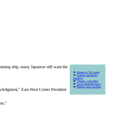
raining ship, many Japanese still want the
Similar to '81 crash
Culture demands
apology
'Titanic,' canceled
Local remembrance
Raising ship studied
knowledgment," East-West Center President
ons."