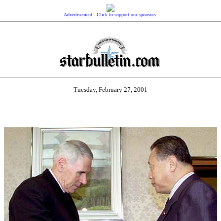
Advertisement - Click to support our sponsors.
Tuesday, February 27, 2001