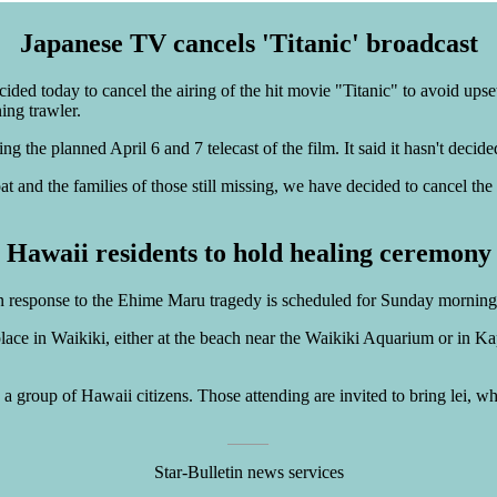
Japanese TV cancels 'Titanic' broadcast
ded today to cancel the airing of the hit movie "Titanic" to avoid upse
ing trawler.
ing the planned April 6 and 7 telecast of the film. It said it hasn't dec
at and the families of those still missing, we have decided to cancel the
Hawaii residents to hold healing ceremony
n response to the Ehime Maru tragedy is scheduled for Sunday morning
ce in Waikiki, either at the beach near the Waikiki Aquarium or in Kapi
a group of Hawaii citizens. Those attending are invited to bring lei, whi
Star-Bulletin news services