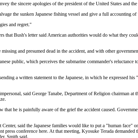
onvey the sincere apologies of the president of the United States and the
alvage the sunken Japanese fishing vessel and give a full accounting of t
gies and regret."
s that Bush's letter said American authorities would do what they could 
e missing and presumed dead in the accident, and with other government
anese public, which perceives the submarine commander's reluctance to p
ending a written statement to the Japanese, in which he expressed his "
oo impersonal, said George Tanabe, Department of Religion chairman at 
ize.
show that he is painfully aware of the grief the accident caused. Govern
st Center, said the Japanese families would like to put a "human face" 
cent press conference here. At that meeting, Kyosuke Terada demanded th
er, Smith said.