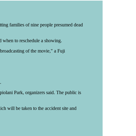
tting families of nine people presumed dead
ided when to reschedule a showing.
 broadcasting of the movie," a Fuji
.
olani Park, organizers said. The public is
ch will be taken to the accident site and