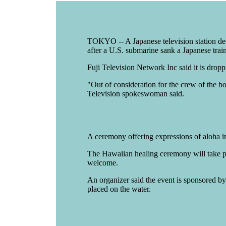
TOKYO -- A Japanese television station deci
after a U.S. submarine sank a Japanese train
Fuji Television Network Inc said it is dropp
"Out of consideration for the crew of the bo
Television spokeswoman said.
A ceremony offering expressions of aloha i
The Hawaiian healing ceremony will take pla
welcome.
An organizer said the event is sponsored by 
placed on the water.