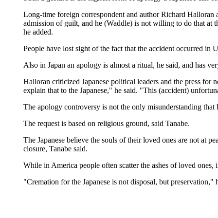
Long-time foreign correspondent and author Richard Halloran ag
admission of guilt, and he (Waddle) is not willing to do that at t
he added.
People have lost sight of the fact that the accident occurred i
Also in Japan an apology is almost a ritual, he said, and has very 
Halloran criticized Japanese political leaders and the press for
explain that to the Japanese," he said. "This (accident) unfort
The apology controversy is not the only misunderstanding that h
The request is based on religious ground, said Tanabe.
The Japanese believe the souls of their loved ones are not at pe
closure, Tanabe said.
While in America people often scatter the ashes of loved ones, 
"Cremation for the Japanese is not disposal, but preservation," h