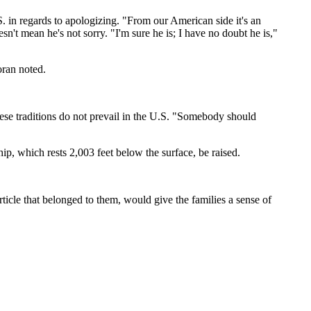
 in regards to apologizing. "From our American side it's an
esn't mean he's not sorry. "I'm sure he is; I have no doubt he is,"
oran noted.
anese traditions do not prevail in the U.S. "Somebody should
ip, which rests 2,003 feet below the surface, be raised.
ticle that belonged to them, would give the families a sense of