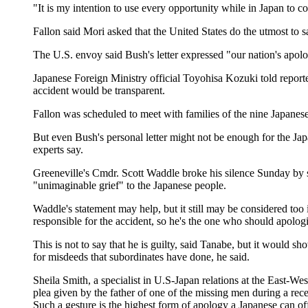
"It is my intention to use every opportunity while in Japan to c
Fallon said Mori asked that the United States do the utmost to s
The U.S. envoy said Bush's letter expressed "our nation's apolo
Japanese Foreign Ministry official Toyohisa Kozuki told reporter
accident would be transparent.
Fallon was scheduled to meet with families of the nine Japanes
But even Bush's personal letter might not be enough for the Jap
experts say.
Greeneville's Cmdr. Scott Waddle broke his silence Sunday by s
"unimaginable grief" to the Japanese people.
Waddle's statement may help, but it still may be considered t
responsible for the accident, so he's the one who should apolog
This is not to say that he is guilty, said Tanabe, but it would 
for misdeeds that subordinates have done, he said.
Sheila Smith, a specialist in U.S-Japan relations at the East-We
plea given by the father of one of the missing men during a re
Such a gesture is the highest form of apology a Japanese can off