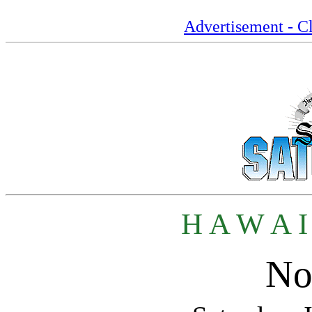
Advertisement - Cl
H A W A I
No