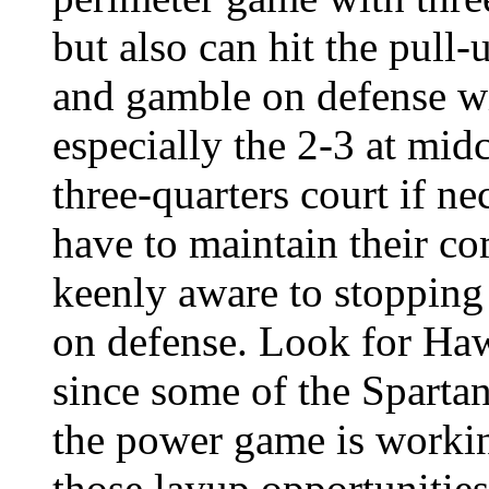
but also can hit the pull
and gamble on defense wit
especially the 2-3 at mid
three-quarters court if ne
have to maintain their c
keenly aware to stopping 
on defense. Look for Haw
since some of the Spartan
the power game is workin
those layup opportunities