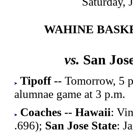
Saturday, 
WAHINE BASK
vs.
San Jose
Tipoff --
Tomorrow, 5 p.
alumnae game at 3 p.m.
Coaches -- Hawaii
: Vi
.696);
San Jose State
: J