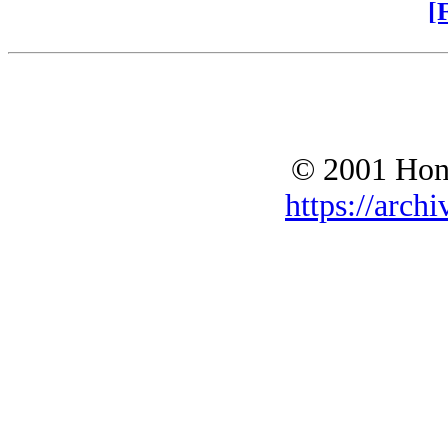
[
© 2001 Hono
https://archi