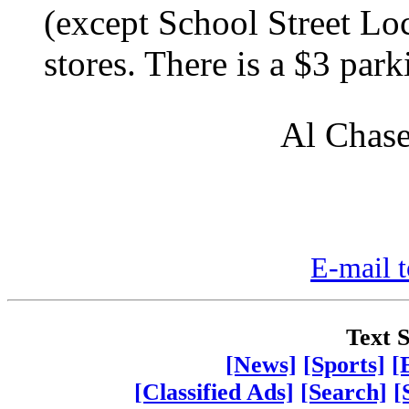
(except School Street Lo
stores. There is a $3 park
Al Chase
E-mail t
Text S
[News]
[Sports]
[
[Classified Ads]
[Search]
[