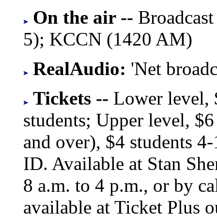
On the air --
Broadcast
5); KCCN (1420 AM)
RealAudio:
'Net broad
Tickets --
Lower level,
students; Upper level, $6 
and over), $4 students 4
ID. Available at Stan She
8 a.m. to 4 p.m., or by c
available at Ticket Plus 