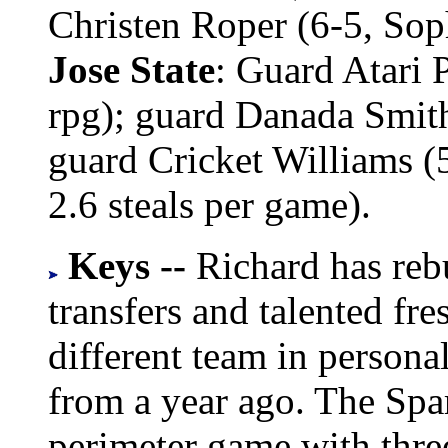
Christen Roper (6-5, Sop
Jose State
: Guard Atari P
rpg); guard Danada Smith 
guard Cricket Williams (5-
2.6 steals per game).
Keys --
Richard has reb
transfers and talented fr
different team in personali
from a year ago. The Spar
perimeter game with thre