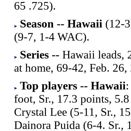
65 .725).
Season -- Hawaii
(12-3
(9-7, 1-4 WAC).
Series --
Hawaii leads, 
at home, 69-42, Feb. 26,
Top players --
Hawaii
:
foot, Sr., 17.3 points, 5
Crystal Lee (5-11, Sr., 15
Dainora Puida (6-4. Sr., 