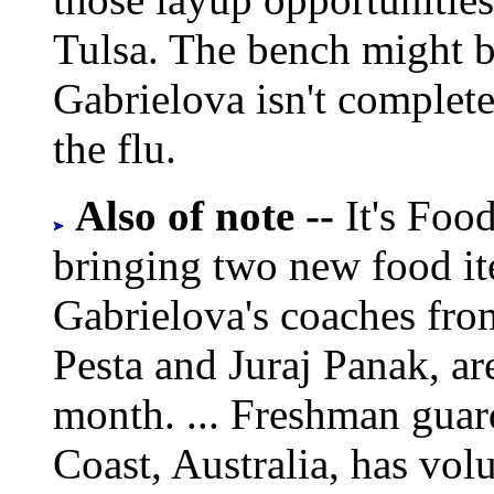
Tulsa. The bench might be
Gabrielova isn't complet
the flu.
Also of note --
It's Foo
bringing two new food item
Gabrielova's coaches fro
Pesta and Juraj Panak, are
month. ... Freshman gua
Coast, Australia, has volu