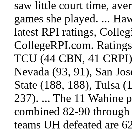
saw little court time, ave
games she played. ... Haw
latest RPI ratings, Colle
CollegeRPI.com. Ratings 
TCU (44 CBN, 41 CRPI), 
Nevada (93, 91), San Jos
State (188, 188), Tulsa 
237). ... The 11 Wahine 
combined 82-90 through 
teams UH defeated are 6