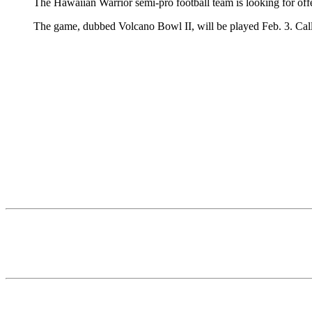
The Hawaiian Warrior semi-pro football team is looking for off
The game, dubbed Volcano Bowl II, will be played Feb. 3. Cal