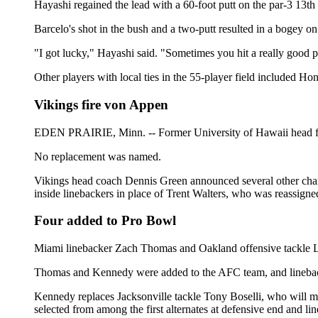
Hayashi regained the lead with a 60-foot putt on the par-3 13th 
Barcelo's shot in the bush and a two-putt resulted in a bogey on
"I got lucky," Hayashi said. "Sometimes you hit a really good putt
Other players with local ties in the 55-player field included Ho
Vikings fire von Appen
EDEN PRAIRIE, Minn. -- Former University of Hawaii head foot
No replacement was named.
Vikings head coach Dennis Green announced several other chang
inside linebackers in place of Trent Walters, who was reassigned
Four added to Pro Bowl
Miami linebacker Zach Thomas and Oakland offensive tackle L
Thomas and Kennedy were added to the AFC team, and lineback
Kennedy replaces Jacksonville tackle Tony Boselli, who will 
selected from among the first alternates at defensive end and li