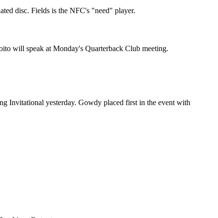
ted disc. Fields is the NFC's "need" player.
Coito will speak at Monday's Quarterback Club meeting.
 Invitational yesterday. Gowdy placed first in the event with