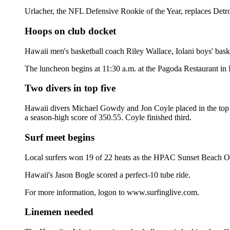
Urlacher, the NFL Defensive Rookie of the Year, replaces Detro
Hoops on club docket
Hawaii men's basketball coach Riley Wallace, Iolani boys' bas
The luncheon begins at 11:30 a.m. at the Pagoda Restaurant in 
Two divers in top five
Hawaii divers Michael Gowdy and Jon Coyle placed in the top f
a season-high score of 350.55. Coyle finished third.
Surf meet begins
Local surfers won 19 of 22 heats as the HPAC Sunset Beach Ope
Hawaii's Jason Bogle scored a perfect-10 tube ride.
For more information, logon to www.surfinglive.com.
Linemen needed