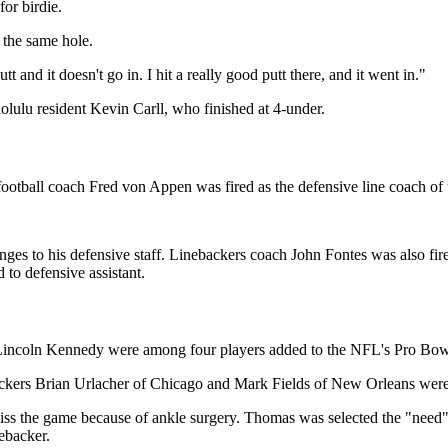
for birdie.
 the same hole.
 and it doesn't go in. I hit a really good putt there, and it went in."
nolulu resident Kevin Carll, who finished at 4-under.
ball coach Fred von Appen was fired as the defensive line coach of 
es to his defensive staff. Linebackers coach John Fontes was also fire
 to defensive assistant.
incoln Kennedy were among four players added to the NFL's Pro Bowl 
ers Brian Urlacher of Chicago and Mark Fields of New Orleans were p
miss the game because of ankle surgery. Thomas was selected the "nee
nebacker.