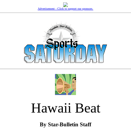
Advertisement - Click to support our sponsors.
Hawaii Beat
By Star-Bulletin Staff