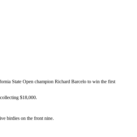
ornia State Open champion Richard Barcelo to win the first
 collecting $18,000.
e birdies on the front nine.