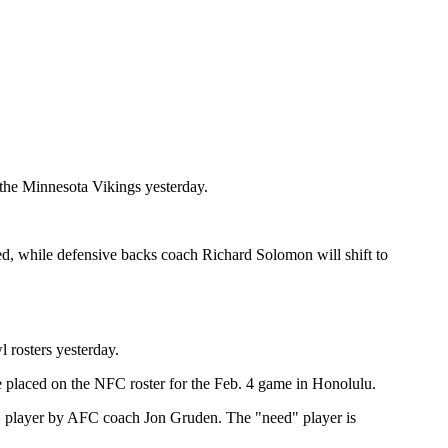
the Minnesota Vikings yesterday.
d, while defensive backs coach Richard Solomon will shift to
rosters yesterday.
laced on the NFC roster for the Feb. 4 game in Honolulu.
d" player by AFC coach Jon Gruden. The "need" player is