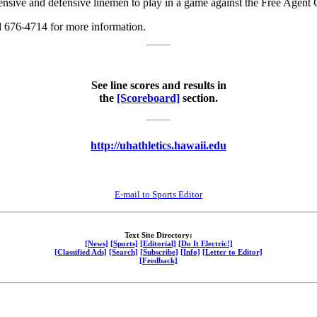
ensive and defensive linemen to play in a game against the Free Agent 
l 676-4714 for more information.
See line scores and results in
the
[Scoreboard]
section.
http://uhathletics.hawaii.edu
E-mail to Sports Editor
Text Site Directory:
[News]
[Sports]
[Editorial]
[Do It Electric!]
[Classified Ads]
[Search]
[Subscribe]
[Info]
[Letter to Editor]
[Feedback]