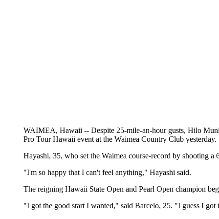
WAIMEA, Hawaii -- Despite 25-mile-an-hour gusts, Hilo Municip
Pro Tour Hawaii event at the Waimea Country Club yesterday.
Hayashi, 35, who set the Waimea course-record by shooting a 63 
"I'm so happy that I can't feel anything," Hayashi said.
The reigning Hawaii State Open and Pearl Open champion began th
"I got the good start I wanted," said Barcelo, 25. "I guess I got