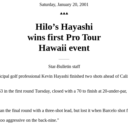
Saturday, January 20, 2001
Hilo’s Hayashi
wins first Pro Tour
Hawaii event
Star-Bulletin staff
al golf professional Kevin Hayashi finished two shots ahead of Calif
in the first round Tuesday, closed with a 70 to finish at 20-under-par,
e final round with a three-shot lead, but lost it when Barcelo shot fiv
 too aggressive on the back-nine."