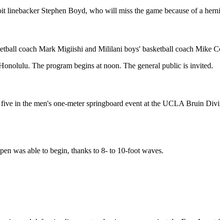
it linebacker Stephen Boyd, who will miss the game because of a hernia
ketball coach Mark Migiishi and Mililani boys' basketball coach Mike 
Honolulu. The program begins at noon. The general public is invited.
ive in the men's one-meter springboard event at the UCLA Bruin Diving
n was able to begin, thanks to 8- to 10-foot waves.