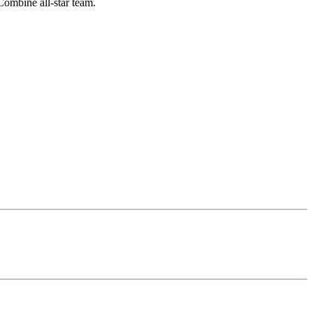
Combine all-star team.