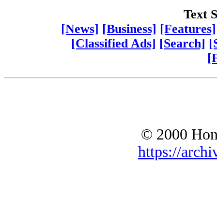
Text S
[News]
[Business]
[Features]
[Classified Ads]
[Search]
[
[
© 2000 Hono
https://archi