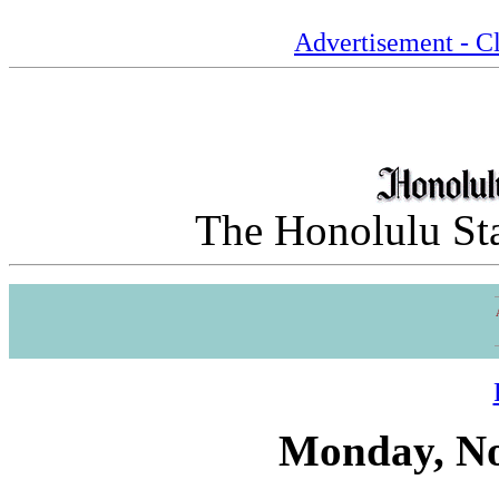
Advertisement - Cl
The Honolulu Sta
Monday, No