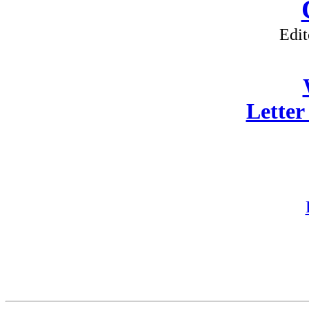
Edit
Letter