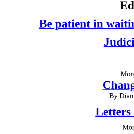
Ed
Be patient in waiti
Judici
Mon
Chang
By Dian
Letters
Mon