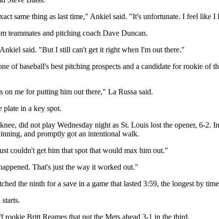
act same thing as last time," Ankiel said. "It's unfortunate. I feel like I 
 from teammates and pitching coach Dave Duncan.
iel said. "But I still can't get it right when I'm out there."
 one of baseball's best pitching prospects and a candidate for rookie of
s on me for putting him out there," La Russa said.
plate in a key spot.
t knee, did not play Wednesday night as St. Louis lost the opener, 6-2. 
inning, and promptly got an intentional walk.
st couldn't get him that spot that would max him out."
appened. That's just the way it worked out."
d the ninth for a save in a game that lasted 3:59, the longest by tim
starts.
ff rookie Britt Reames that put the Mets ahead 3-1 in the third.