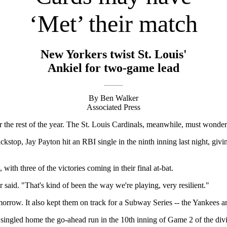
‘Met’ their match
New Yorkers twist St. Louis'
Ankiel for two-game lead
By Ben Walker
Associated Press
e rest of the year. The St. Louis Cardinals, meanwhile, must wonder w
ckstop, Jay Payton hit an RBI single in the ninth inning last night, giv
with three of the victories coming in their final at-bat.
 said. "That's kind of been the way we're playing, very resilient."
rrow. It also kept them on track for a Subway Series -- the Yankees a
 singled home the go-ahead run in the 10th inning of Game 2 of the divi