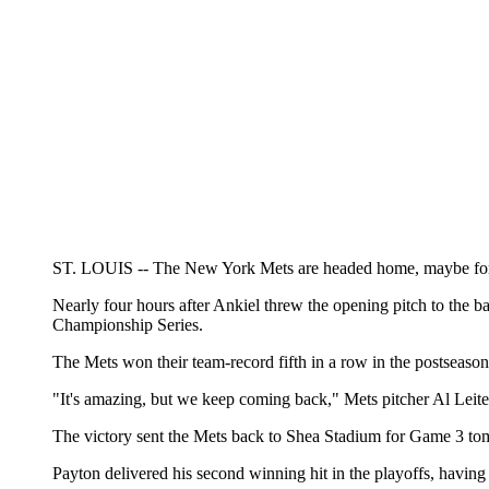
ST. LOUIS -- The New York Mets are headed home, maybe for th
Nearly four hours after Ankiel threw the opening pitch to the ba
Championship Series.
The Mets won their team-record fifth in a row in the postseason, 
"It's amazing, but we keep coming back," Mets pitcher Al Leiter
The victory sent the Mets back to Shea Stadium for Game 3 tomo
Payton delivered his second winning hit in the playoffs, having