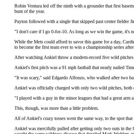
Robin Ventura led off the ninth with a grounder that first bas
bunt of the year.
Payton followed with a single that skipped past center fielder 
"I don't care if I go 0-for-10. As long as we win the game, it's 
While the Mets could afford to savor this game for a day, Car
to become the first team ever to win a championship series after
After watching Ankiel throw a modern-record five wild pitches
Ankiel's first pitch was a 91 mph fastball that nearly nailed Timo
"It was scary," said Edgardo Alfonzo, who walked after two ball
Ankiel was officially charged with only two wild pitches, both
"I played with a guy in the minor leagues that had a great arm and
This, though, was more than a little problem.
All of Ankiel's crazy tosses went the same way, to the spot that
Ankiel was mercifully pulled after getting only two outs in the
caught the same wildness disease that derailed Mark Wohlers a