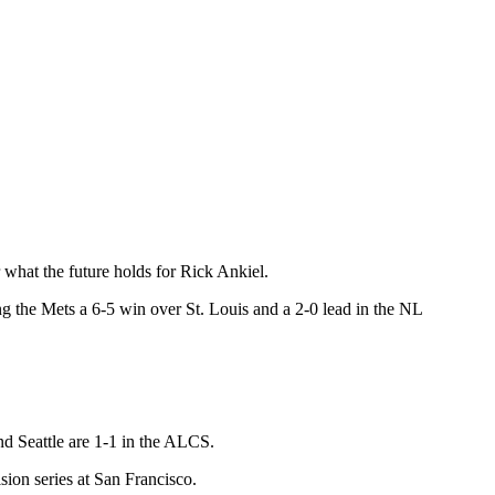
hat the future holds for Rick Ankiel.
ing the Mets a 6-5 win over St. Louis and a 2-0 lead in the NL
nd Seattle are 1-1 in the ALCS.
sion series at San Francisco.