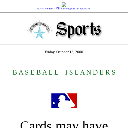
Advertisement - Click to support our sponsors.
Friday, October 13, 2000
B A S E B A L L
_
I S L A N D E R S
Cards may have