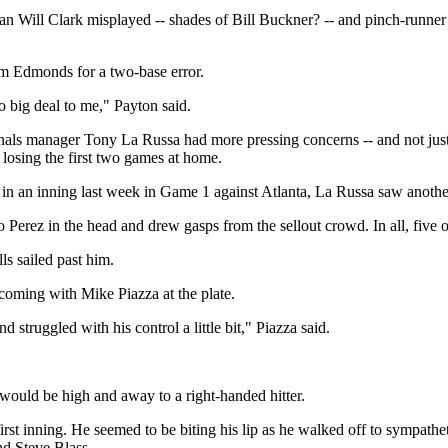
eman Will Clark misplayed -- shades of Bill Buckner? -- and pinch-run
Jim Edmonds for a two-base error.
no big deal to me," Payton said.
dinals manager Tony La Russa had more pressing concerns -- and not j
 losing the first two games at home.
 in an inning last week in Game 1 against Atlanta, La Russa saw anoth
 Perez in the head and drew gasps from the sellout crowd. In all, five of
s sailed past him.
 coming with Mike Piazza at the plate.
 struggled with his control a little bit," Piazza said.
 would be high and away to a right-handed hitter.
 first inning. He seemed to be biting his lip as he walked off to sympa
nd Steve Blass.