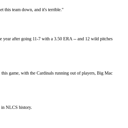
let this team down, and it's terrible."
 the year after going 11-7 with a 3.50 ERA -- and 12 wild pitches
In this game, with the Cardinals running out of players, Big Mac
e in NLCS history.