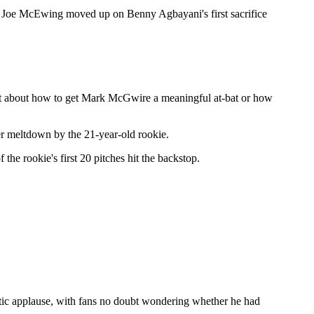
ner Joe McEwing moved up on Benny Agbayani's first sacrifice
ust about how to get Mark McGwire a meaningful at-bat or how
er meltdown by the 21-year-old rookie.
 the rookie's first 20 pitches hit the backstop.
thetic applause, with fans no doubt wondering whether he had