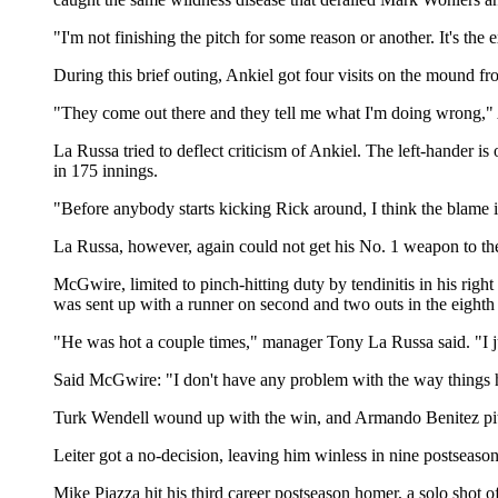
"I'm not finishing the pitch for some reason or another. It's the ex
During this brief outing, Ankiel got four visits on the mound
"They come out there and they tell me what I'm doing wrong," Ank
La Russa tried to deflect criticism of Ankiel. The left-hander is
in 175 innings.
"Before anybody starts kicking Rick around, I think the blame i
La Russa, however, again could not get his No. 1 weapon to the 
McGwire, limited to pinch-hitting duty by tendinitis in his righ
was sent up with a runner on second and two outs in the eighth 
"He was hot a couple times," manager Tony La Russa said. "I ju
Said McGwire: "I don't have any problem with the way things h
Turk Wendell wound up with the win, and Armando Benitez pitche
Leiter got a no-decision, leaving him winless in nine postseason 
Mike Piazza hit his third career postseason homer, a solo shot o