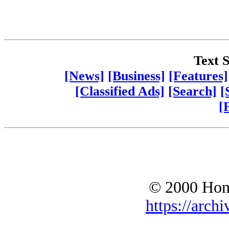
Text S
[News]
[Business]
[Features]
[Classified Ads]
[Search]
[
[
© 2000 Hono
https://archi