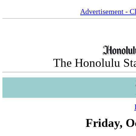
Advertisement - Cl
The Honolulu Sta
Friday, O