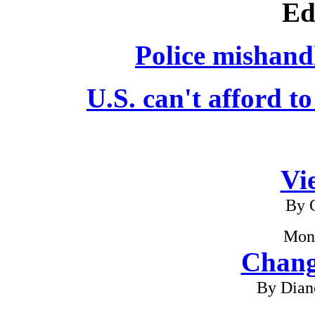
Ed
Police mishandl
U.S. can't afford to
Vi
By G
Mon
Chang
By Dian