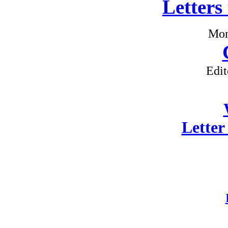
Letters
Mon
Edit
Letter