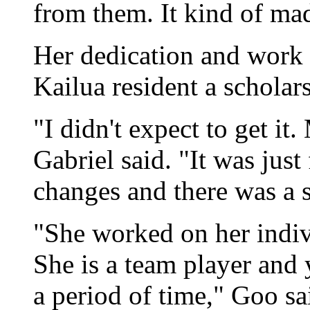
from them. It kind of ma
Her dedication and work 
Kailua resident a scholars
"I didn't expect to get it
Gabriel said. "It was jus
changes and there was a s
"She worked on her indivi
She is a team player and 
a period of time," Goo sa