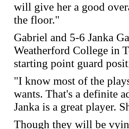
will give her a good over
the floor."
Gabriel and 5-6 Janka Ga
Weatherford College in Te
starting point guard posit
"I know most of the play
wants. That's a definite 
Janka is a great player. S
Though they will be vyin