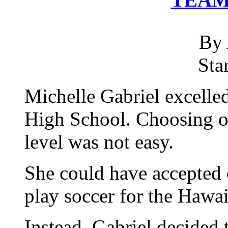
By 
Sta
Michelle Gabriel excelle
High School. Choosing on
level was not easy.
She could have accepted 
play soccer for the Hawai
Instead, Gabriel decided 