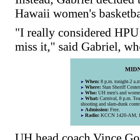
Hawaii women's basketba
"I really considered HPU b
miss it," said Gabriel, wh
MID
When:
8 p.m. tonight-2 a.
Where:
Stan Sheriff Center
Who:
UH men's and women'
What:
Carnival, 8 p.m. Tea
shooting and slam-dunk conte
Admission:
Free.
Radio:
KCCN 1420-AM, 11
UH head coach Vince Go