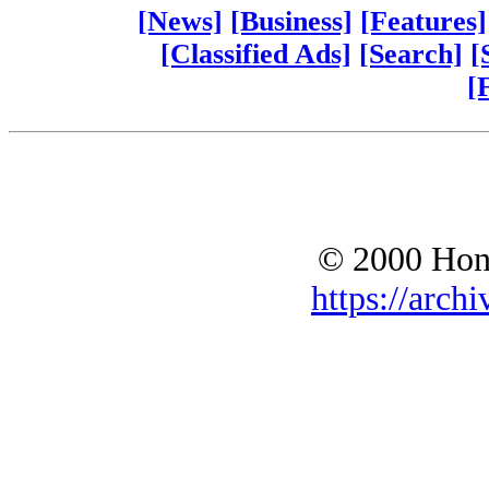
[News]
[Business]
[Features]
[Classified Ads]
[Search]
[
[
© 2000 Hono
https://archi