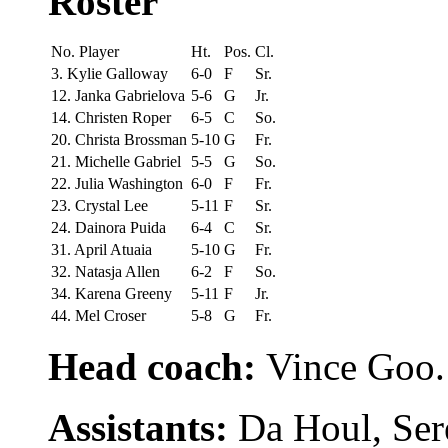
Roster
No. Player
Ht.
Pos.
Cl.
3. Kylie Galloway
6-0
F
Sr.
12. Janka Gabrielova
5-6
G
Jr.
14. Christen Roper
6-5
C
So.
20. Christa Brossman
5-10
G
Fr.
21. Michelle Gabriel
5-5
G
So.
22. Julia Washington
6-0
F
Fr.
23. Crystal Lee
5-11
F
Sr.
24. Dainora Puida
6-4
C
Sr.
31. April Atuaia
5-10
G
Fr.
32. Natasja Allen
6-2
F
So.
34. Karena Greeny
5-11
F
Jr.
44. Mel Croser
5-8
G
Fr.
Head coach:
Vince Goo.
Assistants:
Da Houl, Ser