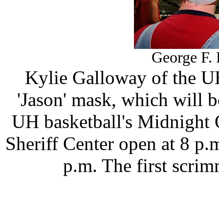
George F. 
Kylie Galloway of the U
'Jason' mask, which will be
UH basketball's Midnight 
Sheriff Center open at 8 p.m
p.m. The first scrim