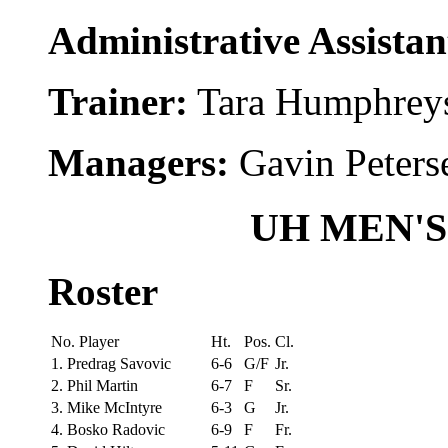
Administrative Assista
Trainer:
Tara Humphrey
Managers:
Gavin Peters
UH MEN'
Roster
No. Player
Ht.
Pos.
Cl.
1. Predrag Savovic
6-6
G/F
Jr.
2. Phil Martin
6-7
F
Sr.
3. Mike McIntyre
6-3
G
Jr.
4. Bosko Radovic
6-9
F
Fr.