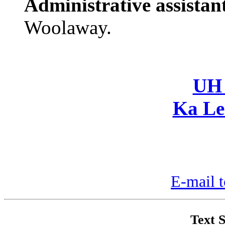
Administrative assistan
Woolaway.
UH 
Ka Le
E-mail t
Text S