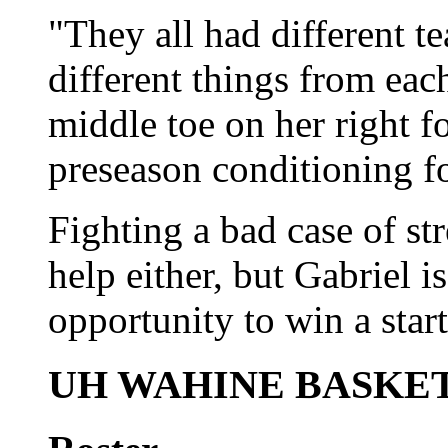
"They all had different t
different things from eac
middle toe on her right f
preseason conditioning f
Fighting a bad case of st
help either, but Gabriel 
opportunity to win a start
UH WAHINE BASKE