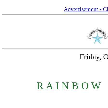
Advertisement - Cl
Friday, 
R A I N B O W