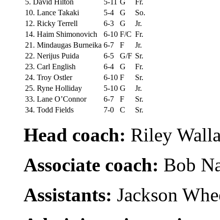
5. David Hilton
5-11
G
Fr.
10. Lance Takaki
5-4
G
So.
12. Ricky Terrell
6-3
G
Jr.
14. Haim Shimonovich
6-10
F/C
Fr.
21. Mindaugas Burneika
6-7
F
Jr.
22. Nerijus Puida
6-5
G/F
Sr.
23. Carl English
6-4
G
Fr.
24. Troy Ostler
6-10
F
Sr.
25. Ryne Holliday
5-10
G
Jr.
33. Lane O’Connor
6-7
F
Sr.
34. Todd Fields
7-0
C
Sr.
Head coach:
Riley Walla
Associate coach:
Bob Na
Assistants:
Jackson Whee