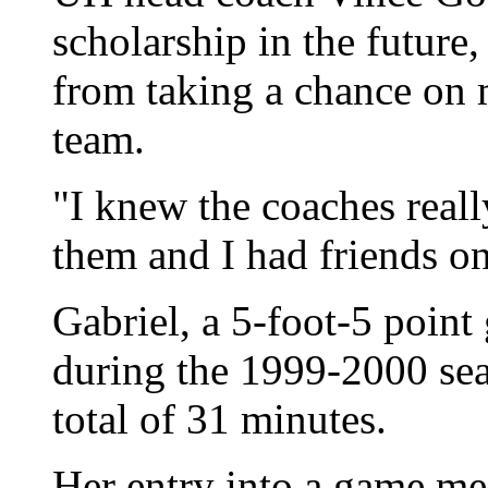
scholarship in the future,
from taking a chance on
team.
"I knew the coaches reall
them and I had friends on
Gabriel, a 5-foot-5 point
during the 1999-2000 sea
total of 31 minutes.
Her entry into a game me