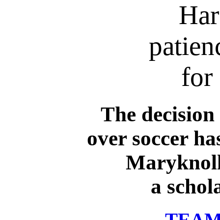
Har
patien
for
The decision 
over soccer ha
Maryknoll
a schol
TEAM