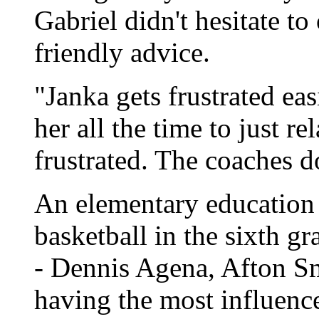
Gabriel didn't hesitate to
friendly advice.
"Janka gets frustrated eas
her all the time to just r
frustrated. The coaches do
An elementary education 
basketball in the sixth gr
- Dennis Agena, Afton Sm
having the most influenc