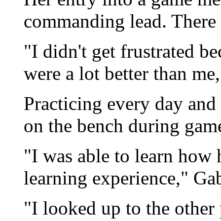
commanding lead. There 
"I didn't get frustrated b
were a lot better than me,
Practicing every day and
on the bench during game
"I was able to learn how 
learning experience," Gab
"I looked up to the other 