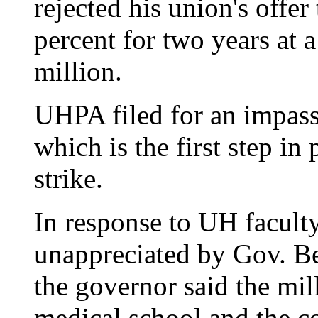
rejected his union's offer
percent for two years at 
million.
UHPA filed for an impasse
which is the first step in
strike.
In response to UH facult
unappreciated by Gov. Be
the governor said the mil
medical school and the c