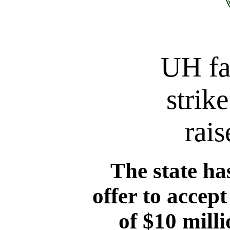
UH fa
strik
rais
The state ha
offer to accept
of $10 milli