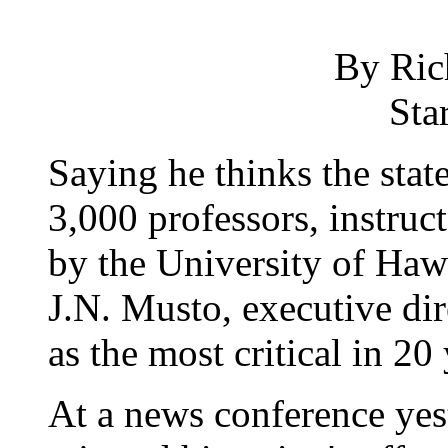
By Ric
Sta
Saying he thinks the state
3,000 professors, instruc
by the University of Haw
J.N. Musto, executive dir
as the most critical in 20 
At a news conference yest