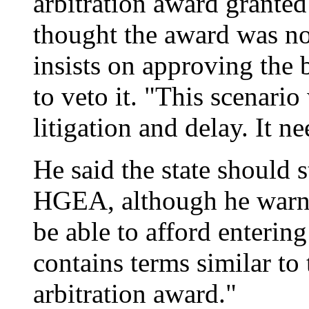
arbitration award grante
thought the award was no
insists on approving the
to veto it. "This scenario
litigation and delay. It n
He said the state should s
HGEA, although he warned 
be able to afford enteri
contains terms similar to
arbitration award."