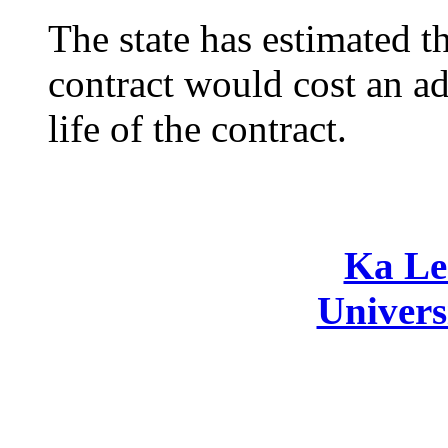
The state has estimated 
contract would cost an ad
life of the contract.
Ka Le
Univers