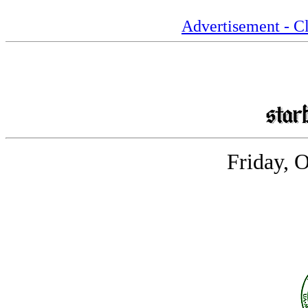
Advertisement - Cl
Friday, 