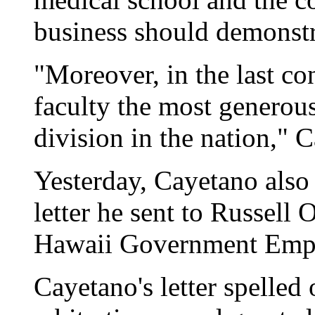
business should demonstr
"Moreover, in the last co
faculty the most generous
division in the nation," 
Yesterday, Cayetano also 
letter he sent to Russell 
Hawaii Government Empl
Cayetano's letter spelled 