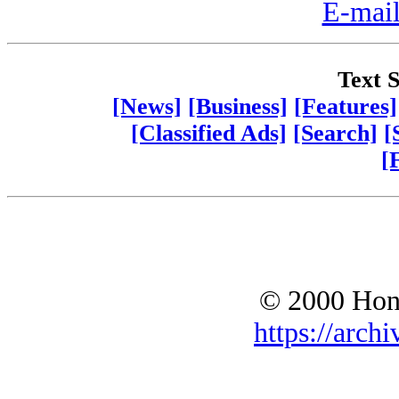
E-mail
Text S
[News]
[Business]
[Features]
[Classified Ads]
[Search]
[
[
© 2000 Hono
https://archi