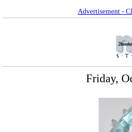
Advertisement - Cl
Friday, O