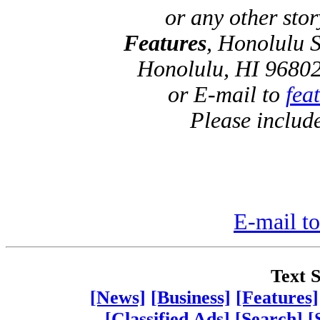
or any other sto
Features
, Honolulu S
Honolulu, HI 96802
or E-mail to
fea
Please includ
E-mail to
Text S
[News]
[Business]
[Features]
[Classified Ads]
[Search]
[