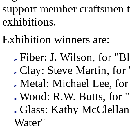
support member craftsmen 
exhibitions.
Exhibition winners are:
Fiber: J. Wilson, for "
Clay: Steve Martin, for 
Metal: Michael Lee, for 
Wood: R.W. Butts, for 
Glass: Kathy McClellan
Water"