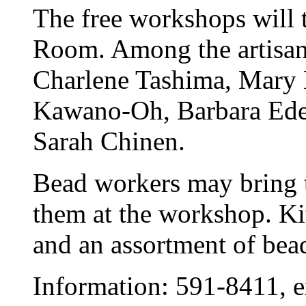
The free workshops will 
Room. Among the artisan
Charlene Tashima, Mary K
Kawano-Oh, Barbara Edel
Sarah Chinen.
Bead workers may bring t
them at the workshop. Kit
and an assortment of bead
Information: 591-8411, e