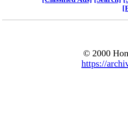
[
© 2000 Hono
https://archi