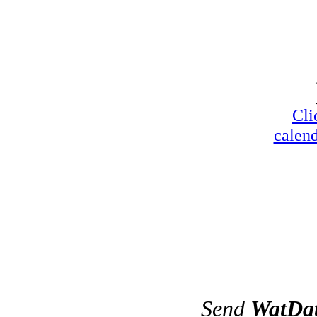
Cli
calend
Send
WatDa