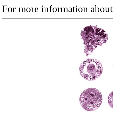
For more information about