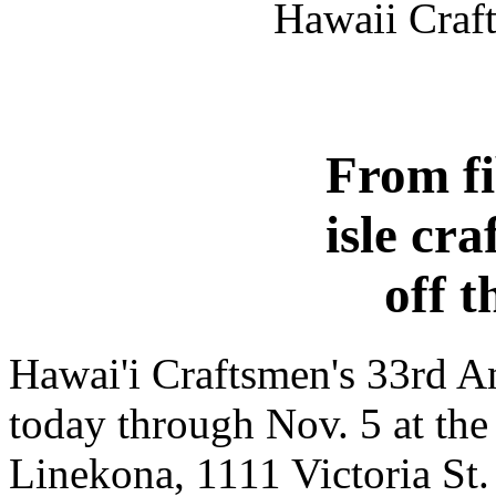
Hawaii Craft
From fi
isle cr
off t
Hawai'i Craftsmen's 33rd A
today through Nov. 5 at th
Linekona, 1111 Victoria St.