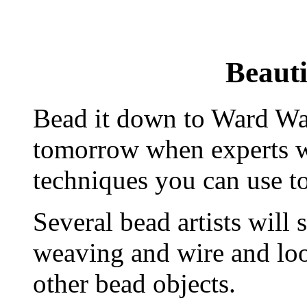
Beauti
Bead it down to Ward Wa
tomorrow when experts wi
techniques you can use to
Several bead artists will
weaving and wire and loo
other bead objects.