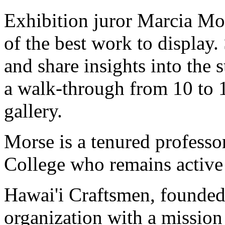
Exhibition juror Marcia Mor
of the best work to display.
and share insights into the s
a walk-through from 10 to 
gallery.
Morse is a tenured profess
College who remains active a
Hawai'i Craftsmen, founded 
organization with a mission