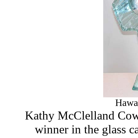
Hawai
Kathy McClelland Cowa
winner in the glass ca