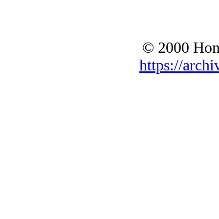
© 2000 Hono
https://archi