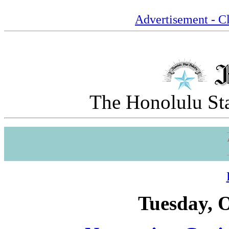
Advertisement - Cl
The Honolulu Sta
Tuesday, O