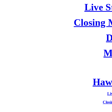
Live S
Closing 
D
M
Hawa
Li
Clos