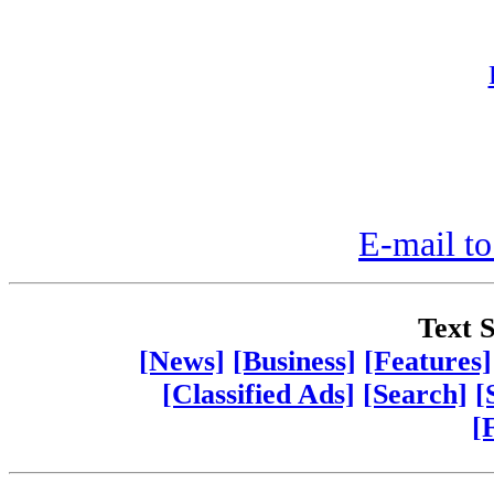
E-mail to
Text S
[News]
[Business]
[Features]
[Classified Ads]
[Search]
[
[