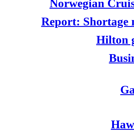
Norwegian Cruise
Report: Shortage m
Hilton 
Busin
Ga
Hawa