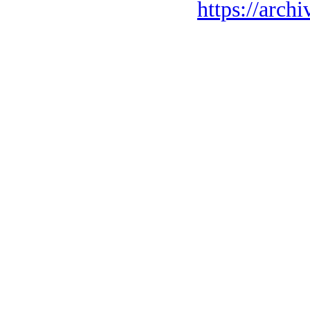
https://archi