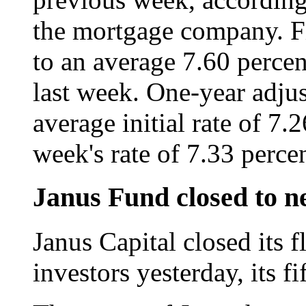
the mortgage company. F
to an average 7.60 percen
last week. One-year adjus
average initial rate of 7
week's rate of 7.33 percen
Janus Fund closed to n
Janus Capital closed its 
investors yesterday, its fi