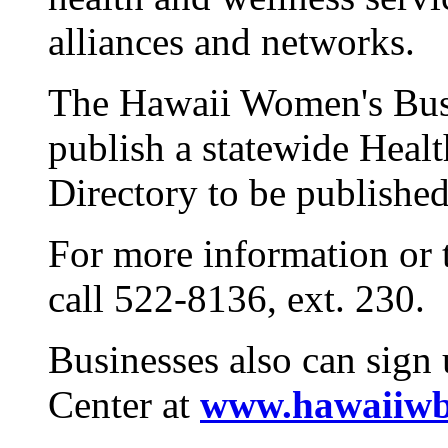
alliances and networks.
The Hawaii Women's Busi
publish a statewide Heal
Directory to be published
For more information or t
call 522-8136, ext. 230.
Businesses also can sign
Center at
www.hawaiiwb