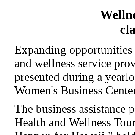
Welln
cl
Expanding opportunities a
and wellness service prov
presented during a yearl
Women's Business Center
The business assistance 
Health and Wellness Tou