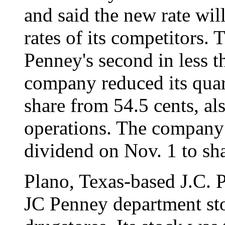
and said the new rate will
rates of its competitors. 
Penney's second in less t
company reduced its quar
share from 54.5 cents, al
operations. The company w
dividend on Nov. 1 to sha
Plano, Texas-based J.C. 
JC Penney department st