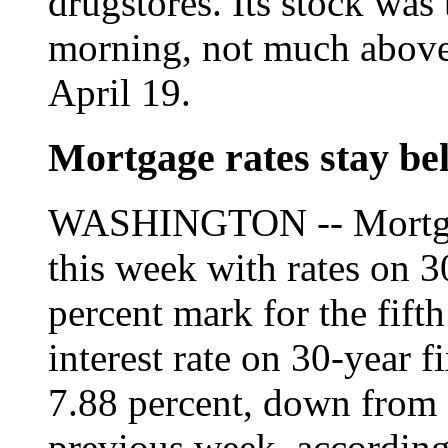
drugstores. Its stock was 
morning, not much above
April 19.
Mortgage rates stay b
WASHINGTON -- Mortgag
this week with rates on 
percent mark for the fift
interest rate on 30-year 
7.88 percent, down from 
previous week, according