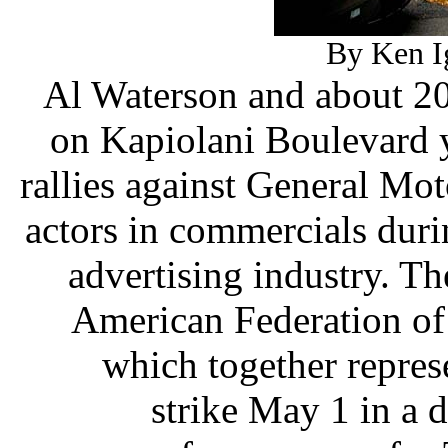
By Ken Ig
Al Waterson and about 20
on Kapiolani Boulevard y
rallies against General Mot
actors in commercials duri
advertising industry. T
American Federation of 
which together repres
strike May 1 in a d