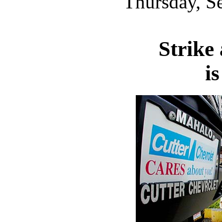
Thursday, S
Strike
is