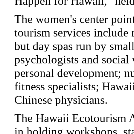
Happen for Hawaii," hel
The women's center point
tourism services include 
but day spas run by smal
psychologists and social 
personal development; nut
fitness specialists; Hawai
Chinese physicians.
The Hawaii Ecotourism As
in holding workshops, sta