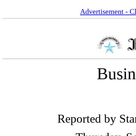
Advertisement - Cl
Busin
Reported by Star