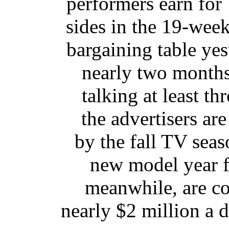
performers earn fo
sides in the 19-week
bargaining table yest
nearly two months
talking at least th
the advertisers ar
by the fall TV sea
new model year f
meanwhile, are co
nearly $2 million a 