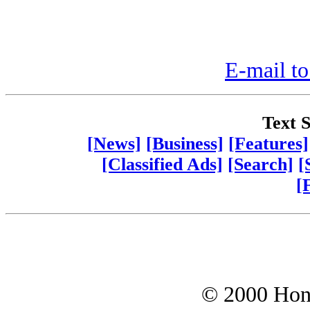
E-mail to
Text S
[News]
[Business]
[Features]
[Classified Ads]
[Search]
[
[
© 2000 Hono