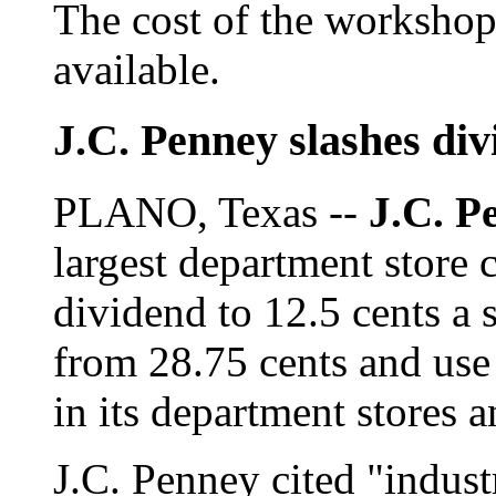
The cost of the workshop
available.
J.C. Penney slashes div
PLANO, Texas --
J.C. P
largest department store c
dividend to 12.5 cents a s
from 28.75 cents and use 
in its department stores 
J.C. Penney cited "indust