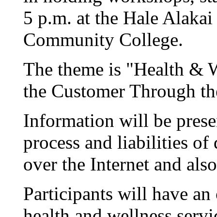
5 p.m. at the Hale Alaka
Community College.
The theme is "Health & 
the Customer Through the
Information will be presen
process and liabilities o
over the Internet and als
Participants will have an
health and wellness servi