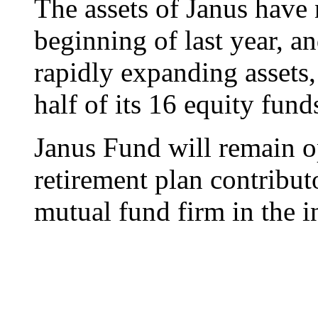
The assets of Janus have 
beginning of last year, an
rapidly expanding assets
half of its 16 equity fund
Janus Fund will remain o
retirement plan contributo
mutual fund firm in the i