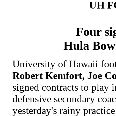
UH 
Four si
Hula Bowl
University of Hawaii foo
Robert Kemfort, Joe Co
signed contracts to play
defensive secondary coa
yesterday's rainy practic