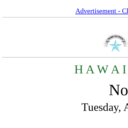
Advertisement - Cl
H A W A I
No
Tuesday, 