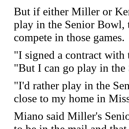
But if either Miller or Ke
play in the Senior Bowl, t
compete in those games.
"I signed a contract with
"But I can go play in the
"I'd rather play in the Se
close to my home in Miss
Miano said Miller's Seni
to be in the mail and tha