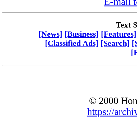
E-mail t
Text S
[News]
[Business]
[Features]
[Classified Ads]
[Search]
[
[
© 2000 Hono
https://archi