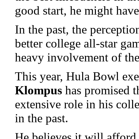
good start, he might have
In the past, the percepti
better college all-star ga
heavy involvement of the
This year, Hula Bowl exe
Klompus
has promised th
extensive role in his col
in the past.
He believes it will afford