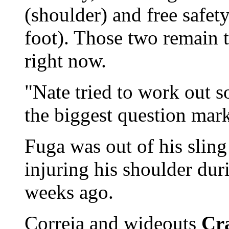
(shoulder) and free safet
foot). Those two remain 
right now.
"Nate tried to work out s
the biggest question mark
Fuga was out of his sling 
injuring his shoulder du
weeks ago.
Correia and wideouts
Cr