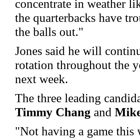
concentrate in weather lik
the quarterbacks have tr
the balls out."
Jones said he will contin
rotation throughout the y
next week.
The three leading candid
Timmy Chang
and
Mike
"Not having a game this w