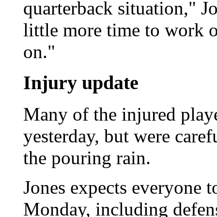
quarterback situation," J
little more time to work 
on."
Injury update
Many of the injured playe
yesterday, but were caref
the pouring rain.
Jones expects everyone t
Monday, including defen