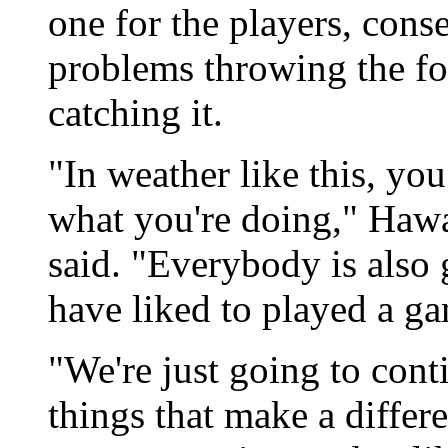
one for the players, cons
problems throwing the foo
catching it.
"In weather like this, yo
what you're doing," Haw
said. "Everybody is also 
have liked to played a g
"We're just going to cont
things that make a differen