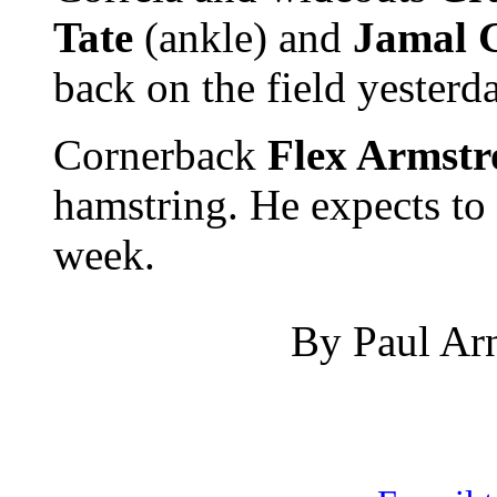
Tate
(ankle) and
Jamal 
back on the field yesterd
Cornerback
Flex Armst
hamstring. He expects to b
week.
By Paul Arn