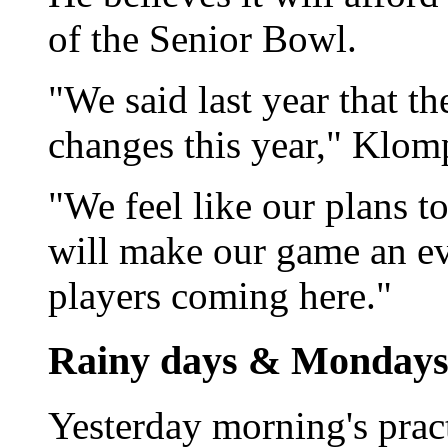
of the Senior Bowl.
"We said last year that t
changes this year," Klom
"We feel like our plans 
will make our game an ev
players coming here."
Rainy days & Monday
Yesterday morning's prac