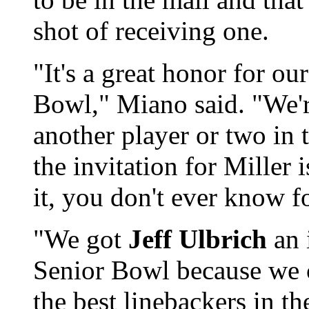
shot of receiving one.
"It's a great honor for ou
Bowl," Miano said. "We'
another player or two in 
the invitation for Miller i
it, you don't ever know fo
"We got
Jeff Ulbrich
an i
Senior Bowl because we 
the best linebackers in th