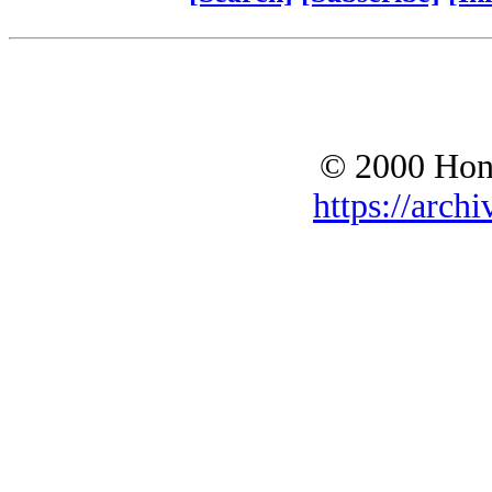
© 2000 Hono
https://archi