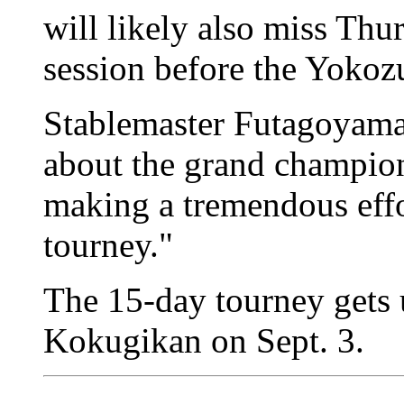
will likely also miss Thu
session before the Yokoz
Stablemaster Futagoyama
about the grand champion
making a tremendous effor
tourney."
The 15-day tourney gets
Kokugikan on Sept. 3.