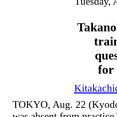
Tuesday, 
Takano
train
ques
for
Kitakachi
TOKYO, Aug. 22 (Kyodo
was absent from practice 