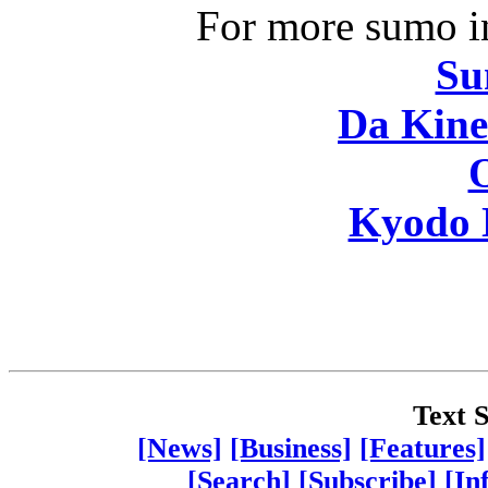
For more sumo in
Su
Da Kine
Kyodo 
Text S
[News]
[Business]
[Features]
[Search]
[Subscribe]
[In