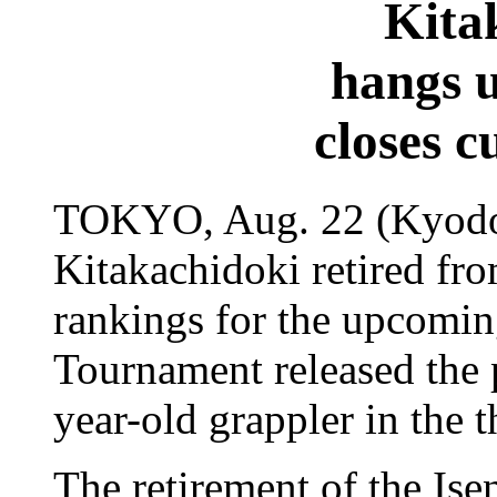
Kita
hangs 
closes c
TOKYO, Aug. 22 (Kyodo)
Kitakachidoki retired fro
rankings for the upcom
Tournament released the p
year-old grappler in the t
The retirement of the Ise