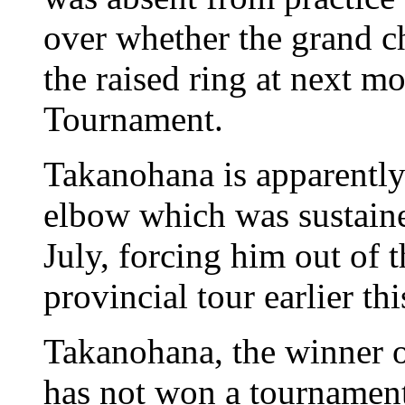
over whether the grand c
the raised ring at next
Tournament.
Takanohana is apparently 
elbow which was sustaine
July, forcing him out of
provincial tour earlier th
Takanohana, the winner 
has not won a tournament 