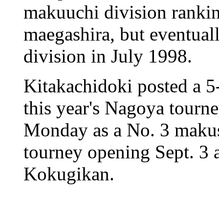
makuuchi division rankin
maegashira, but eventual
division in July 1998.
Kitakachidoki posted a 5
this year's Nagoya tourne
Monday as a No. 3 makush
tourney opening Sept. 3
Kokugikan.