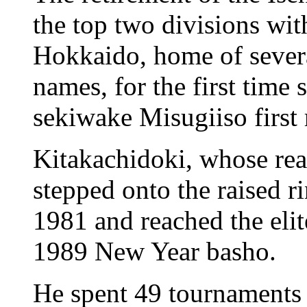
the top two divisions wit
Hokkaido, home of severa
names, for the first time
sekiwake Misugiiso first 
Kitakachidoki, whose rea
stepped onto the raised r
1981 and reached the elit
1989 New Year basho.
He spent 49 tournaments