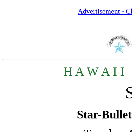
Advertisement - Cl
H A W A I I
Star-Bullet