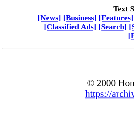
Text S
[News]
[Business]
[Features]
[Classified Ads]
[Search]
[
[
© 2000 Hono
https://archi