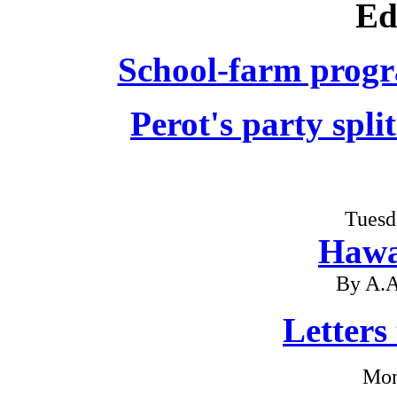
Ed
School-farm progr
Perot's party spli
Tuesd
Hawa
By A.A
Letters
Mon