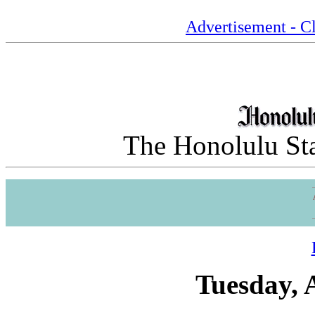
Advertisement - Cl
The Honolulu Sta
Tuesday, 