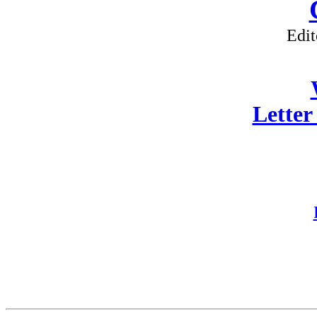
Edit
Letter