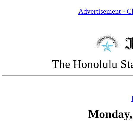
Advertisement - Cl
The Honolulu Sta
Monday,