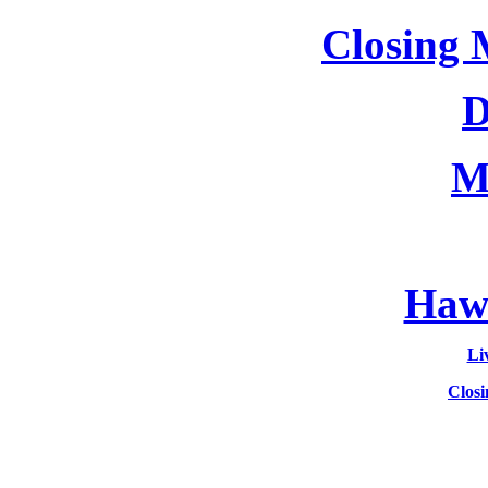
Closing 
D
M
Hawa
Li
Clos