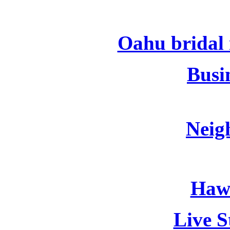
Oahu bridal i
Busin
Neig
Hawa
Live S