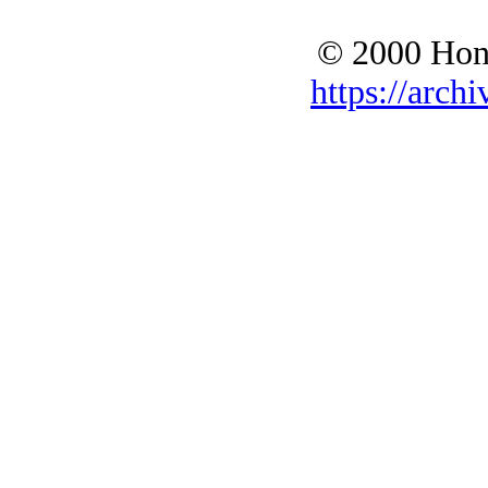
© 2000 Hono
https://archi