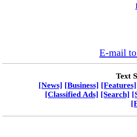
E-mail to
Text S
[News]
[Business]
[Features]
[Classified Ads]
[Search]
[
[