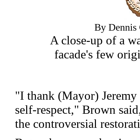
By Dennis 
A close-up of a wa
facade's few origin
"I thank (Mayor) Jeremy 
self-respect," Brown said,
the controversial restorat