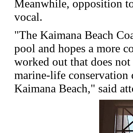
Meanwhile, opposition to
vocal.
"The Kaimana Beach Coal
pool and hopes a more cos
worked out that does no
marine-life conservation 
Kaimana Beach," said at