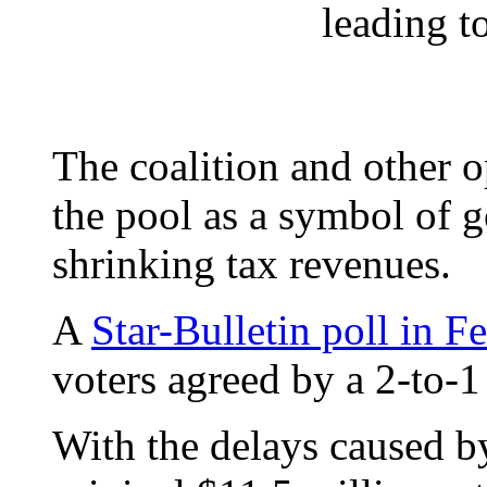
leading t
The coalition and other 
the pool as a symbol of 
shrinking tax revenues.
A
Star-Bulletin poll in 
voters agreed by a 2-to-1
With the delays caused by 