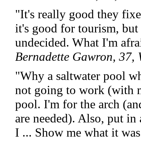
"It's really good they fix
it's good for tourism, but
undecided. What I'm afraid 
Bernadette Gawron, 37, 
"Why a saltwater pool wh
not going to work (with m
pool. I'm for the arch (a
are needed). Also, put i
I ... Show me what it was