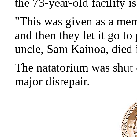
the 73-year-old facility i
"This was given as a mem
and then they let it go t
uncle, Sam Kainoa, died i
The natatorium was shut 
major disrepair.