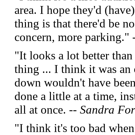
area. I hope they'd (have
thing is that there'd be 
concern, more parking." 
"It looks a lot better than
thing ... I think it was an
down wouldn't have been 
done a little at a time, i
all at once. --
Sandra Ford
"I think it's too bad when