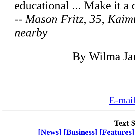
educational ... Make it a 
--
Mason Fritz, 35, Kaim
nearby
By Wilma Jan
E-mail
Text S
[News]
[Business]
[Features]