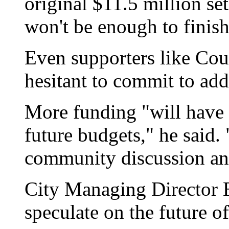
original $11.5 million set
won't be enough to finish
Even supporters like Co
hesitant to commit to add
More funding "will have t
future budgets," he said.
community discussion an
City Managing Director B
speculate on the future of