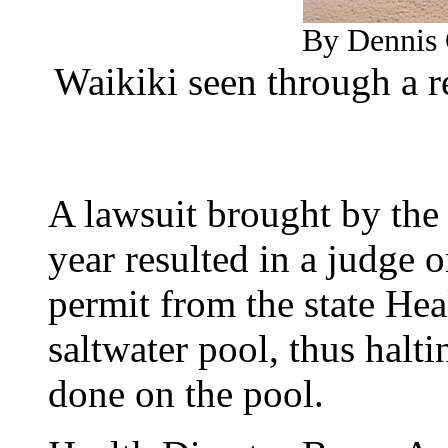
By Dennis 
Waikiki seen through a r
A lawsuit brought by the
year resulted in a judge o
permit from the state Hea
saltwater pool, thus halt
done on the pool.