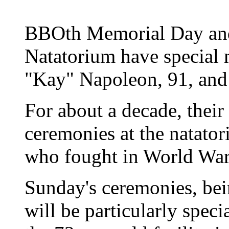
BBOth Memorial Day and
Natatorium have special 
"Kay" Napoleon, 91, and
For about a decade, their
ceremonies at the natat
who fought in World War
Sunday's ceremonies, bein
will be particularly speci