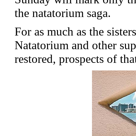
the natatorium saga.
For as much as the sisters
Natatorium and other supp
restored, prospects of tha