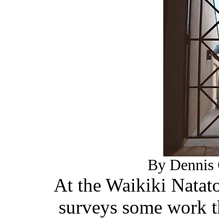
By Dennis 
At the Waikiki Nata
surveys some work t