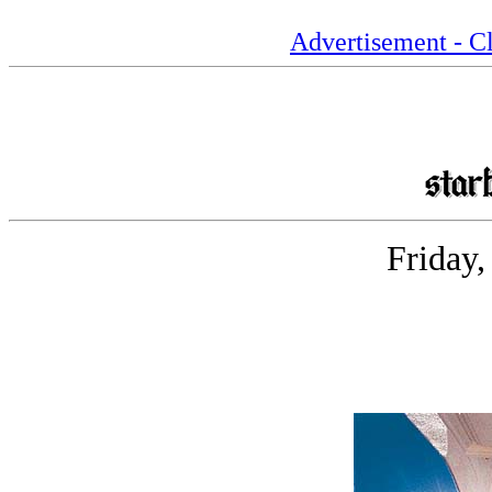
Advertisement - Cl
Friday