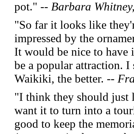
pot." --
Barbara Whitney, 
"So far it looks like they
impressed by the ornamen
It would be nice to have 
be a popular attraction. I
Waikiki, the better. --
Fra
"I think they should just 
want it to turn into a touris
good to keep the memorial