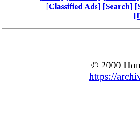
[Classified Ads]
[Search]
[
[
© 2000 Hono
https://archi