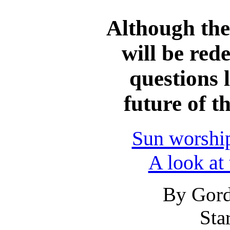
Although the
will be red
questions 
future of 
Sun worship
A look at
By Gord
Sta