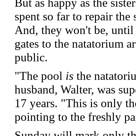
But as happy as the sister
spent so far to repair the 
And, they won't be, until 
gates to the natatorium a
public.
"The pool
is
the natator
husband, Walter, was supe
17 years. "This is only th
pointing to the freshly pa
Sunday will mark only the