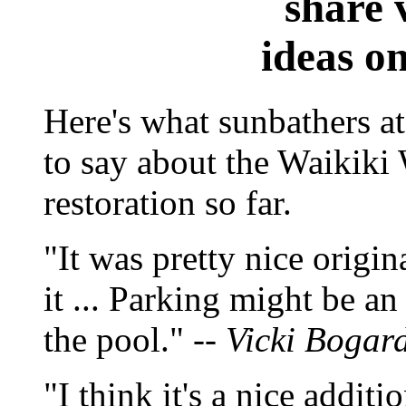
share 
ideas o
Here's what sunbathers a
to say about the Waikik
restoration so far.
"It was pretty nice origina
it ... Parking might be an 
the pool." --
Vicki Bogar
"I think it's a nice additi