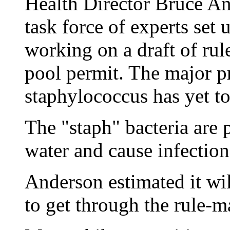
Health Director Bruce An
task force of experts set u
working on a draft of rule
pool permit. The major 
staphylococcus has yet to
The "staph" bacteria are
water and cause infection
Anderson estimated it wil
to get through the rule-m