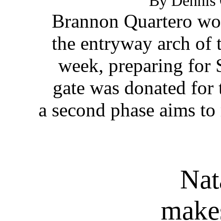
By Dennis 
Brannon Quartero wor
the entryway arch of 
week, preparing for 
gate was donated for t
a second phase aims to 
Nat
makes