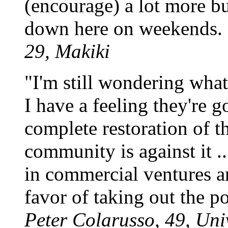
(encourage) a lot more bu
down here on weekends. 
29, Makiki
"I'm still wondering what 
I have a feeling they're g
complete restoration of t
community is against it ..
in commercial ventures an
favor of taking out the p
Peter Colarusso, 49, Uni