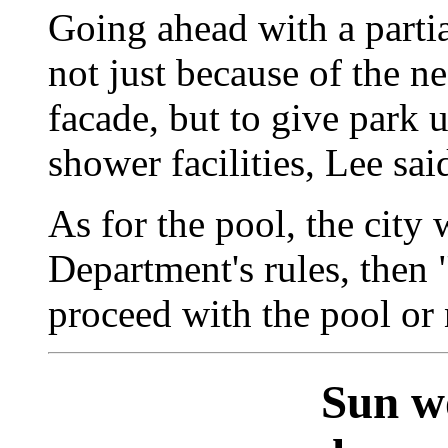
Going ahead with a partia
not just because of the n
facade, but to give park 
shower facilities, Lee sai
As for the pool, the city 
Department's rules, then 
proceed with the pool or 
Sun w