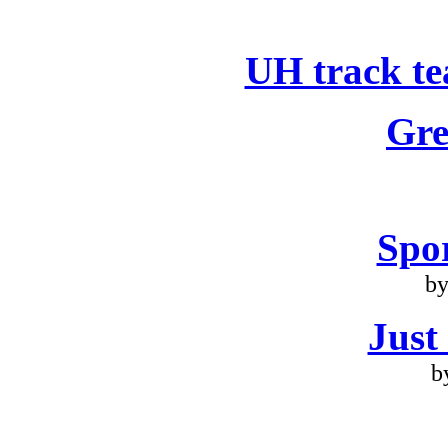
UH track te
Gre
Spo
by
Just
b