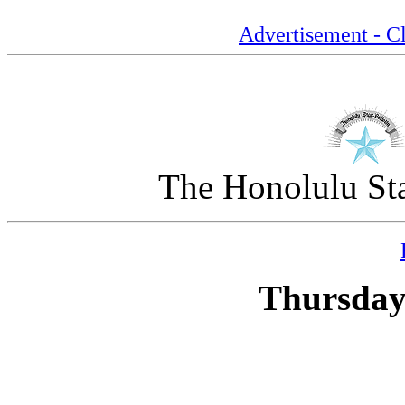
Advertisement - Cl
The Honolulu Sta
Thursday