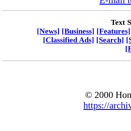
E-mail t
Text S
[News]
[Business]
[Features]
[Classified Ads]
[Search]
[
[
© 2000 Hono
https://archi