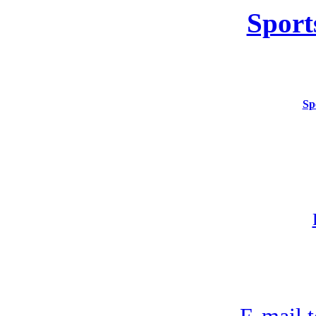
Sport
Sp