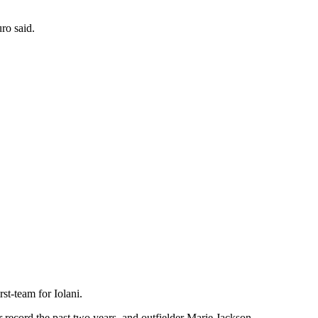
ro said.
st-team for Iolani.
 record the past two years, and outfielder Marie Jackson.