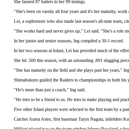
She fanned 87 batters in her 99 innings.
"She's been on varsity all four years and it's her maturity, wor
Lei, a sophomore who also made last season's all-state team, cite
"She works hard and never gives up," Lei said. "She's a role mod
In her junior and senior seasons, Ing compiled a 30-1 record.
In her two seasons at Iolani, Lei has provided much of the offen
She hit .500 this season, with an astounding .891 slugging per
"She has maturity on the field and she plays past her years," Ing
Shimabukuro guided the Raiders to championships in both his y
"He's more than just a coach," Ing said.
"He tries to be a friend to us. He tries to make playing and prac
Five other Iolani players were selected to the first team by a pan
Catcher Aurea Astro, first baseman Taryn Nagata, infielders Ka
Mililani placed two on the team: pitcher Johnna Rowland, whose 