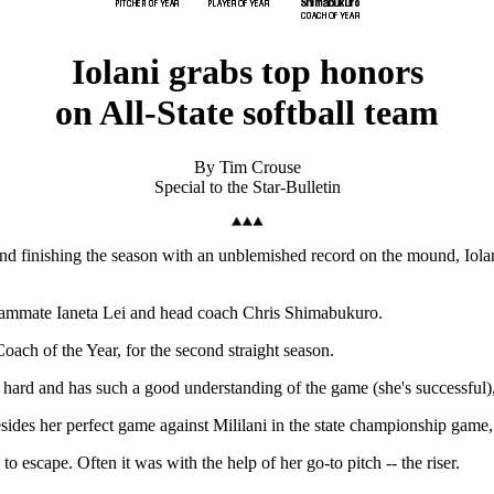
Iolani grabs top honors
on All-State softball team
By Tim Crouse
Special to the Star-Bulletin
and finishing the season with an unblemished record on the mound, Iola
- teammate Ianeta Lei and head coach Chris Shimabukuro.
ach of the Year, for the second straight season.
so hard and has such a good understanding of the game (she's successfu
ides her perfect game against Mililani in the state championship game, 
 escape. Often it was with the help of her go-to pitch -- the riser.