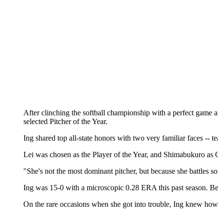
After clinching the softball championship with a perfect game 
selected Pitcher of the Year.
Ing shared top all-state honors with two very familiar faces -
Lei was chosen as the Player of the Year, and Shimabukuro as Co
"She's not the most dominant pitcher, but because she battles 
Ing was 15-0 with a microscopic 0.28 ERA this past season. Bes
On the rare occasions when she got into trouble, Ing knew how to