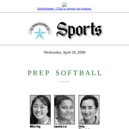
Advertisement - Click to support our sponsors.
Wednesday, April 26, 2000
P R E P
_
S O F T B A L L