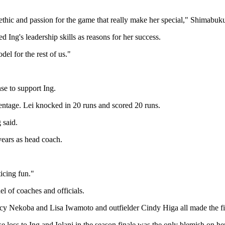
k ethic and passion for the game that really make her special," Shimabuku
d Ing's leadership skills as reasons for her success.
el for the rest of us."
se to support Ing.
centage. Lei knocked in 20 runs and scored 20 runs.
 said.
ears as head coach.
ticing fun."
el of coaches and officials.
cy Nekoba and Lisa Iwamoto and outfielder Cindy Higa all made the fir
loss to Ing and Iolani in the season finale was the only blemish on her