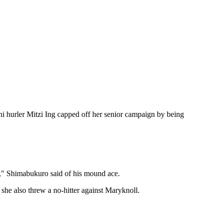
ni hurler Mitzi Ing capped off her senior campaign by being
l)," Shimabukuro said of his mound ace.
she also threw a no-hitter against Maryknoll.