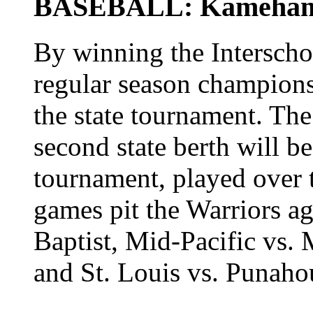
BASEBALL: Kamehameh
By winning the Interscho
regular season champion
the state tournament. Th
second state berth will b
tournament, played over 
games pit the Warriors a
Baptist, Mid-Pacific vs.
and St. Louis vs. Punaho