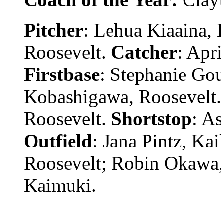
Pitcher
: Lehua Kiaaina, 
Roosevelt.
Catcher
: Apr
Firstbase
: Stephanie Go
Kobashigawa, Roosevelt
Roosevelt.
Shortstop
: A
Outfield
: Jana Pintz, Ka
Roosevelt; Robin Okawa,
Kaimuki.