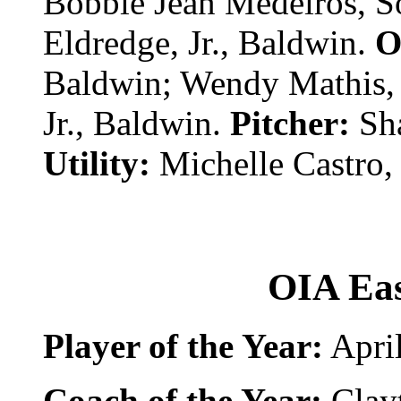
Bobbie Jean Medeiros, S
Eldredge, Jr., Baldwin.
O
Baldwin; Wendy Mathis, J
Jr., Baldwin.
Pitcher:
Sh
Utility:
Michelle Castro,
OIA Eas
Player of the Year:
April
Coach of the Year:
Clay