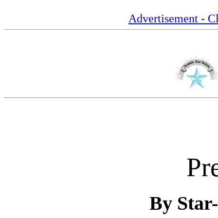
Advertisement - Cl
Pr
By Star-