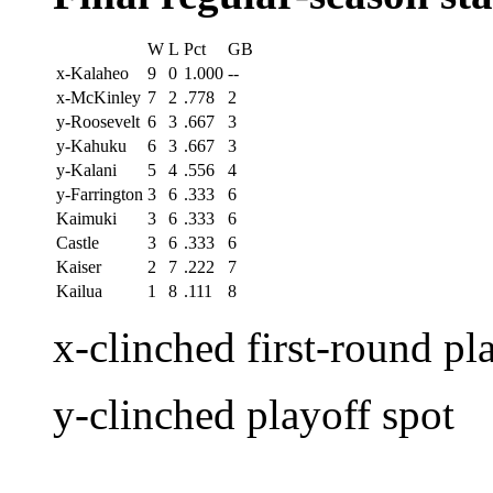
W
L
Pct
GB
x-Kalaheo
9
0
1.000
--
x-McKinley
7
2
.778
2
y-Roosevelt
6
3
.667
3
y-Kahuku
6
3
.667
3
y-Kalani
5
4
.556
4
y-Farrington
3
6
.333
6
Kaimuki
3
6
.333
6
Castle
3
6
.333
6
Kaiser
2
7
.222
7
Kailua
1
8
.111
8
x-clinched first-round pl
y-clinched playoff spot