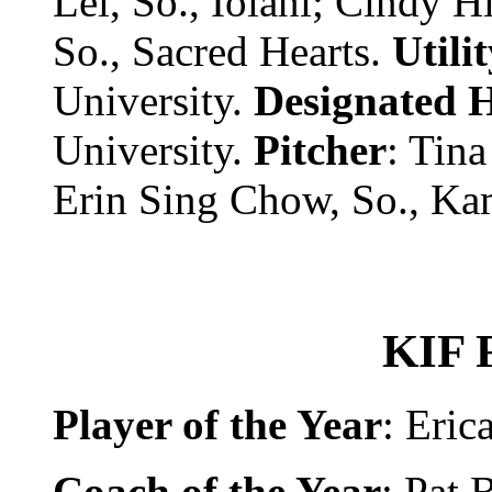
Lei, So., Iolani; Cindy H
So., Sacred Hearts.
Utili
University.
Designated H
University.
Pitcher
: Tina
Erin Sing Chow, So., K
KIF 
Player of the Year
: Eri
Coach of the Year
: Pat