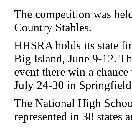
The competition was hel
Country Stables.
HHSRA holds its state fi
Big Island, June 9-12. Th
event there win a chance 
July 24-30 in Springfield,
The National High Schoo
represented in 38 states 