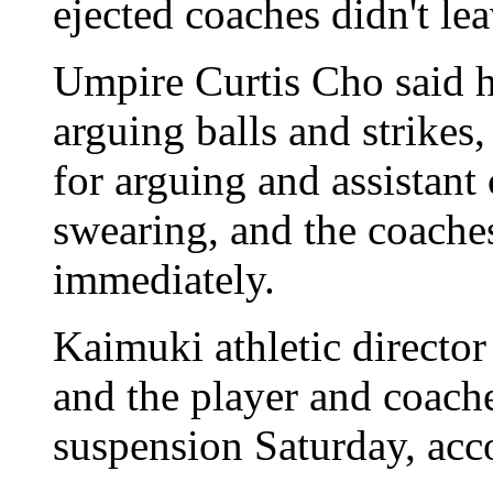
ejected coaches didn't lea
Umpire Curtis Cho said h
arguing balls and strike
for arguing and assistan
swearing, and the coaches 
immediately.
Kaimuki athletic director
and the player and coach
suspension Saturday, acc