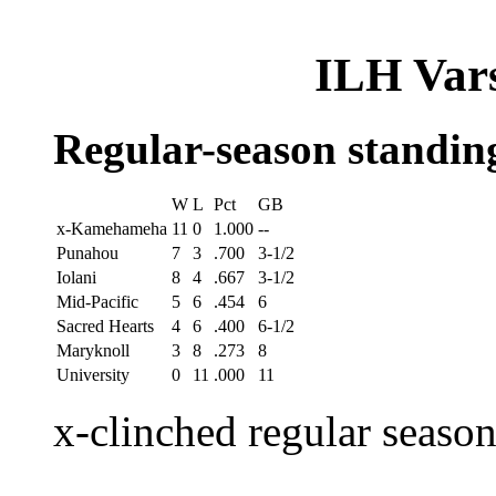
ILH Vars
Regular-season standin
W
L
Pct
GB
x-Kamehameha
11
0
1.000
--
Punahou
7
3
.700
3-1/2
Iolani
8
4
.667
3-1/2
Mid-Pacific
5
6
.454
6
Sacred Hearts
4
6
.400
6-1/2
Maryknoll
3
8
.273
8
University
0
11
.000
11
x-clinched regular seaso