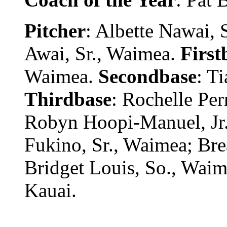
Pitcher
: Albette Nawai,
Awai, Sr., Waimea.
First
Waimea.
Secondbase
: T
Thirdbase
: Rochelle Per
Robyn Hoopi-Manuel, Jr
Fukino, Sr., Waimea; Bre
Bridget Louis, So., Wai
Kauai.