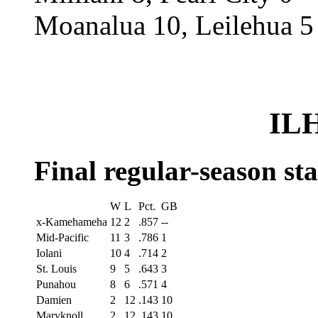
Moanalua 10, Leilehua 5
ILH
Final regular-season st
W
L
Pct.
GB
x-Kamehameha
12
2
.857
--
Mid-Pacific
11
3
.786
1
Iolani
10
4
.714
2
St. Louis
9
5
.643
3
Punahou
8
6
.571
4
Damien
2
12
.143
10
Maryknoll
2
12
.143
10