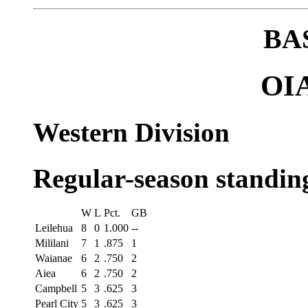
BA
OIA
Western Division
Regular-season standin
W
L
Pct.
GB
Leilehua
8
0
1.000
--
Mililani
7
1
.875
1
Waianae
6
2
.750
2
Aiea
6
2
.750
2
Campbell
5
3
.625
3
Pearl City
5
3
.625
3