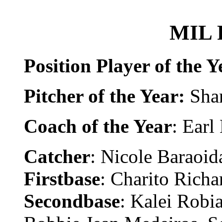
MIL F
Position Player of the Y
Pitcher of the Year:
Sha
Coach of the Year
: Earl
Catcher
: Nicole Baraoida
Firstbase
: Charito Richa
Secondbase
: Kalei Robia