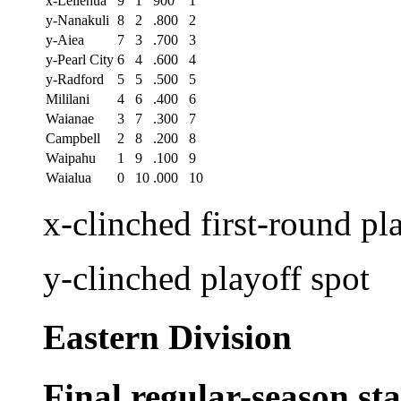
x-Leilehua
9
1
900
1
y-Nanakuli
8
2
.800
2
y-Aiea
7
3
.700
3
y-Pearl City
6
4
.600
4
y-Radford
5
5
.500
5
Mililani
4
6
.400
6
Waianae
3
7
.300
7
Campbell
2
8
.200
8
Waipahu
1
9
.100
9
Waialua
0
10
.000
10
x-clinched first-round pl
y-clinched playoff spot
Eastern Division
Final regular-season st