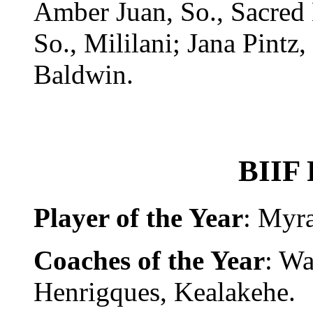
Amber Juan, So., Sacred
So., Mililani; Jana Pintz,
Baldwin.
BIIF 
Player of the Year
: Myr
Coaches of the Year
: W
Henrigques, Kealakehe.