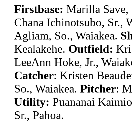
Firstbase:
Marilla Save,
Chana Ichinotsubo, Sr., 
Agliam, So., Waiakea.
Sh
Kealakehe.
Outfield:
Kris
LeeAnn Hoke, Jr., Waiake
Catcher
: Kristen Beaude
So., Waiakea.
Pitcher
: M
Utility:
Puananai Kaimiola
Sr., Pahoa.