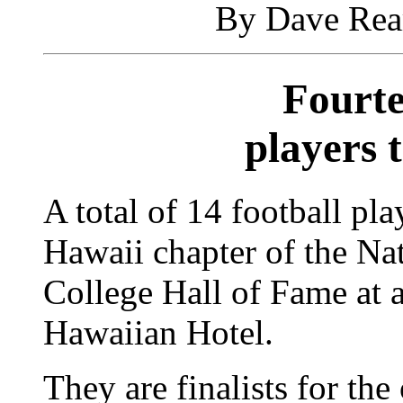
By Dave Rear
Fourte
players 
A total of 14 football pl
Hawaii chapter of the Na
College Hall of Fame at 
Hawaiian Hotel.
They are finalists for the