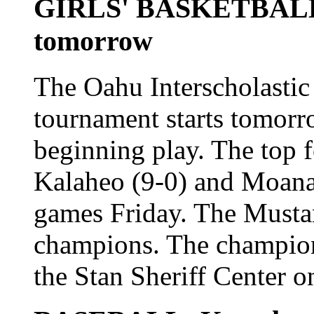
GIRLS' BASKETBALL: 
tomorrow
The Oahu Interscholastic 
tournament starts tomorro
beginning play. The top 
Kalaheo (9-0) and Moanalu
games Friday. The Musta
champions. The champion
the Stan Sheriff Center 