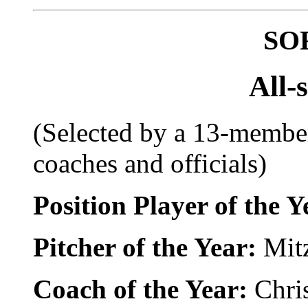
SO
All-
(Selected by a 13-member
coaches and officials)
Position Player of the 
Pitcher of the Year:
Mitz
Coach of the Year:
Chri