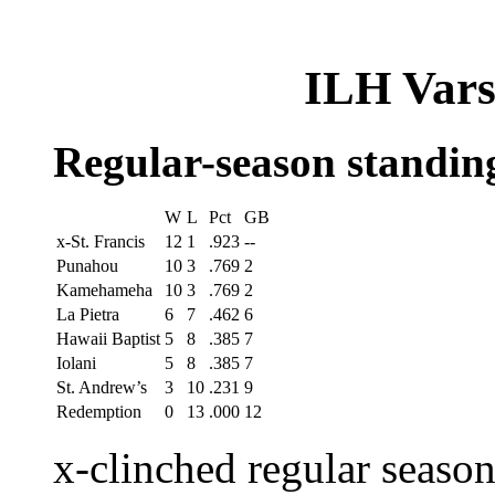
ILH Varsi
Regular-season standin
W
L
Pct
GB
x-St. Francis
12
1
.923
--
Punahou
10
3
.769
2
Kamehameha
10
3
.769
2
La Pietra
6
7
.462
6
Hawaii Baptist
5
8
.385
7
Iolani
5
8
.385
7
St. Andrew’s
3
10
.231
9
Redemption
0
13
.000
12
x-clinched regular seaso