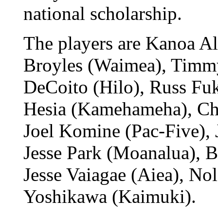
national scholarship.
The players are Kanoa A
Broyles (Waimea), Timmy
DeCoito (Hilo), Russ Fu
Hesia (Kamehameha), Cha
Joel Komine (Pac-Five), 
Jesse Park (Moanalua), B
Jesse Vaiagae (Aiea), N
Yoshikawa (Kaimuki).