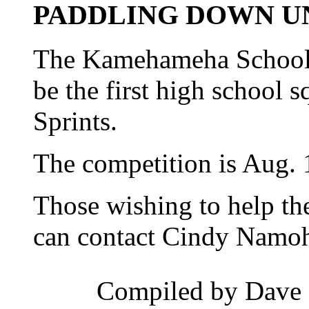
PADDLING DOWN U
The Kamehameha Schools 
be the first high school 
Sprints.
The competition is Aug. 1
Those wishing to help the
can contact Cindy Namoh
Compiled by Dave 