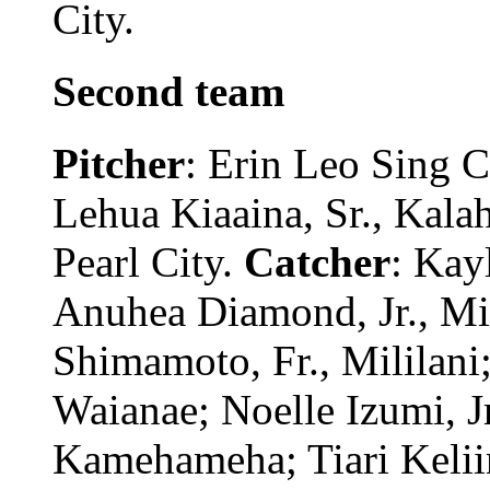
City.
Second team
Pitcher
: Erin Leo Sing 
Lehua Kiaaina, Sr., Kala
Pearl City.
Catcher
: Kay
Anuhea Diamond, Jr., Mi
Shimamoto, Fr., Mililani;
Waianae; Noelle Izumi, Jr
Kamehameha; Tiari Keliino