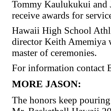
Tommy Kaulukukui and J
receive awards for servic
Hawaii High School Athle
director Keith Amemiya w
master of ceremonies.
For information contact 
MORE JASON:
The honors keep pouring 