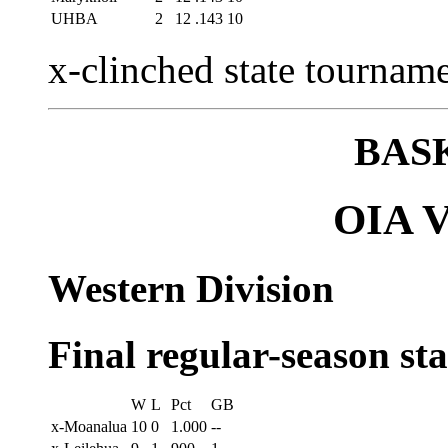
UHBA
2
12
.143
10
x-clinched state tourname
BAS
OIA Va
Western Division
Final regular-season st
W
L
Pct
GB
x-Moanalua
10
0
1.000
--