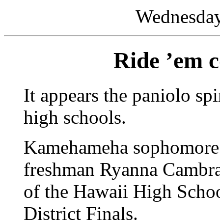
Wednesday,
Ride ’em c
It appears the paniolo spi
high schools.
Kamehameha sophomore J
freshman Ryanna Cambra 
of the Hawaii High Scho
District Finals.