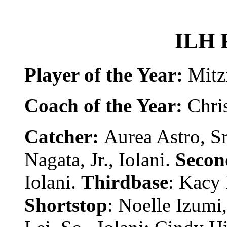
ILH 
Player of the Year:
Mitzi
Coach of the Year:
Chri
Catcher:
Aurea Astro, Sr
Nagata, Jr., Iolani.
Secon
Iolani.
Thirdbase
: Kacy 
Shortstop
: Noelle Izumi, 