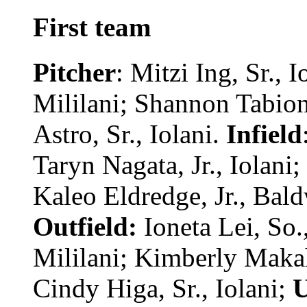
First team
Pitcher
: Mitzi Ing, Sr., 
Mililani; Shannon Tabion
Astro, Sr., Iolani.
Infield
Taryn Nagata, Jr., Iolani;
Kaleo Eldredge, Jr., Bald
Outfield:
Ioneta Lei, So.,
Mililani; Kimberly Maka
Cindy Higa, Sr., Iolani;
U