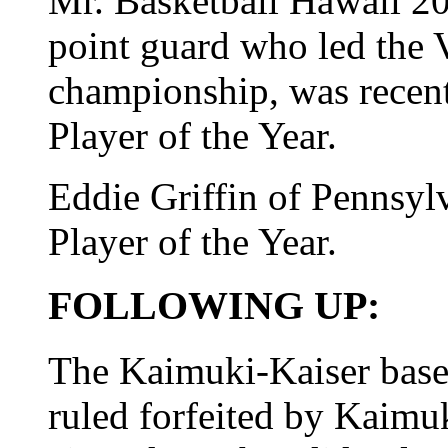
Mr. Basketball Hawaii 20
point guard who led the V
championship, was recen
Player of the Year.
Eddie Griffin of Pennsyl
Player of the Year.
FOLLOWING UP:
The Kaimuki-Kaiser base
ruled forfeited by Kaimuk