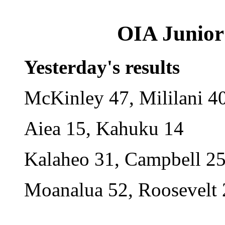
OIA Junior 
Yesterday's results
McKinley 47, Mililani 4
Aiea 15, Kahuku 14
Kalaheo 31, Campbell 2
Moanalua 52, Roosevelt 