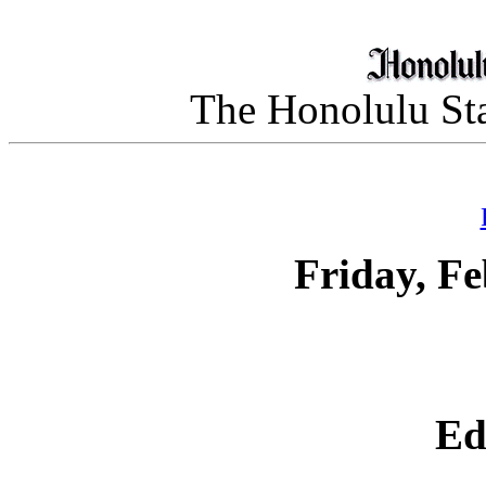
The Honolulu Sta
Friday, Fe
Ed