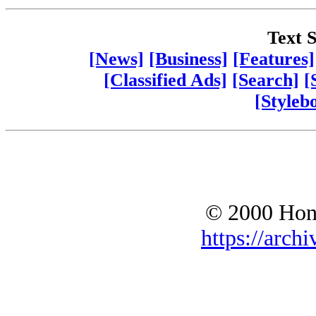
Text S
[News]
[Business]
[Features]
[Classified Ads]
[Search]
[
[Styleb
© 2000 Hono
https://archi