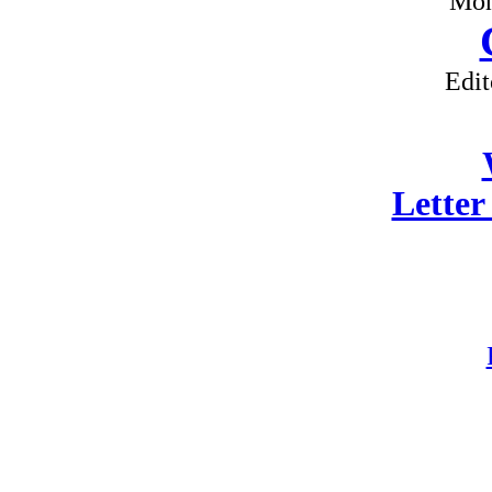
Mon
Edit
Letter