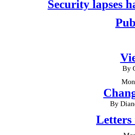
Security lapses h
Pub
Vi
By G
Mon
Chang
By Dian
Letters