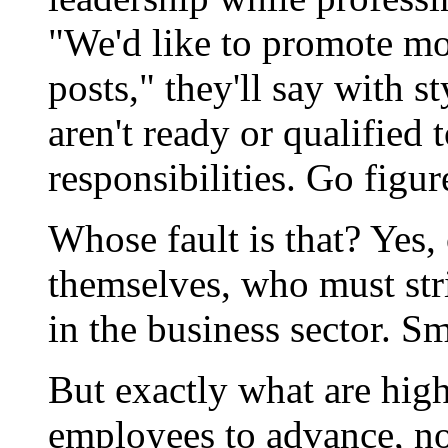
"We'd like to promote mo
posts," they'll say with 
aren't ready or qualified
responsibilities. Go figur
Whose fault is that? Yes,
themselves, who must str
in the business sector. Sm
But exactly what are hig
employees to advance, no