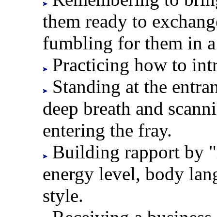
them ready to exchang
fumbling for them in 
Practicing how to int
Standing at the entran
deep breath and scann
entering the fray.
Building rapport by "
energy level, body lan
style.