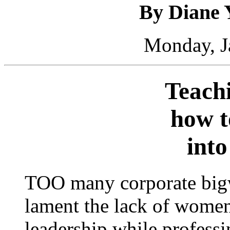
By Diane 
Monday, J
Teach
how t
into
TOO many corporate bigw
lament the lack of wome
leadership while profess