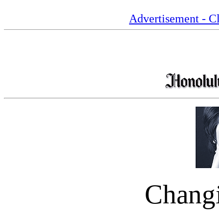
Advertisement - Cl
Chang