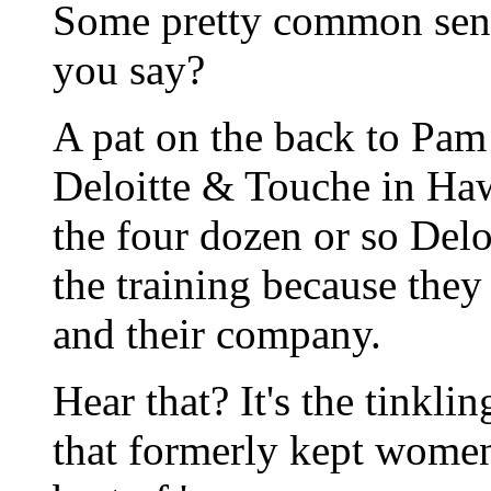
Some pretty common sens
you say?
A pat on the back to Pam
Deloitte & Touche in Hawa
the four dozen or so Delo
the training because they
and their company.
Hear that? It's the tinklin
that formerly kept wome