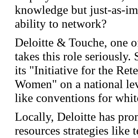
knowledge but just-as-imp
ability to network?
Deloitte & Touche, one o
takes this role seriously
its "Initiative for the R
Women" on a national level
like conventions for whit
Locally, Deloitte has p
resources strategies like