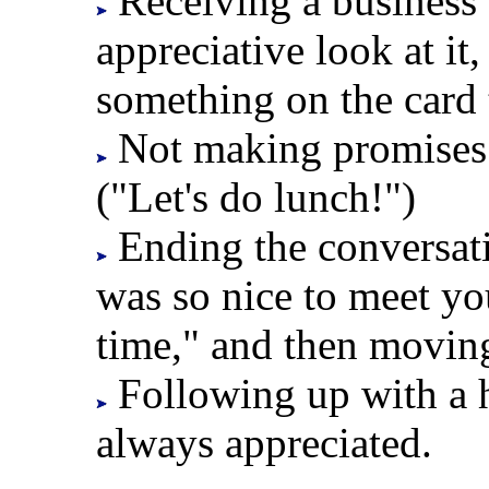
Receiving a business 
appreciative look at i
something on the card 
Not making promises y
("Let's do lunch!")
Ending the conversati
was so nice to meet y
time," and then movin
Following up with a h
always appreciated.