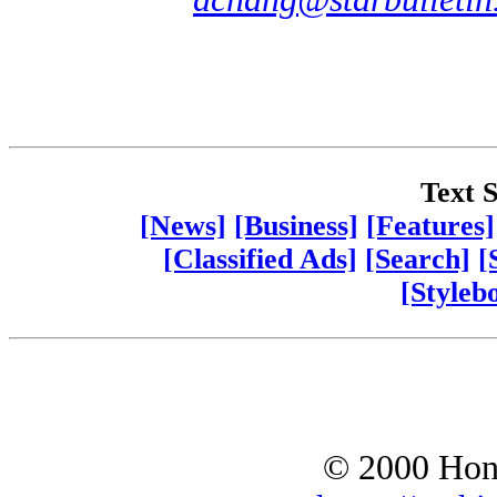
Text S
[News]
[Business]
[Features]
[Classified Ads]
[Search]
[
[Styleb
© 2000 Hono