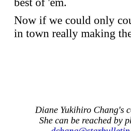
best of 'em.
Now if we could only co
in town really making the
Diane Yukihiro Chang's 
She can be reached by p
dchang@starbulletin