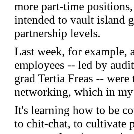
more part-time positions, 
intended to vault island
partnership levels.
Last week, for example, 
employees -- led by aud
grad Tertia Freas -- were 
networking, which in my
It's learning how to be co
to chit-chat, to cultivate 