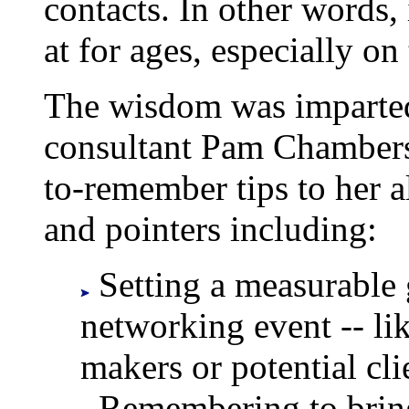
contacts. In other words,
at for ages, especially on
The wisdom was imparte
consultant Pam Chambers
to-remember tips to her a
and pointers including:
Setting a measurable 
networking event -- li
makers or potential cli
Remembering to bring