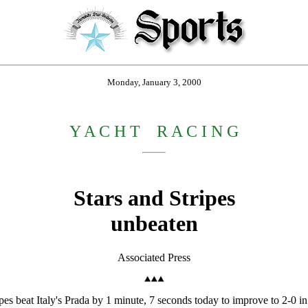
Monday, January 3, 2000
Y A C H T
_
R A C I N G
Stars and Stripes
unbeaten
Associated Press
at Italy's Prada by 1 minute, 7 seconds today to improve to 2-0 in t