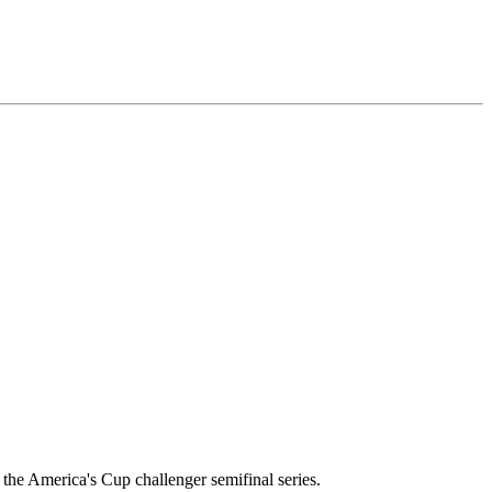
he America's Cup challenger semifinal series.