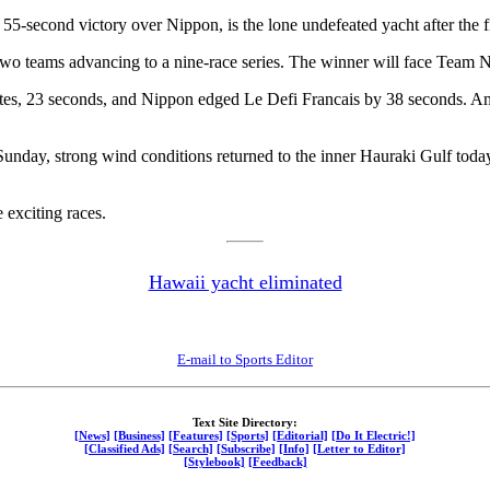
55-second victory over Nippon, is the lone undefeated yacht after the f
op two teams advancing to a nine-race series. The winner will face Team
tes, 23 seconds, and Nippon edged Le Defi Francais by 38 seconds. A
 Sunday, strong wind conditions returned to the inner Hauraki Gulf to
 exciting races.
Hawaii yacht eliminated
E-mail to Sports Editor
Text Site Directory:
[News]
[Business]
[Features]
[Sports]
[Editorial]
[Do It Electric!]
[Classified Ads]
[Search]
[Subscribe]
[Info]
[Letter to Editor]
[Stylebook]
[Feedback]