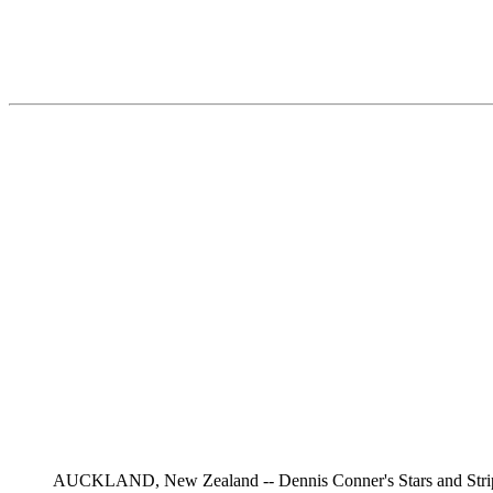
AUCKLAND, New Zealand -- Dennis Conner's Stars and Stripes be