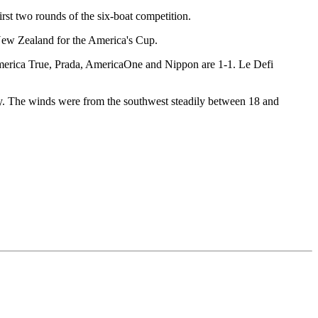
irst two rounds of the six-boat competition.
 New Zealand for the America's Cup.
merica True, Prada, AmericaOne and Nippon are 1-1. Le Defi
day. The winds were from the southwest steadily between 18 and