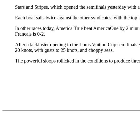
Stars and Stripes, which opened the semifinals yesterday with a 
Each boat sails twice against the other syndicates, with the t
In other races today, America True beat AmericaOne by 2 minu
Francais is 0-2.
After a lackluster opening to the Louis Vuitton Cup semifinals
20 knots, with gusts to 25 knots, and choppy seas.
The powerful sloops rollicked in the conditions to produce three