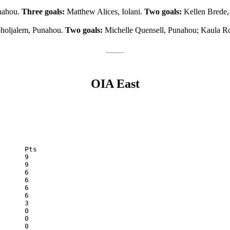
unahou.
Three goals:
Matthew Alices, Iolani.
Two goals:
Kellen Brede,
holjalem, Punahou.
Two goals:
Michelle Quensell, Punahou; Kaula R
OIA East
McKinley	0	3	0	0	12	0