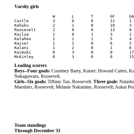
Varsity girls
		W	L	T	GF	GA	Pts

Castle		3	0	0	12	1	9

Kahuku		2	1	0	10	3	6

Roosevelt	2	0	0	13	0	6

Kailua		1	0	1	3	2	4

Kalaheo		1	1	1	5	4	4

Kaiser		1	1	0	6	2	3

Kalani		1	2	0	1	6	3

Kaimuki		0	3	0	0	17	0

Leading scorers
Boys--Four goals:
Courtney Barry, Kaiser; Howard Caires, Kai
Nakagawara, Roosevelt.
Girls--Six goals:
Tiffany Tan, Roosevelt.
Three goals
: Natash
Maeshiro, Roosevelt; Melanie Nakamine, Roosevelt; Aukai Pear
Team standings
Through December 31