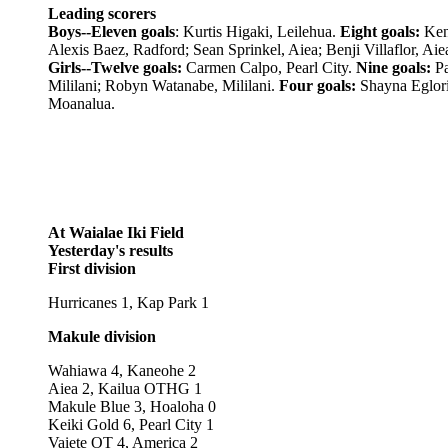
Leading scorers
Boys--Eleven goals
: Kurtis Higaki, Leilehua.
Eight goals:
Ken
Alexis Baez, Radford; Sean Sprinkel, Aiea; Benji Villaflor, Aie
Girls--Twelve goals:
Carmen Calpo, Pearl City.
Nine goals:
Pa
Mililani; Robyn Watanabe, Mililani.
Four goals:
Shayna Eglori
Moanalua.
At Waialae Iki Field
Yesterday's results
First division
Hurricanes 1, Kap Park 1
Makule division
Wahiawa 4, Kaneohe 2
Aiea 2, Kailua OTHG 1
Makule Blue 3, Hoaloha 0
Keiki Gold 6, Pearl City 1
Vaiete OT 4, America 2