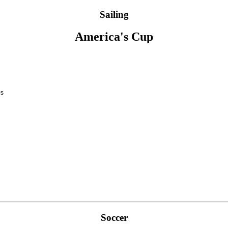
Sailing
America's Cup
Soccer