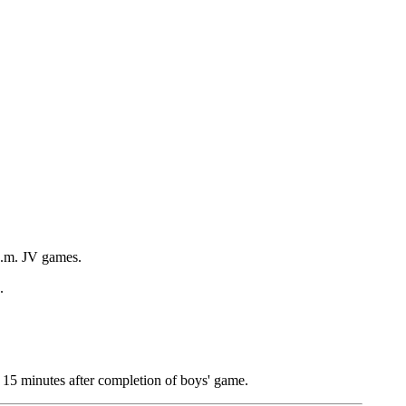
p.m. JV games.
.
 15 minutes after completion of boys' game.