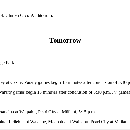
ook-Chinen Civic Auditorium.
Tomorrow
nge Park.
y at Castle, Varsity games begin 15 minutes after conclusion of 5:30 
arsity games begin 15 minutes after conclusion of 5:30 p.m. JV games
nalua at Waipahu, Pearl City at Mililani, 5:15 p.m..
lua, Leilehua at Waianae, Moanalua at Waipahu, Pearl City at Mililani,