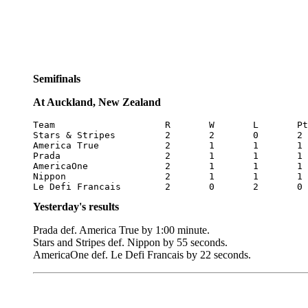
Semifinals
At Auckland, New Zealand
Team			R	W	L	Pts

Stars & Stripes		2	2	0	2

America True		2	1	1	1

Prada			2	1	1	1

AmericaOne		2	1	1	1

Nippon			2	1	1	1

Le Defi Francais	2	0	2	0
Yesterday's results
Prada def. America True by 1:00 minute.
Stars and Stripes def. Nippon by 55 seconds.
AmericaOne def. Le Defi Francais by 22 seconds.