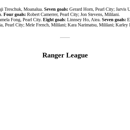
ji Treschuk, Moanalua.
Seven goals:
Gerard Horn, Pearl City; Jarvis 
a.
Four goals:
Robert Camerrer, Pearl City; Jon Stevens, Mililani.
mela Fong, Pearl City.
Eight goals
: Linnsey Ho, Aiea.
Seven goals:
Es
a, Pearl City; Mele French, Mililani; Kara Narimatsu, Mililani; Karley 
Ranger League