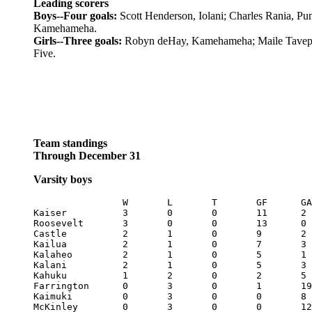
Leading scorers
Boys--Four goals:
Scott Henderson, Iolani; Charles Rania, P
Kamehameha.
Girls--Three goals:
Robyn deHay, Kamehameha; Maile Tavep
Five.
Team standings
Through December 31
Varsity boys
		W	L	T	GF	GA	Pts

Kaiser		3	0	0	11	2	9

Roosevelt	3	0	0	13	0	9

Castle		2	1	0	9	2	6

Kailua		2	1	0	7	3	6

Kalaheo		2	1	0	5	1	6

Kalani		2	1	0	5	3	6

Kahuku		1	2	0	2	5	3

Farrington 	0	3	0	1	19	0

Kaimuki		0	3	0	0	8	0
