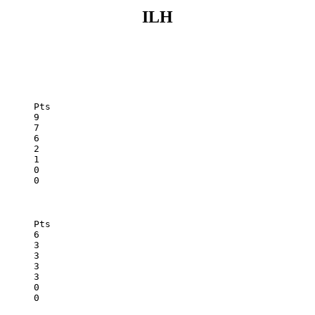
ILH
Mid-Pacific	0	2	0	0	3	0
St. Francis	0	1	0	0	2	0