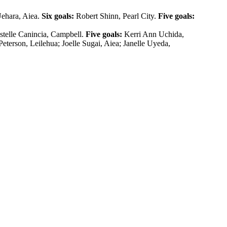
Uehara, Aiea.
Six goals:
Robert Shinn, Pearl City.
Five goals:
telle Canincia, Campbell.
Five goals:
Kerri Ann Uchida,
Peterson, Leilehua; Joelle Sugai, Aiea; Janelle Uyeda,