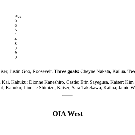
McKinley	0	3	0	0	15	0
ser; Justin Goo, Roosevelt.
Three goals:
Cheyne Nakata, Kailua.
Two
a Kai, Kahuku; Dionne Kaneshiro, Castle; Erin Sayegusa, Kaiser; Kim
l, Kahuku; Lindsie Shimizu, Kaiser; Sara Takekawa, Kailua; Jamie Wa
OIA West