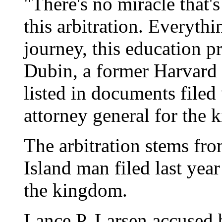
"There's no miracle that's
this arbitration. Everythin
journey, this education p
Dubin, a former Harvard 
listed in documents filed
attorney general for the
The arbitration stems fro
Island man filed last yea
the kingdom.
Lance P. Larsen accused 