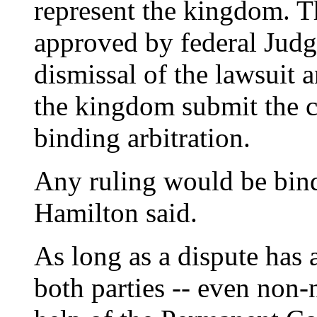
represent the kingdom. T
approved by federal Judg
dismissal of the lawsuit 
the kingdom submit the c
binding arbitration.
Any ruling would be bind
Hamilton said.
As long as a dispute has 
both parties -- even non-n