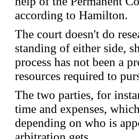
help of the Permanent Cou
according to Hamilton.
The court doesn't do rese
standing of either side, s
process has not been a pr
resources required to pur
The two parties, for insta
time and expenses, which
depending on who is app
arbitration gets.