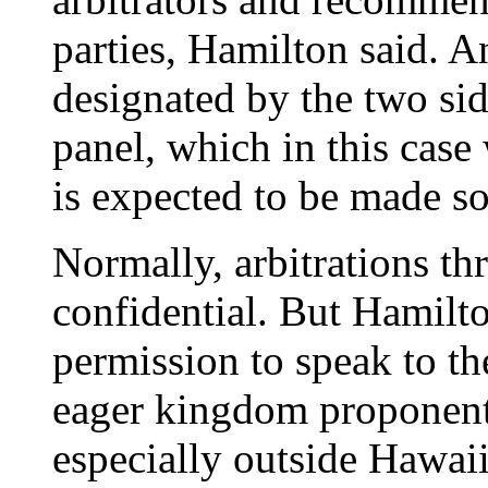
parties, Hamilton said. A
designated by the two side
panel, which in this case
is expected to be made s
Normally, arbitrations t
confidential. But Hamilto
permission to speak to th
eager kingdom proponents 
especially outside Hawaii