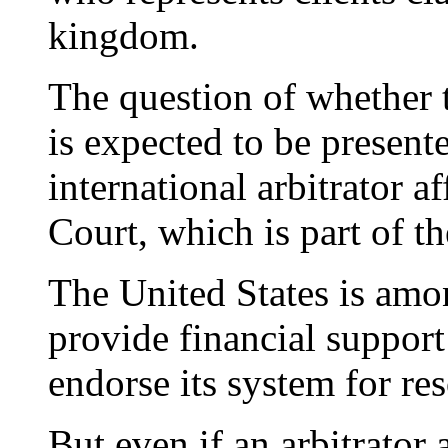
kingdom.
The question of whether t
is expected to be presente
international arbitrator a
Court, which is part of t
The United States is amo
provide financial suppor
endorse its system for re
But even if an arbitrator