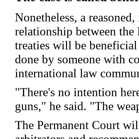
Nonetheless, a reasoned,
relationship between the 
treaties will be beneficial
done by someone with con
international law commun
"There's no intention here
guns," he said. "The wea
The Permanent Court will
arbitrators and recommen