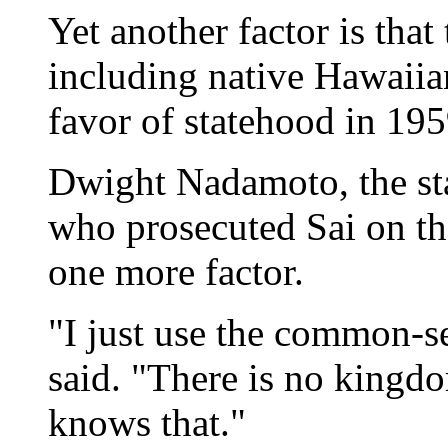
Yet another factor is that
including native Hawaiia
favor of statehood in 19
Dwight Nadamoto, the sta
who prosecuted Sai on the
one more factor.
"I just use the common-
said. "There is no kingd
knows that."