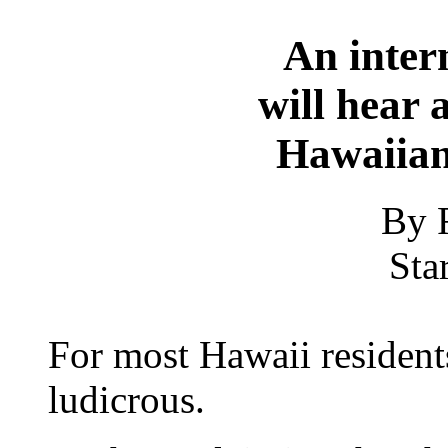
An inter
will hear 
Hawaiian
By 
Sta
For most Hawaii residents
ludicrous.