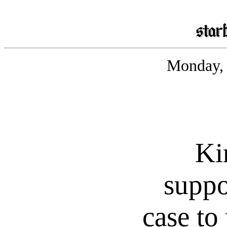
Monday, 
Ki
suppo
case to