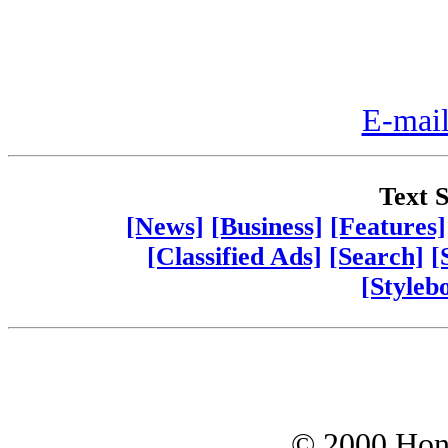
E-mail
Text S
[News]
[Business]
[Features]
[Classified Ads]
[Search]
[
[Styleb
© 2000 Hono