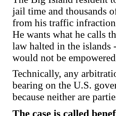
jail time and thousands o
from his traffic infracti
He wants what he calls th
law halted in the islands 
would not be empowered 
Technically, any arbitrat
bearing on the U.S. gove
because neither are partie
The case is called benef