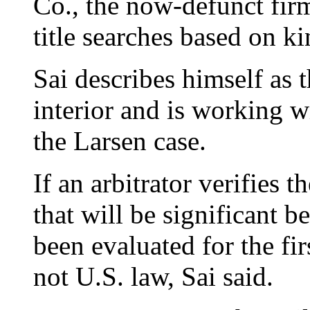
Co., the now-defunct firm
title searches based on k
Sai describes himself as 
interior and is working w
the Larsen case.
If an arbitrator verifies 
that will be significant 
been evaluated for the fir
not U.S. law, Sai said.