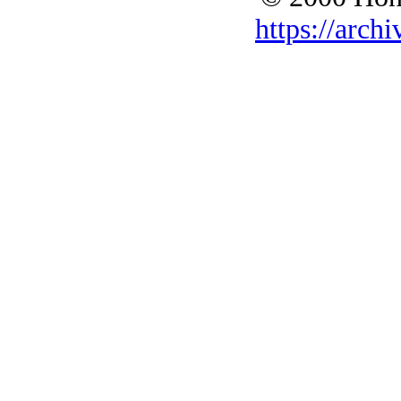
https://archi