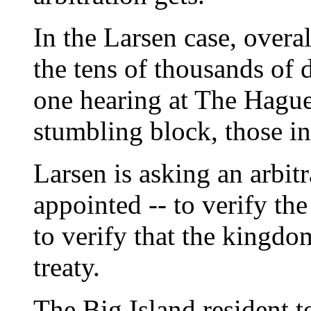
In the Larsen case, overal
the tens of thousands of do
one hearing at The Hague
stumbling block, those in
Larsen is asking an arbitr
appointed -- to verify th
to verify that the kingdo
treaty.
The Big Island resident t