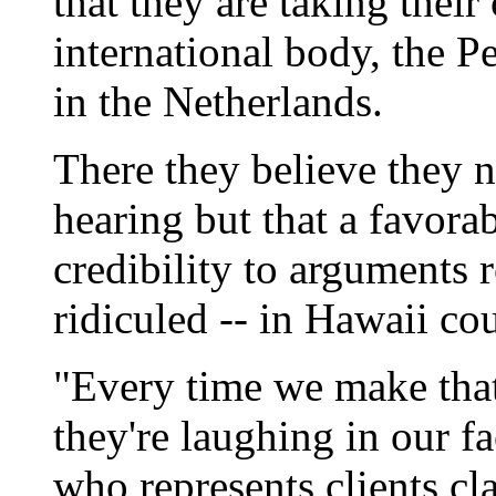
that they are taking their
international body, the P
in the Netherlands.
There they believe they no
hearing but that a favora
credibility to arguments 
ridiculed -- in Hawaii cou
"Every time we make that
they're laughing in our fa
who represents clients cl