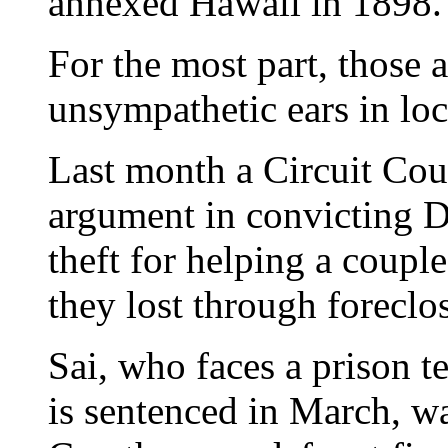
annexed Hawaii in 1898.
For the most part, those 
unsympathetic ears in loc
Last month a Circuit Cou
argument in convicting D
theft for helping a coupl
they lost through foreclo
Sai, who faces a prison t
is sentenced in March, wa