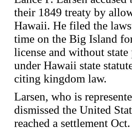
their 1849 treaty by allo
Hawaii. He filed the lawsu
time on the Big Island fo
license and without state 
under Hawaii state statut
citing kingdom law.
Larsen, who is represente
dismissed the United Stat
reached a settlement Oct.