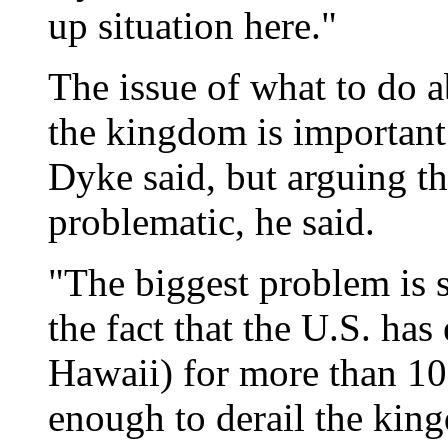
up situation here."
The issue of what to do a
the kingdom is important
Dyke said, but arguing tha
problematic, he said.
"The biggest problem is 
the fact that the U.S. has
Hawaii) for more than 100
enough to derail the kin