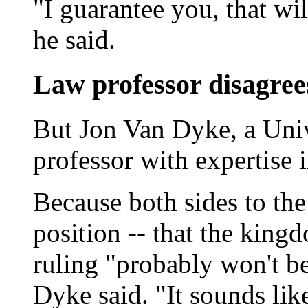
"I guarantee you, that wil
he said.
Law professor disagree
But Jon Van Dyke, a Univ
professor with expertise i
Because both sides to the
position -- that the kingd
ruling "probably won't be
Dyke said. "It sounds lik