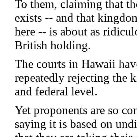
To them, claiming that t
exists -- and that kingdo
here -- is about as ridicu
British holding.
The courts in Hawaii hav
repeatedly rejecting the 
and federal level.
Yet proponents are so con
saying it is based on und