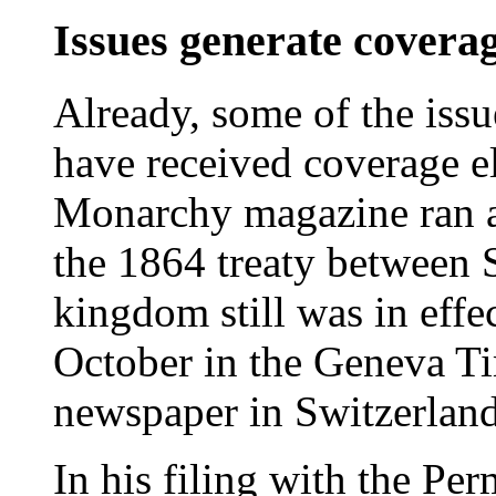
Issues generate covera
Already, some of the issu
have received coverage 
Monarchy magazine ran an
the 1864 treaty between 
kingdom still was in effec
October in the Geneva Ti
newspaper in Switzerland
In his filing with the Pe