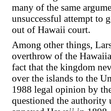
many of the same argumen
unsuccessful attempt to g
out of Hawaii court.
Among other things, Lars
overthrow of the Hawaii
fact that the kingdom nev
over the islands to the Un
1988 legal opinion by th
questioned the authority