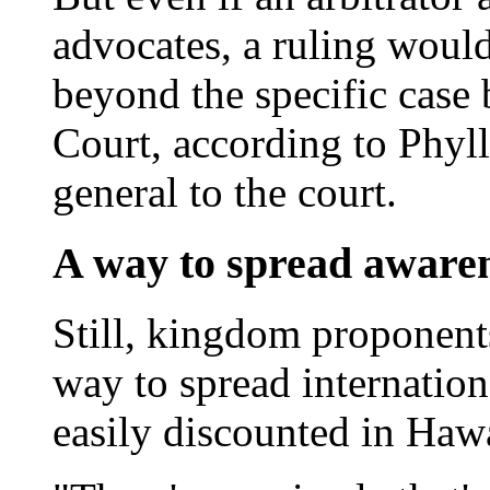
advocates, a ruling woul
beyond the specific case
Court, according to Phyll
general to the court.
A way to spread aware
Still, kingdom proponents 
way to spread internation
easily discounted in Hawa