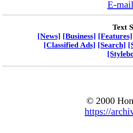
E-mail
Text S
[News]
[Business]
[Features]
[Classified Ads]
[Search]
[
[Styleb
© 2000 Hono
https://archi