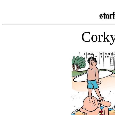
Corky