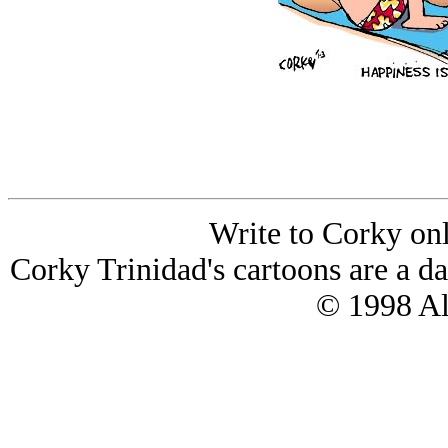
Write to Corky on
Corky Trinidad's cartoons are a da
© 1998 All