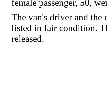
female passenger, 50, wer
The van's driver and the 
listed in fair condition. 
released.