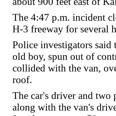
about 900 feet east of Ka
The 4:47 p.m. incident c
H-3 freeway for several h
Police investigators said 
old boy, spun out of contr
collided with the van, ov
roof.
The car's driver and two 
along with the van's driv