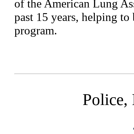
of the American Lung Ass
past 15 years, helping to
program.
Police, 