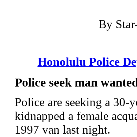
By Star-
Honolulu Police D
Police seek man wanted
Police are seeking a 30-
kidnapped a female acqua
1997 van last night.