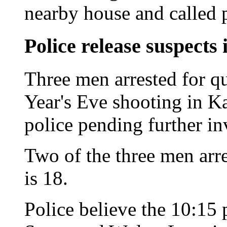
nearby house and called p
Police release suspects 
Three men arrested for q
Year's Eve shooting in K
police pending further in
Two of the three men arre
is 18.
Police believe the 10:15