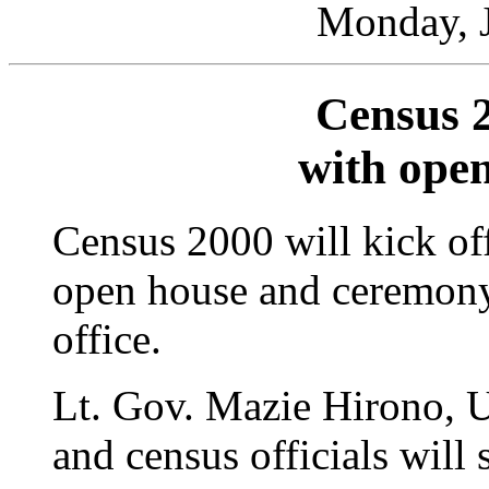
Monday, J
Census 
with ope
Census 2000 will kick of
open house and ceremony
office.
Lt. Gov. Mazie Hirono, U
and census officials will