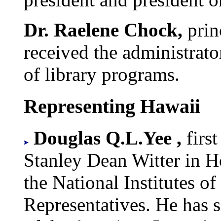
Dr. Raelene Chock,
prin
received the administrato
of library programs.
Representing Hawaii
Douglas Q.L.Yee ,
firs
Stanley Dean Witter in H
the National Institutes o
Representatives. He has s