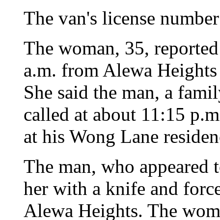
The van's license number
The woman, 35, reported t
a.m. from Alewa Heights 
She said the man, a fami
called at about 11:15 p.m
at his Wong Lane residenc
The man, who appeared to
her with a knife and force
Alewa Heights. The woma