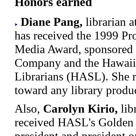
Honors earned
Diane Pang,
librarian 
has received the 1999 Pr
Media Award, sponsored
Company and the Hawaii 
Librarians (HASL). She r
toward any library produ
Also,
Carolyn Kirio,
lib
received HASL's Golden 
president and president o