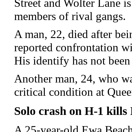
Street and Wolter Lane is
members of rival gangs.
A man, 22, died after bei
reported confrontation w
His identify has not been
Another man, 24, who was
critical condition at Quee
Solo crash on H-1 kill
A 25-year-old Ewa Beach