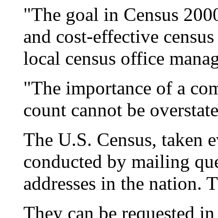
"The goal in Census 2000 
and cost-effective census
local census office manag
"The importance of a com
count cannot be overstate
The U.S. Census, taken e
conducted by mailing ques
addresses in the nation. 
They can be requested in