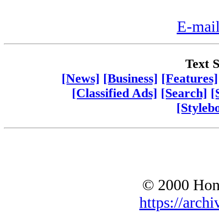
E-mail
Text S
[News]
[Business]
[Features]
[Classified Ads]
[Search]
[
[Styleb
© 2000 Hono
https://archi