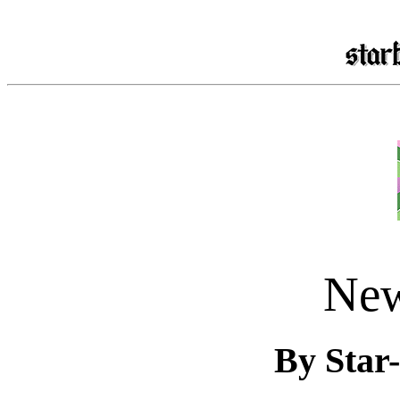
New
By Star-