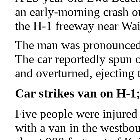
an early-morning crash 
the H-1 freeway near Waih
The man was pronounced d
The car reportedly spun ou
and overturned, ejecting 
Car strikes van on H-1
Five people were injured
with a van in the westbo