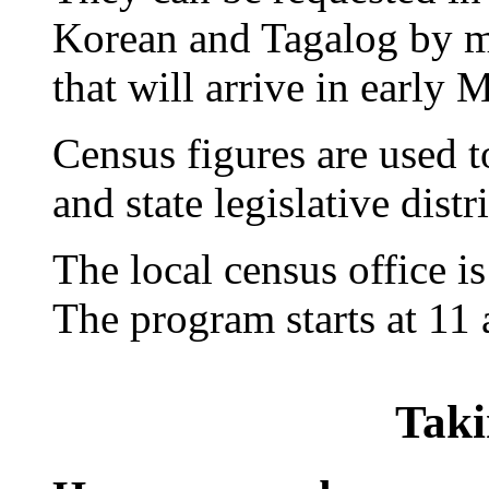
Korean and Tagalog by ma
that will arrive in early 
Census figures are used t
and state legislative distri
The local census office is
The program starts at 11 
Taki