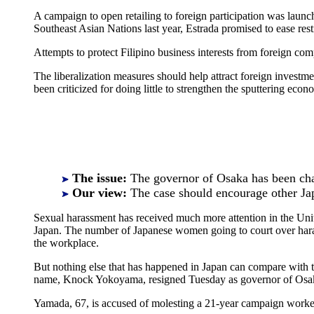
A campaign to open retailing to foreign participation was launc
Southeast Asian Nations last year, Estrada promised to ease restr
Attempts to protect Filipino business interests from foreign co
The liberalization measures should help attract foreign investm
been criticized for doing little to strengthen the sputtering eco
The issue:
The governor of Osaka has been cha
Our view:
The case should encourage other J
Sexual harassment has received much more attention in the Unit
Japan. The number of Japanese women going to court over haras
the workplace.
But nothing else that has happened in Japan can compare with th
name, Knock Yokoyama, resigned Tuesday as governor of Osaka a
Yamada, 67, is accused of molesting a 21-year campaign worker i