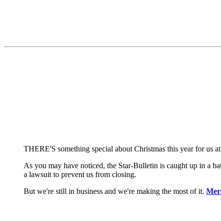
THERE'S something special about Christmas this year for us at
As you may have noticed, the Star-Bulletin is caught up in a b
a lawsuit to prevent us from closing.
But we're still in business and we're making the most of it.
Mer