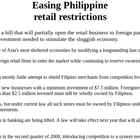
Easing Philippine
retail restrictions
bill that will partially open the retail business to foreign par
nvestment needed to stimulate the sluggish economy.
 of Asia's most sheltered economies by modifying a longstanding ban on f
gn retail firms to enter the market while continuing to reserve ownershi
a mostly futile attempt to shield Filipino merchants from competition fro
f new businesses with a minimum investment of $7.5 million. Foreigners 
ss than $2.5 million invested must still be wholly owned by Filipinos.
nes, but under current law all such stores must be owned by Filipinos u
uirements.
tion in banking are being lifted. A law will take effect next year that wil
gin in the second quarter of 2000, introducing competition to a system