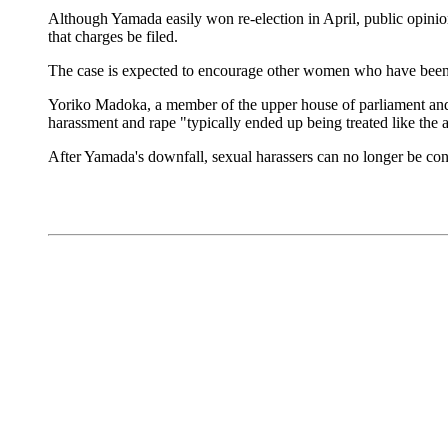
Although Yamada easily won re-election in April, public opinion
that charges be filed.
The case is expected to encourage other women who have been v
Yoriko Madoka, a member of the upper house of parliament and a 
harassment and rape "typically ended up being treated like the 
After Yamada's downfall, sexual harassers can no longer be con