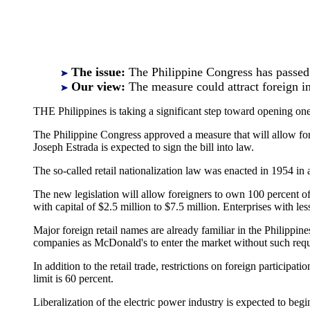
The issue:
The Philippine Congress has passed a 
Our view:
The measure could attract foreign i
THE Philippines is taking a significant step toward opening one
The Philippine Congress approved a measure that will allow forei
Joseph Estrada is expected to sign the bill into law.
The so-called retail nationalization law was enacted in 1954 in 
The new legislation will allow foreigners to own 100 percent o
with capital of $2.5 million to $7.5 million. Enterprises with le
Major foreign retail names are already familiar in the Philippi
companies as McDonald's to enter the market without such req
In addition to the retail trade, restrictions on foreign participa
limit is 60 percent.
Liberalization of the electric power industry is expected to be