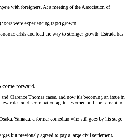
pete with foreigners. At a meeting of the Association of
eighbors were experiencing rapid growth.
conomic crisis and lead the way to stronger growth. Estrada has
o come forward.
od and Clarence Thomas cases, and now it's becoming an issue in
 new rules on discrimination against women and harassment in
, Osaka. Yamada, a former comedian who still goes by his stage
ges but previously agreed to pay a large civil settlement.