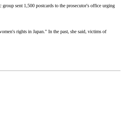
 group sent 1,500 postcards to the prosecutor's office urging
en's rights in Japan." In the past, she said, victims of