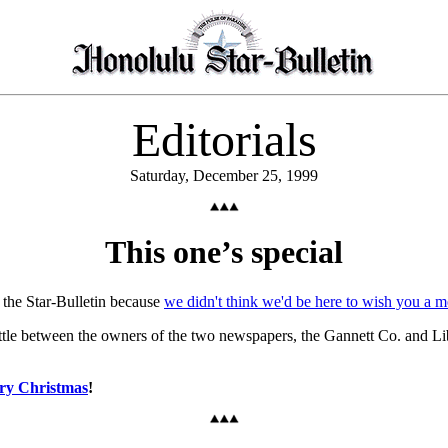
Editorials
Saturday, December 25, 1999
This one’s special
 the Star-Bulletin because
we didn't think we'd be here to wish you a m
attle between the owners of the two newspapers, the Gannett Co. and Li
ry Christmas
!