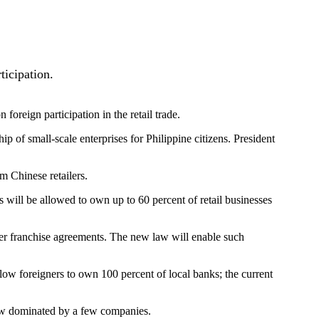
ticipation.
oreign participation in the retail trade.
p of small-scale enterprises for Philippine citizens. President
m Chinese retailers.
will be allowed to own up to 60 percent of retail businesses
nder franchise agreements. The new law will enable such
l allow foreigners to own 100 percent of local banks; the current
 now dominated by a few companies.