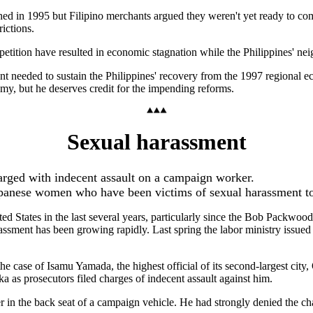
hed in 1995 but Filipino merchants argued they weren't yet ready to com
ictions.
mpetition have resulted in economic stagnation while the Philippines' n
ent needed to sustain the Philippines' recovery from the 1997 regional e
nomy, but he deserves credit for the impending reforms.
Sexual harassment
rged with indecent assault on a campaign worker.
apanese women who have been victims of sexual harassment t
ed States in the last several years, particularly since the Bob Packwo
sment has been growing rapidly. Last spring the labor ministry issued
e case of Isamu Yamada, the highest official of its second-largest city
s prosecutors filed charges of indecent assault against him.
n the back seat of a campaign vehicle. He had strongly denied the char