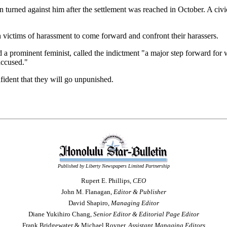
 turned against him after the settlement was reached in October. A civic
ictims of harassment to come forward and confront their harassers.
prominent feminist, called the indictment "a major step forward for wom
accused."
fident that they will go unpunished.
Published by Liberty Newspapers Limited Partnership
Rupert E. Phillips,
CEO
John M. Flanagan,
Editor & Publisher
David Shapiro,
Managing Editor
Diane Yukihiro Chang,
Senior Editor & Editorial Page Editor
Frank Bridgewater & Michael Rovner,
Assistant Managing Editors