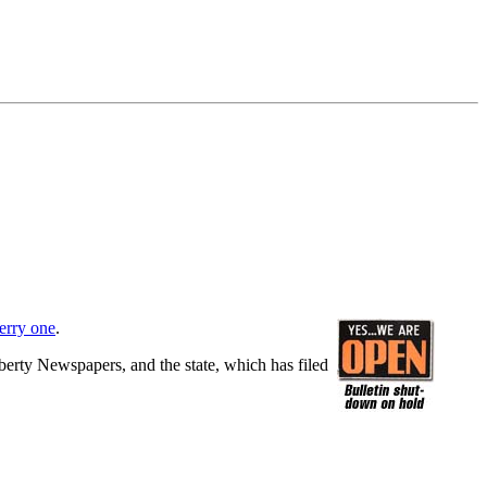
erry one
.
berty Newspapers, and the state, which has filed