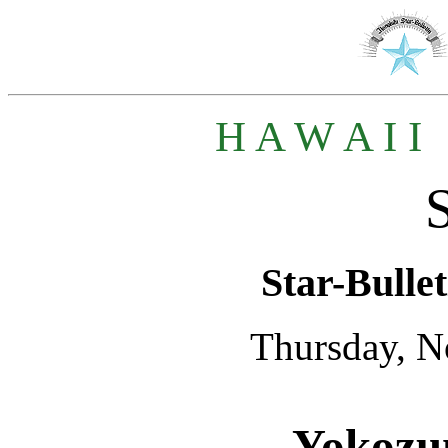
H A W A I I
Star-Bullet
Thursday, N
Yokozun