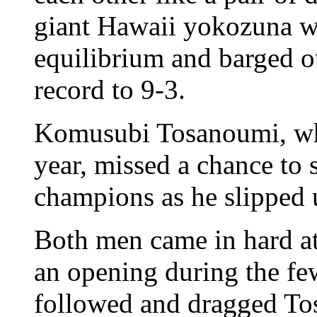
giant Hawaii yokozuna was
equilibrium and barged o
record to 9-3.
Komusubi Tosanoumi, wh
year, missed a chance to 
champions as he slipped 
Both men came in hard at
an opening during the fe
followed and dragged To