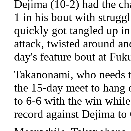
Dejima (10-2) had the cha
1 in his bout with strug
quickly got tangled up in
attack, twisted around an
day's feature bout at Fu
Takanonami, who needs to
the 15-day meet to hang 
to 6-6 with the win while
record against Dejima to 