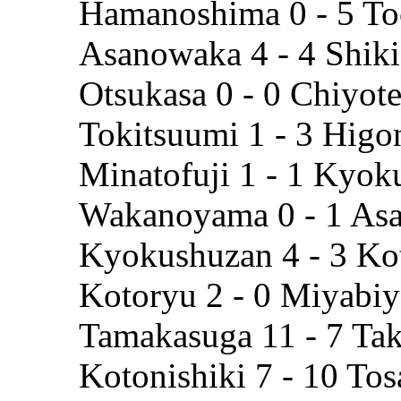
Hamanoshima 0 - 5 To
Asanowaka 4 - 4 Shik
Otsukasa 0 - 0 Chiyot
Tokitsuumi 1 - 3 Hig
Minatofuji 1 - 1 Kyok
Wakanoyama 0 - 1 As
Kyokushuzan 4 - 3 K
Kotoryu 2 - 0 Miyabi
Tamakasuga 11 - 7 Tak
Kotonishiki 7 - 10 To