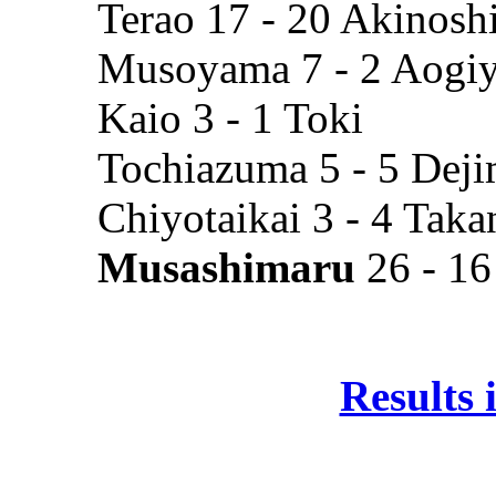
Terao 17 - 20 Akinosh
Musoyama 7 - 2 Aogi
Kaio 3 - 1 Toki
Tochiazuma 5 - 5 Dej
Chiyotaikai 3 - 4 Tak
Musashimaru
26 - 16
Results 