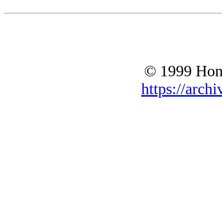
© 1999 Hono
https://archi