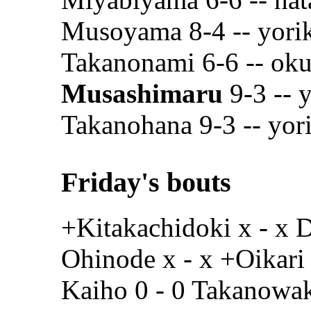
Musoyama 8-4 -- yoriki
Takanonami 6-6 -- oku
Musashimaru
9-3 -- y
Takanohana 9-3 -- yori
Friday's bouts
+Kitakachidoki x - x 
Ohinode x - x +Oikari
Kaiho 0 - 0 Takanowa