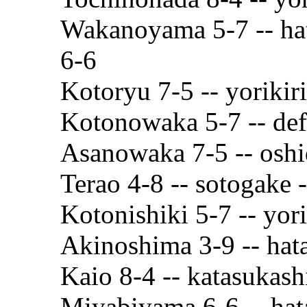
Wakanoyama 5-7 -- ha
6-6
Kotoryu 7-5 -- yorikir
Kotonowaka 5-7 -- def
Asanowaka 7-5 -- oshi
Terao 4-8 -- sotogake 
Kotonishiki 5-7 -- yori
Akinoshima 3-9 -- hat
Kaio 8-4 -- katasukash
Miyabiyama 6-6 -- hat