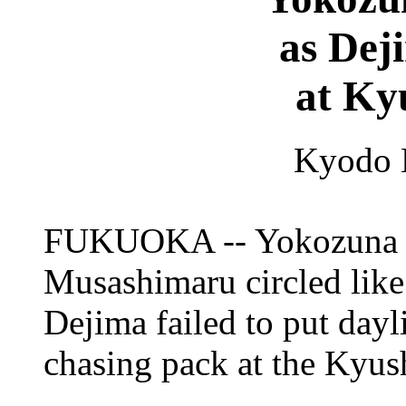
as Dej
at Ky
Kyodo 
FUKUOKA -- Yokozuna p
Musashimaru circled like
Dejima failed to put dayl
chasing pack at the Kyu