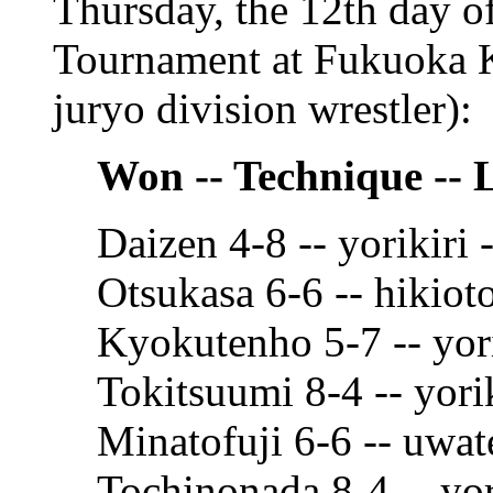
Thursday, the 12th day 
Tournament at Fukuoka K
juryo division wrestler):
Won -- Technique -- 
Daizen 4-8 -- yorikiri
Otsukasa 6-6 -- hikiot
Kyokutenho 5-7 -- yor
Tokitsuumi 8-4 -- yori
Minatofuji 6-6 -- uwat
Tochinonada 8-4 -- yor