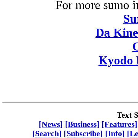
For more sumo in
Su
Da Kine
Kyodo 
Text S
[News]
[Business]
[Features]
[Search]
[Subscribe]
[Info]
[Le