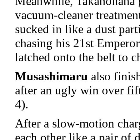
Meanwhile, Takanohana 
vacuum-cleaner treatment
sucked in like a dust part
chasing his 21st Emperor'
latched onto the belt to c
Musashimaru
also finis
after an ugly win over fi
4).
After a slow-motion char
each other like a pair of 