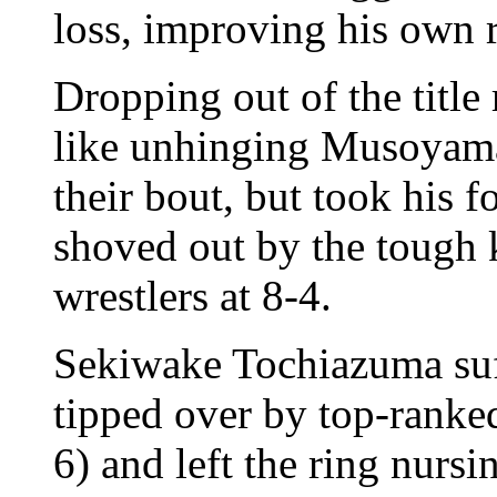
loss, improving his own r
Dropping out of the title
like unhinging Musoyama'
their bout, but took his f
shoved out by the tough 
wrestlers at 8-4.
Sekiwake Tochiazuma suff
tipped over by top-rank
6) and left the ring nursi