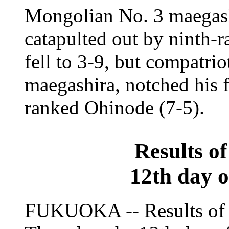
Mongolian No. 3 maegas
catapulted out by ninth-
fell to 3-9, but compatri
maegashira, notched his 
ranked Ohinode (7-5).
Results o
12th day 
FUKUOKA -- Results of 