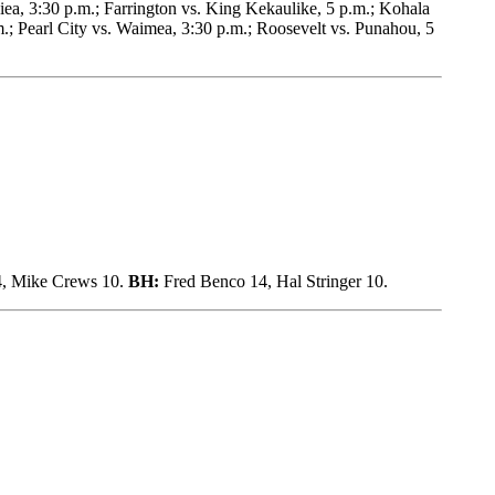
ea, 3:30 p.m.; Farrington vs. King Kekaulike, 5 p.m.; Kohala
.; Pearl City vs. Waimea, 3:30 p.m.; Roosevelt vs. Punahou, 5
4, Mike Crews 10.
BH:
Fred Benco 14, Hal Stringer 10.