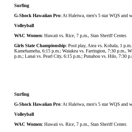
Surfing
G-Shock Hawaiian Pro
: At Haleiwa, men's 5 star WQS and w
Volleyball
WAC Women
: Hawaii vs. Rice, 7 p.m.,
Stan Sheriff Center.
Girls State Championship
: Pool play, Aiea vs. Kohala, 1 p.
Kamehameha, 6:15 p.m.; Waiakea vs. Farrington, 7:30 p.m., Wai
p.m.; Lanai vs. Pearl City, 6:15 p.m.; Punahou vs. Hilo, 7:30 
Surfing
G-Shock Hawaiian Pro
: At Haleiwa, men's 5 star WQS and w
Volleyball
WAC Women
: Hawaii vs. Rice, 7 p.m.,
Stan Sheriff Center.