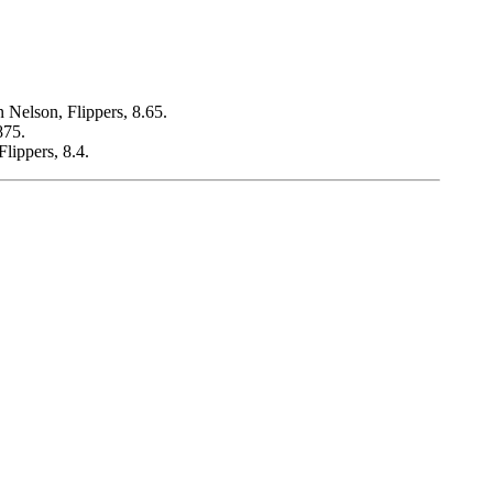
n Nelson, Flippers, 8.65.
875.
lippers, 8.4.