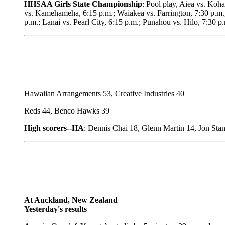
HHSAA Girls State Championship
: Pool play, Aiea vs. Koh
vs. Kamehameha, 6:15 p.m.; Waiakea vs. Farrington, 7:30 p.m.,
p.m.; Lanai vs. Pearl City, 6:15 p.m.; Punahou vs. Hilo, 7:30 
Hawaiian Arrangements 53, Creative Industries 40
Reds 44, Benco Hawks 39
High scorers--HA
: Dennis Chai 18, Glenn Martin 14, Jon Sta
At Auckland, New Zealand
Yesterday's results