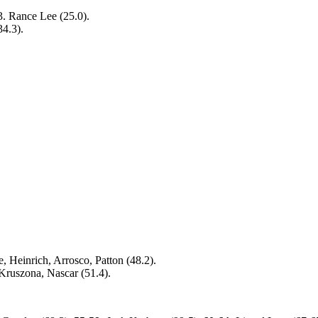
 3. Rance Lee (25.0).
34.3).
, Heinrich, Arrosco, Patton (48.2).
 Kruszona, Nascar (51.4).