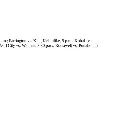
p.m.; Farrington vs. King Kekaulike, 5 p.m.; Kohala vs.
earl City vs. Waimea, 3:30 p.m.; Roosevelt vs. Punahou, 5