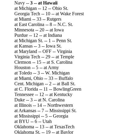
Navy --
3 -- at Hawaii
at Michigan -- 12 -- Ohio St.
Georgia Tech -- 10 -- at Wake Forest
at Miami -- 33 -- Rutgers
at East Carolina -- 8 -- N.C. St.
Minnesota -- 20 -- at Iowa
Purdue -- 12 -- at Indiana
at Michigan St. -- 1 -- Penn St.
at Kansas -- 3 -- Iowa St.
at Maryland -- OFF -- Virginia
Virginia Tech -- 29 -- at Temple
Clemson -- 15 -- at S. Carolina
Houston -- 5 -- at Army
at Toledo -- 3 -- W. Michigan
at Miami, Ohio -- 33 -- Buffalo
Cent. Michigan -- 2 -- at Ball St.
at C. Florida -- 11 -- BowlingGreen
Tennessee -- 12 -- at Kentucky
Duke -- 3 -- at N. Carolina
at Illinois -- 14 -- Northwestern
at Arkansas -- 7 -- Mississippi St.
at Mississippi -- 5 -- Georgia
at BYU -- 6 -- Utah
Oklahoma -- 13 -- at TexasTech
Oklahoma St. -- 19 -- at Baylor