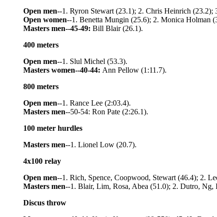
Open men
--1. Ryron Stewart (23.1); 2. Chris Heinrich (23.2);
Open women
--1. Benetta Mungin (25.6); 2. Monica Holman (
Masters men--45-49:
Bill Blair (26.1).
400 meters
Open men
--1. Slul Michel (53.3).
Masters women--40-44:
Ann Pellow (1:11.7).
800 meters
Open men
--1. Rance Lee (2:03.4).
Masters men
--50-54: Ron Pate (2:26.1).
100 meter hurdles
Masters men
--1. Lionel Low (20.7).
4x100 relay
Open men
--1. Rich, Spence, Coopwood, Stewart (46.4); 2. Lee
Masters men
--1. Blair, Lim, Rosa, Abea (51.0); 2. Dutro, Ng,
Discus throw