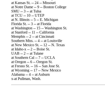
at Kansas St. -- 24 -- Missouri
at Notre Dame -- 9 -- Boston College
SMU -- 3 -- at Tulsa
at TCU -- 10 -- UTEP
at N. Illinois -- 5 -- E. Michigan
Florida St. -- 3 -- at Florida
at Washington -- 15 -- Washington St.
at Stanford -- 11 -- California
Memphis -- 2 -- at Cincinnati
Southern Miss. -- 4 -- at Louisville
at New Mexico St. -- 12 -- N. Texas
at Idaho-x -- 2 -- Boise St.
UAB -- 2 -- at Tulane
at Southern Cal -- 7 -- UCLA
at Oregon -- 6 -- Oregon St.
at Fresno St. -- 16 -- San Jose St.
at Wyoming -- 17 -- New Mexico
Alabama -- 4 -- at Auburn
x-at Pullman, Wash.