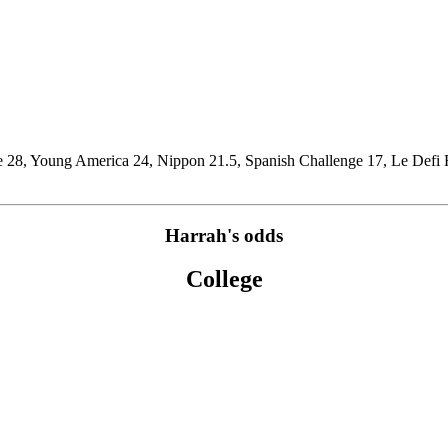
e 28, Young America 24, Nippon 21.5, Spanish Challenge 17, Le Defi F
Harrah's odds
College