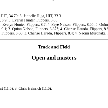
 HIT, 34.70; 3. Jannelle Higa, HIT, 33.3.
 8.9; 3. Evelyn Hunter, Flippers, 8.85.
3. Evelyn Hunter, Flippers, 8.7; 4. Faye Nelson, Flippers, 8.65; 5. Quin
, 9.1; 3. Quinn Nelson, Flippers, 8.875; 4. Cherise Harada, Flippers, 8.
 Flippers, 8.60; 3. Cherise Harada, Flippers, 8.4; 4. Naomi Muronaka, F
Track and Field
Open and masters
t (11.5); 3. Chris Heinrich (11.6).
.