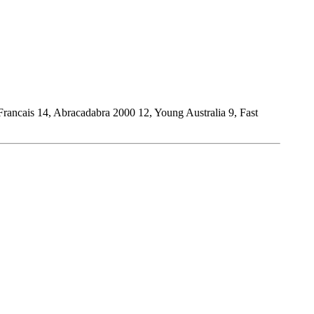
rancais 14, Abracadabra 2000 12, Young Australia 9, Fast