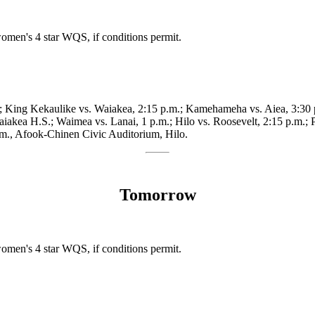
omen's 4 star WQS, if conditions permit.
m.; King Kekaulike vs. Waiakea, 2:15 p.m.; Kamehameha vs. Aiea, 3:30 
akea H.S.; Waimea vs. Lanai, 1 p.m.; Hilo vs. Roosevelt, 2:15 p.m.; P
p.m., Afook-Chinen Civic Auditorium, Hilo.
Tomorrow
omen's 4 star WQS, if conditions permit.