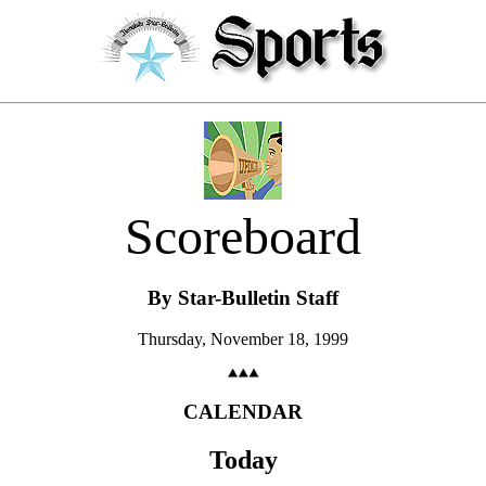
Scoreboard
By Star-Bulletin Staff
Thursday, November 18, 1999
CALENDAR
Today