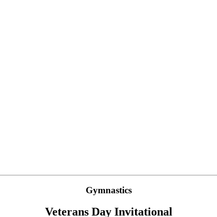
Gymnastics
Veterans Day Invitational