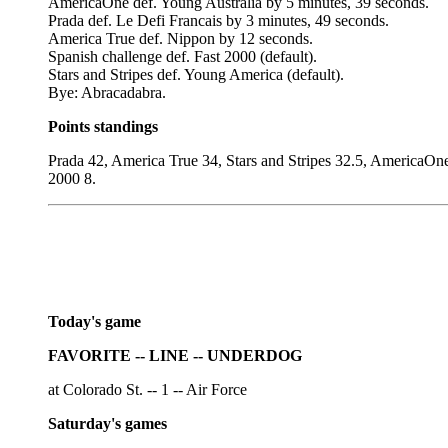
AmericaOne def. Young Australia by 5 minutes, 39 seconds.
Prada def. Le Defi Francais by 3 minutes, 49 seconds.
America True def. Nippon by 12 seconds.
Spanish challenge def. Fast 2000 (default).
Stars and Stripes def. Young America (default).
Bye: Abracadabra.
Points standings
Prada 42, America True 34, Stars and Stripes 32.5, AmericaOn
2000 8.
Today's game
FAVORITE -- LINE -- UNDERDOG
at Colorado St. -- 1 -- Air Force
Saturday's games