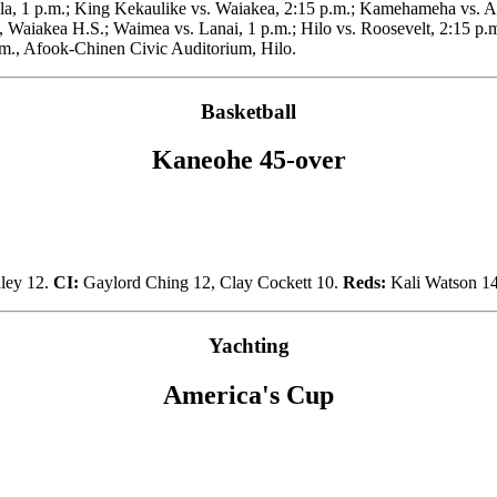
ala, 1 p.m.; King Kekaulike vs. Waiakea, 2:15 p.m.; Kamehameha vs. Ai
 Waiakea H.S.; Waimea vs. Lanai, 1 p.m.; Hilo vs. Roosevelt, 2:15 p.m
p.m., Afook-Chinen Civic Auditorium, Hilo.
Basketball
Kaneohe 45-over
nley 12.
CI:
Gaylord Ching 12, Clay Cockett 10.
Reds:
Kali Watson 1
Yachting
America's Cup