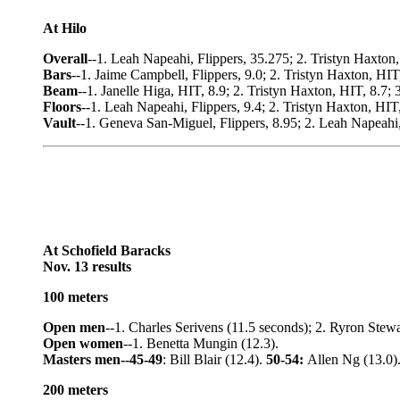
At Hilo
Overall
--1. Leah Napeahi, Flippers, 35.275; 2. Tristyn Haxton,
Bars
--1. Jaime Campbell, Flippers, 9.0; 2. Tristyn Haxton, HIT,
Beam
--1. Janelle Higa, HIT, 8.9; 2. Tristyn Haxton, HIT, 8.7; 
Floors
--1. Leah Napeahi, Flippers, 9.4; 2. Tristyn Haxton, HIT
Vault
--1. Geneva San-Miguel, Flippers, 8.95; 2. Leah Napeahi,
At Schofield Baracks
Nov. 13 results
100 meters
Open men
--1. Charles Serivens (11.5 seconds); 2. Ryron Stewar
Open women
--1. Benetta Mungin (12.3).
Masters men--45-49
: Bill Blair (12.4).
50-54:
Allen Ng (13.0)
200 meters