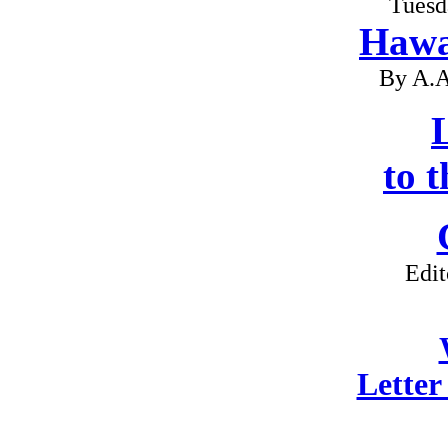
Tuesd
Hawa
By A.A
L
to 
Edit
Letter