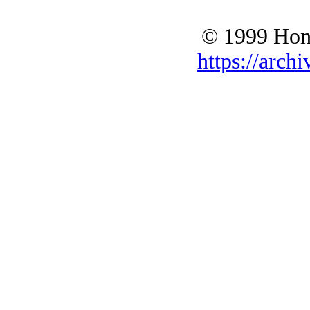
© 1999 Hono
https://archi