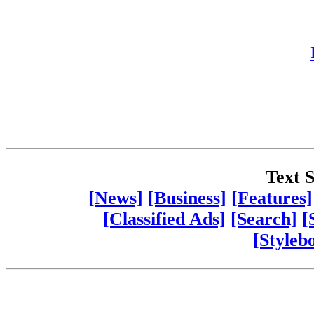
Text S
[News]
[Business]
[Features]
[Classified Ads]
[Search]
[
[Styleb