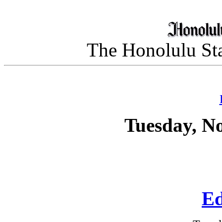
The Honolulu Sta
Tuesday, N
Ed