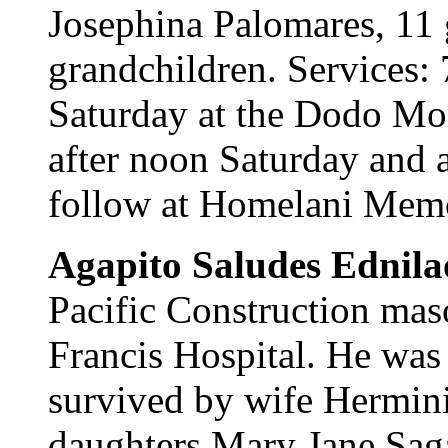
Josephina Palomares, 11 
grandchildren. Services: 
Saturday at the Dodo Mor
after noon Saturday and a
follow at Homelani Memo
Agapito Saludes Ednila
Pacific Construction maso
Francis Hospital. He was 
survived by wife Hermin
daughters Mary Jane Sag