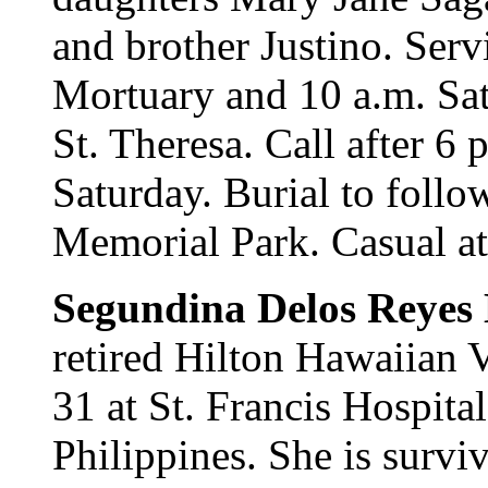
and brother Justino. Serv
Mortuary and 10 a.m. Sat
St. Theresa. Call after 6
Saturday. Burial to follo
Memorial Park. Casual att
Segundina Delos Reyes
retired Hilton Hawaiian V
31 at St. Francis Hospita
Philippines. She is surv