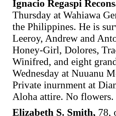
Ignacio Regaspi Recons
Thursday at Wahiawa Gen
the Philippines. He is su
Leeroy, Andrew and Anto
Honey-Girl, Dolores, Tra
Winifred, and eight gran
Wednesday at Nuuanu Mor
Private inurnment at Di
Aloha attire. No flowers.
Elizabeth S. Smith,
78, 