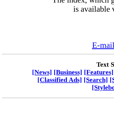
is available 
E-mail
Text S
[News]
[Business]
[Features]
[Classified Ads]
[Search]
[
[Styleb