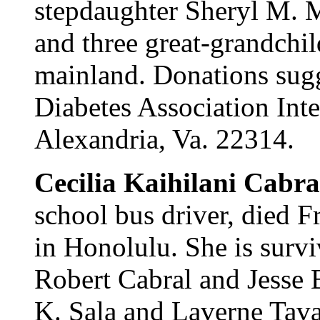
stepdaughter Sheryl M. M
and three great-grandchil
mainland. Donations sug
Diabetes Association Inte
Alexandria, Va. 22314.
Cecilia Kaihilani Cabra
school bus driver, died F
in Honolulu. She is survi
Robert Cabral and Jesse 
K. Sala and Laverne Tava