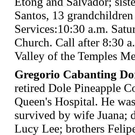
Etong and Salvador; sist
Santos, 13 grandchildren
Services:10:30 a.m. Satu
Church. Call after 8:30 a
Valley of the Temples Me
Gregorio Cabanting D
retired Dole Pineapple C
Queen's Hospital. He was 
survived by wife Juana; 
Lucy Lee; brothers Felipe