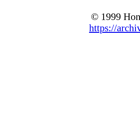
© 1999 Hono
https://archi