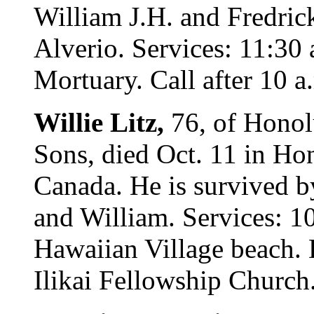
William J.H. and Fredrick
Alverio. Services: 11:30
Mortuary. Call after 10 a
Willie Litz,
76, of Honol
Sons, died Oct. 11 in Ho
Canada. He is survived by
and William. Services: 1
Hawaiian Village beach. 
Ilikai Fellowship Church