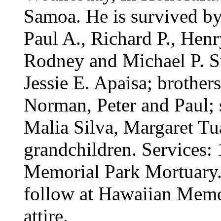
Samoa. He is survived by 
Paul A., Richard P., Henry
Rodney and Michael P. S
Jessie E. Apaisa; brother
Norman, Peter and Paul; s
Malia Silva, Margaret Tu
grandchildren. Services:
Memorial Park Mortuary. C
follow at Hawaiian Memo
attire.