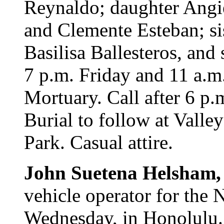
Reynaldo; daughter Angie
and Clemente Esteban; si
Basilisa Ballesteros, and
7 p.m. Friday and 11 a.m
Mortuary. Call after 6 p.
Burial to follow at Vall
Park. Casual attire.
John Suetena Helsham
vehicle operator for the
Wednesday, in Honolulu.