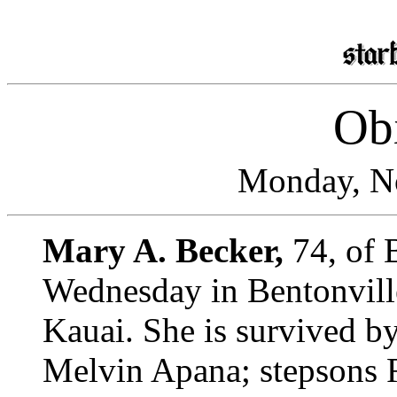
Obi
Monday, N
Mary A. Becker,
74, of 
Wednesday in Bentonville
Kauai. She is survived b
Melvin Apana; stepsons 