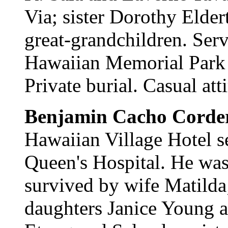
Via; sister Dorothy Elder
great-grandchildren. Serv
Hawaiian Memorial Park M
Private burial. Casual atti
Benjamin Cacho Corde
Hawaiian Village Hotel se
Queen's Hospital. He was 
survived by wife Matilda
daughters Janice Young 