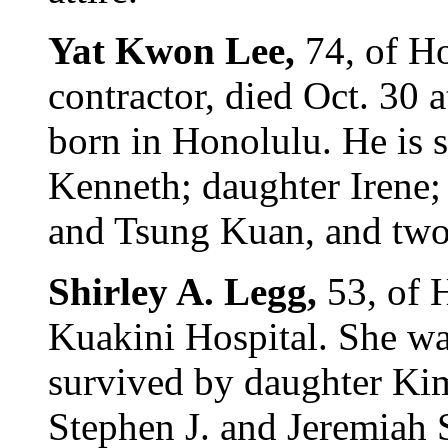
Yat Kwon Lee,
74, of Ho
contractor, died Oct. 30 
born in Honolulu. He is 
Kenneth; daughter Irene;
and Tsung Kuan, and two 
Shirley A. Legg,
53, of 
Kuakini Hospital. She wa
survived by daughter Kim
Stephen J. and Jeremiah S