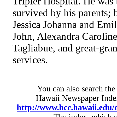
Tripler Hospital. He was
survived by his parents; 
Jessica Johanna and Emi
John, Alexandra Caroline 
Tagliabue, and great-gra
services.
You can also search the
Hawaii Newspaper Index 
http://www.hcc.hawaii.edu/e
The index, which g