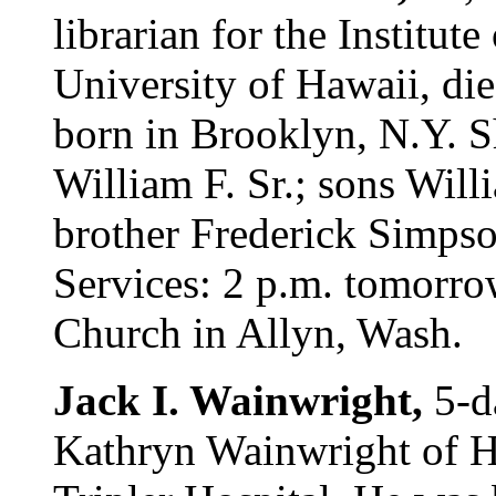
librarian for the Institut
University of Hawaii, di
born in Brooklyn, N.Y. S
William F. Sr.; sons Willi
brother Frederick Simpso
Services: 2 p.m. tomorro
Church in Allyn, Wash.
Jack I. Wainwright,
5-d
Kathryn Wainwright of Ho