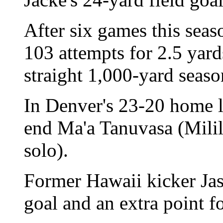
After six games this seas
103 attempts for 2.5 yard
straight 1,000-yard seaso
In Denver's 23-20 home l
end Ma'a Tanuvasa (Milila
solo).
Former Hawaii kicker Jas
goal and an extra point f