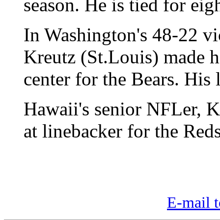
season. He is tied for ei
In Washington's 48-22 vi
Kreutz (St.Louis) made hi
center for the Bears. His 
Hawaii's senior NFLer, 
at linebacker for the Reds
E-mail t