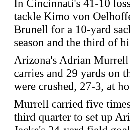
In Cincinnati's 41-10 los
tackle Kimo von Oelhoff
Brunell for a 10-yard sac
season and the third of hi
Arizona's Adrian Murrell
carries and 29 yards on t
were crushed, 27-3, at 
Murrell carried five time
third quarter to set up Ar
Jacke's 24-yard field goal