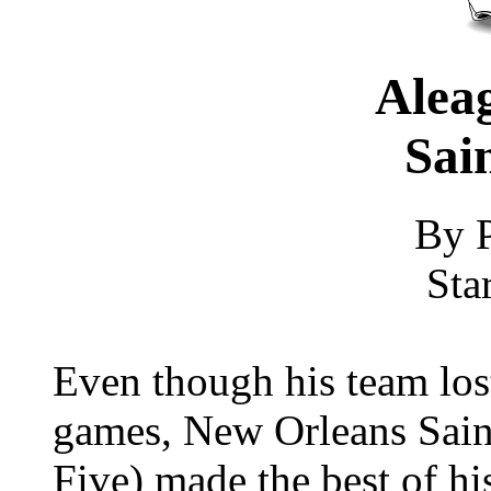
Aleag
Sain
By P
Sta
Even though his team lost
games, New Orleans Saint
Five) made the best of his