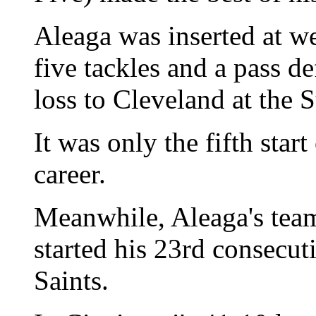
Aleaga was inserted at w
five tackles and a pass de
loss to Cleveland at the
It was only the fifth star
career.
Meanwhile, Aleaga's tea
started his 23rd consecut
Saints.