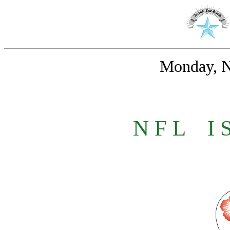
Monday, N
N F L
_
I 