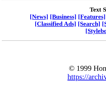
Text S
[News]
[Business]
[Features]
[Classified Ads]
[Search]
[
[Styleb
© 1999 Hono
https://archi