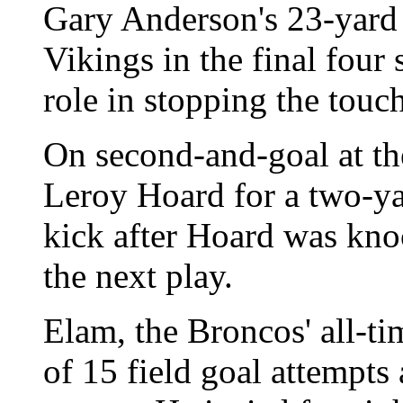
Gary Anderson's 23-yard f
Vikings in the final four
role in stopping the tou
On second-and-goal at th
Leroy Hoard for a two-ya
kick after Hoard was kno
the next play.
Elam, the Broncos' all-ti
of 15 field goal attempts