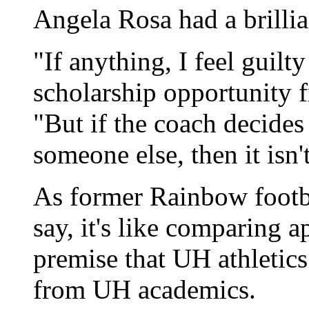
Angela Rosa had a brillia
"If anything, I feel guilt
scholarship opportunity f
"But if the coach decides
someone else, then it isn't
As former Rainbow footb
say, it's like comparing a
premise that UH athleti
from UH academics.