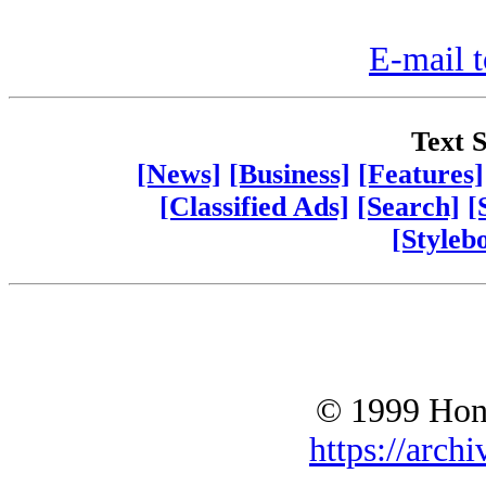
E-mail t
Text S
[News]
[Business]
[Features]
[Classified Ads]
[Search]
[
[Styleb
© 1999 Hono
https://archi