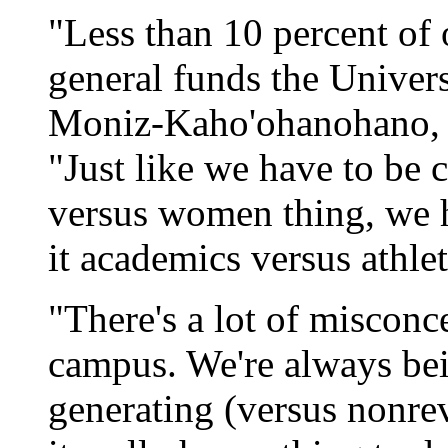
"Less than 10 percent of
general funds the Univers
Moniz-Kaho'ohanohano, UH
"Just like we have to be 
versus women thing, we h
it academics versus athlet
"There's a lot of miscon
campus. We're always be
generating (versus nonre