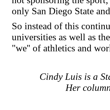
only San Diego State an
So instead of this continu
universities as well as t
"we'' of athletics and work
Cindy Luis is a St
Her column