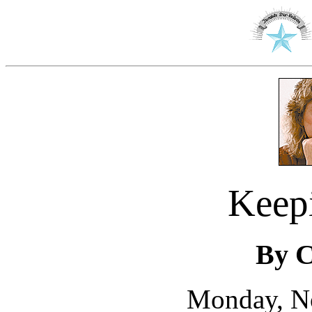
Keep
By C
Monday, N