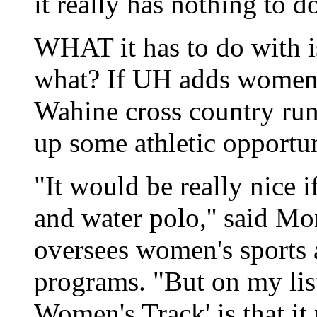
it really has nothing to d
WHAT it has to do with i
what? If UH adds women's 
Wahine cross country run
up some athletic opportun
"It would be really nice 
and water polo,'' said 
oversees women's sports a
programs. "But on my lis
Women's Track' is that i