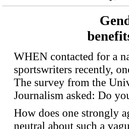
Gend
benefit
WHEN contacted for a na
sportswriters recently, o
The survey from the Uni
Journalism asked: Do you
How does one strongly ag
neutral about such a vague