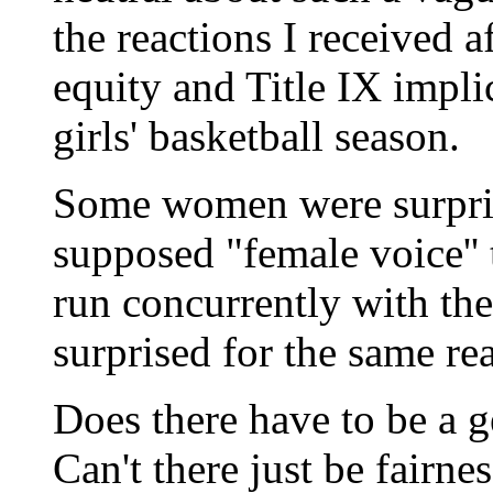
the reactions I received 
equity and Title IX impli
girls' basketball season.
Some women were surprise
supposed "female voice'' t
run concurrently with th
surprised for the same re
Does there have to be a g
Can't there just be fairne