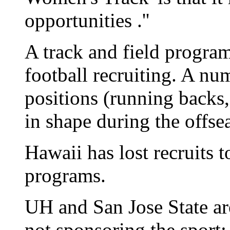
opportunities .''
A track and field progra
football recruiting. A num
positions (running backs,
in shape during the offse
Hawaii has lost recruits t
programs.
UH and San Jose State a
not sponsoring the sport;