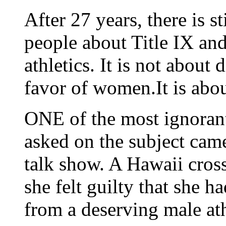
After 27 years, there is s
people about Title IX and
athletics. It is not about
favor of women.It is abou
ONE of the most ignorant
asked on the subject came
talk show. A Hawaii cros
she felt guilty that she h
from a deserving male ath