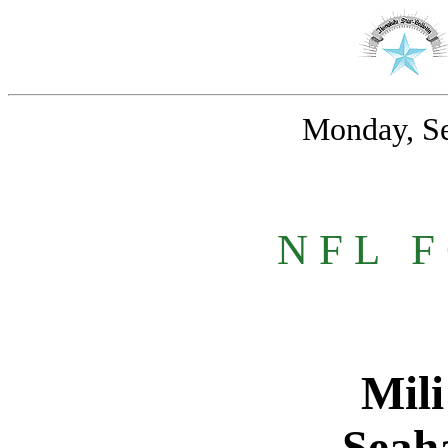
Monday, Se
N F L
_
F
Mili
Seah