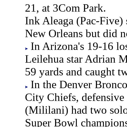
21, at 3Com Park.
Ink Aleaga (Pac-Five) 
New Orleans but did no
In Arizona's 19-16 lo
Leilehua star Adrian M
59 yards and caught tw
In the Denver Broncos
City Chiefs, defensiv
(Mililani) had two solo
Super Bowl champions