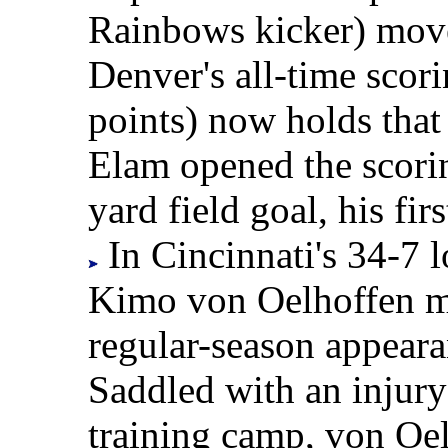
Rainbows kicker) move
Denver's all-time scor
points) now holds that
Elam opened the scori
yard field goal, his fir
In Cincinnati's 34-7 
Kimo von Oelhoffen ma
regular-season appearan
Saddled with an injury 
training camp, von Oel