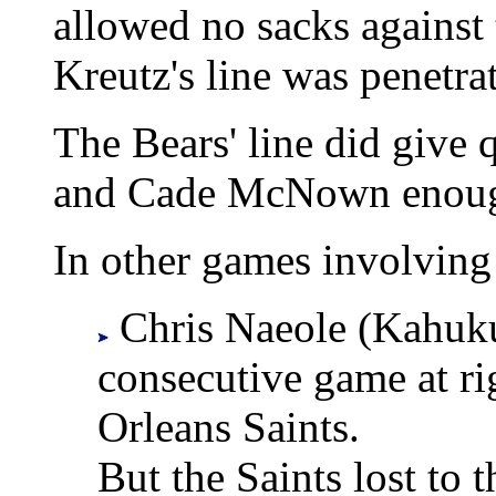
allowed no sacks against
Kreutz's line was penetrat
The Bears' line did give
and Cade McNown enough 
In other games involving 
Chris Naeole (Kahuku)
consecutive game at ri
Orleans Saints.
But the Saints lost to 