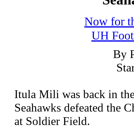
Now for th
UH Foot
By P
Sta
Itula Mili was back in the
Seahawks defeated the Ch
at Soldier Field.