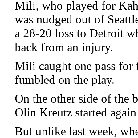
Mili, who played for Kah
was nudged out of Seattle
a 28-20 loss to Detroit 
back from an injury.
Mili caught one pass for 
fumbled on the play.
On the other side of the 
Olin Kreutz started again
But unlike last week, wh