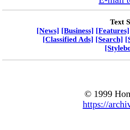
Text S
[News]
[Business]
[Features]
[Classified Ads]
[Search]
[
[Styleb
© 1999 Hono
https://archi