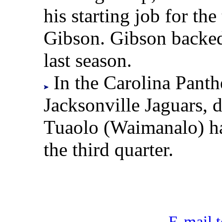
his starting job for th
Gibson. Gibson backed 
last season.
In the Carolina Panthe
Jacksonville Jaguars, 
Tuaolo (Waimanalo) had
the third quarter.
E-mail t