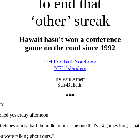
to end that
‘other’ streak
Hawaii hasn't won a conference
game on the road since 1992
UH Football Notebook
NFL Islanders
By Paul Arnett
Star-Bulletin
t?
lied yesterday afternoon.
etches across half the millennium. The one that's 24 games long. That
ou were talking about ours."