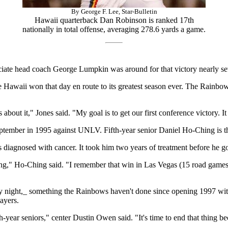
By George F. Lee, Star-Bulletin
Hawaii quarterback Dan Robinson is ranked 17th
nationally in total offense, averaging 278.6 yards a game.
ociate head coach George Lumpkin was around for that victory nearly s
e Hawaii won that day en route to its greatest season ever. The Rainb
bout it," Jones said. "My goal is to get our first conference victory. It
eptember in 1995 against UNLV. Fifth-year senior Daniel Ho-Ching is t
 diagnosed with cancer. It took him two years of treatment before he go
 long," Ho-Ching said. "I remember that win in Las Vegas (15 road games
rday night,_ something the Rainbows haven't done since opening 1997 wi
ayers.
th-year seniors," center Dustin Owen said. "It's time to end that thing bec