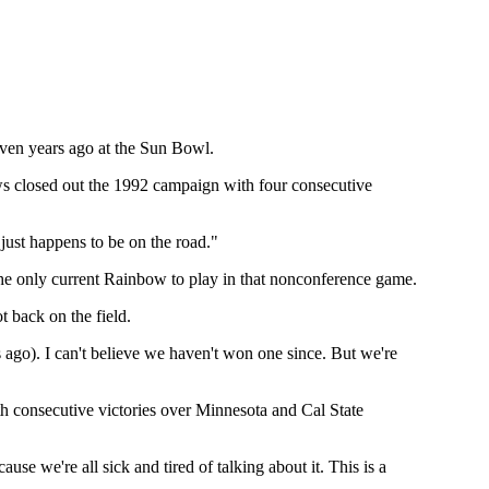
even years ago at the Sun Bowl.
ows closed out the 1992 campaign with four consecutive
 just happens to be on the road."
he only current Rainbow to play in that nonconference game.
t back on the field.
 ago). I can't believe we haven't won one since. But we're
th consecutive victories over Minnesota and Cal State
ause we're all sick and tired of talking about it. This is a