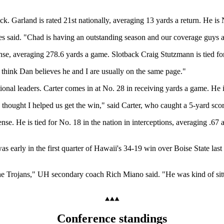
ck. Garland is rated 21st nationally, averaging 13 yards a return. He is
said. "Chad is having an outstanding season and our coverage guys are
nse, averaging 278.6 yards a game. Slotback Craig Stutzmann is tied fo
I think Dan believes he and I are usually on the same page."
onal leaders. Carter comes in at No. 28 in receiving yards a game. He 
I thought I helped us get the win," said Carter, who caught a 5-yard sco
se. He is tied for No. 18 in the nation in interceptions, averaging .67 
as early in the first quarter of Hawaii's 34-19 win over Boise State las
the Trojans," UH secondary coach Rich Miano said. "He was kind of sitt
Conference standings