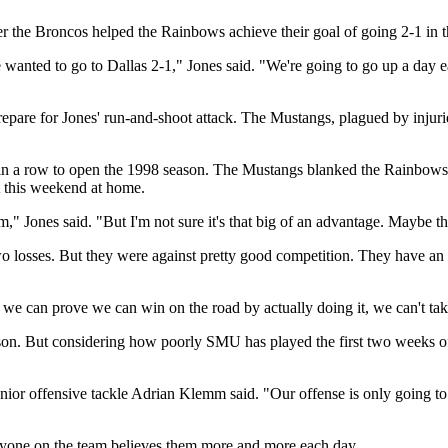
over the Broncos helped the Rainbows achieve their goal of going 2-1 in
anted to go to Dallas 2-1," Jones said. "We're going to go up a day e
re for Jones' run-and-shoot attack. The Mustangs, plagued by injuries i
in a row to open the 1998 season. The Mustangs blanked the Rainbows, 2
 this weekend at home.
," Jones said. "But I'm not sure it's that big of an advantage. Maybe th
two losses. But they were against pretty good competition. They have a
 we can prove we can win on the road by actually doing it, we can't tak
son. But considering how poorly SMU has played the first two weeks of
ar senior offensive tackle Adrian Klemm said. "Our offense is only going
ryone on the team believes them more and more each day.