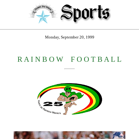
Monday, September 20, 1999
R A I N B O W
_
F O O T B A L L