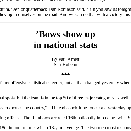
adium," senior quarterback Dan Robinson said. "But you saw us tonight
lieving in ourselves on the road. And we can do that with a victory thi
’Bows show up
in national stats
By Paul Arnett
Star-Bulletin
f any offensive statistical category, but all that changed yesterday whe
 spots, but the team is in the top 50 of three major categories as well.
teams across the country," UH head coach June Jones said yesterday u
sing offense. The Rainbows are rated 16th nationally in passing, with 3
d 18th in punt returns with a 13-yard average. The two men most respon