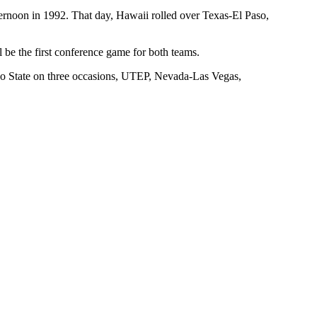
ernoon in 1992. That day, Hawaii rolled over Texas-El Paso,
 be the first conference game for both teams.
sno State on three occasions, UTEP, Nevada-Las Vegas,