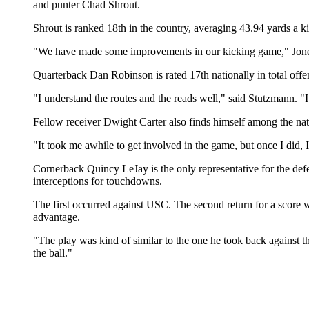
and punter Chad Shrout.
Shrout is ranked 18th in the country, averaging 43.94 yards a ki
"We have made some improvements in our kicking game," Jones 
Quarterback Dan Robinson is rated 17th nationally in total offe
"I understand the routes and the reads well," said Stutzmann. "
Fellow receiver Dwight Carter also finds himself among the nati
"It took me awhile to get involved in the game, but once I did, 
Cornerback Quincy LeJay is the only representative for the defen
interceptions for touchdowns.
The first occurred against USC. The second return for a score w
advantage.
"The play was kind of similar to the one he took back against 
the ball."