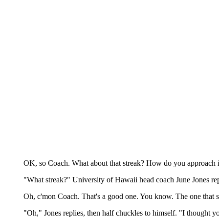
OK, so Coach. What about that streak? How do you approach i
"What streak?" University of Hawaii head coach June Jones rep
Oh, c'mon Coach. That's a good one. You know. The one that str
"Oh," Jones replies, then half chuckles to himself. "I thought y