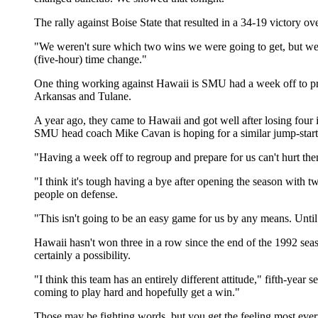
The rally against Boise State that resulted in a 34-19 victory 
"We weren't sure which two wins we were going to get, but we w
(five-hour) time change."
One thing working against Hawaii is SMU had a week off to prepa
Arkansas and Tulane.
A year ago, they came to Hawaii and got well after losing four 
SMU head coach Mike Cavan is hoping for a similar jump-start
"Having a week off to regroup and prepare for us can't hurt them
"I think it's tough having a bye after opening the season with 
people on defense.
"This isn't going to be an easy game for us by any means. Until
Hawaii hasn't won three in a row since the end of the 1992 sea
certainly a possibility.
"I think this team has an entirely different attitude," fifth-ye
coming to play hard and hopefully get a win."
Those may be fighting words, but you get the feeling most eve