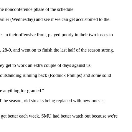
 the nonconference phase of the schedule.
arlier (Wednesday) and see if we can get accustomed to the
n their offensive front, played poorly in their two losses to
8-0, and went on to finish the last half of the season strong.
ey get to work an extra couple of days against us.
n outstanding running back (Rodnick Phillips) and some solid
e anything for granted."
 the season, old streaks being replaced with new ones is
 to get better each week. SMU had better watch out because we're