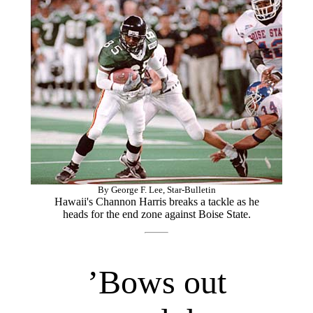
By George F. Lee, Star-Bulletin
Hawaii's Channon Harris breaks a tackle as he
heads for the end zone against Boise State.
’Bows out