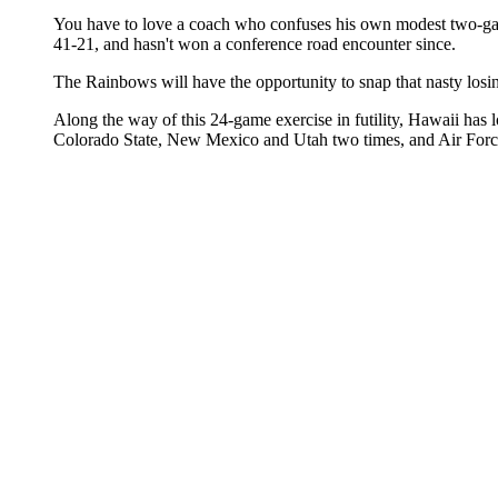
You have to love a coach who confuses his own modest two-game
41-21, and hasn't won a conference road encounter since.
The Rainbows will have the opportunity to snap that nasty losin
Along the way of this 24-game exercise in futility, Hawaii ha
Colorado State, New Mexico and Utah two times, and Air Forc