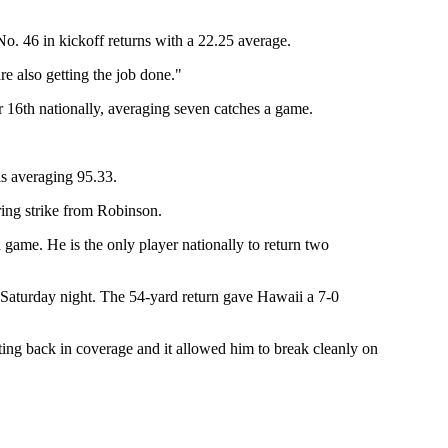
 No. 46 in kickoff returns with a 22.25 average.
 also getting the job done."
r 16th nationally, averaging seven catches a game.
is averaging 95.33.
ring strike from Robinson.
a game. He is the only player nationally to return two
t Saturday night. The 54-yard return gave Hawaii a 7-0
ing back in coverage and it allowed him to break cleanly on