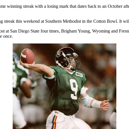
 winning streak with a losing mark that dates back to an October aft
g streak this weekend at Southern Methodist in the Cotton Bowl. It will
s lost at San Diego State four times, Brigham Young, Wyoming and Fre
e once.