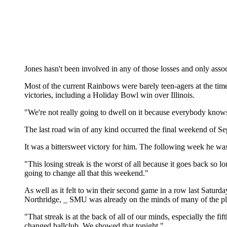
Jones hasn't been involved in any of those losses and only ass
Most of the current Rainbows were barely teen-agers at the tim
victories, including a Holiday Bowl win over Illinois.
"We're not really going to dwell on it because everybody knows a
The last road win of any kind occurred the final weekend of S
It was a bittersweet victory for him. The following week he was
"This losing streak is the worst of all because it goes back so
going to change all that this weekend."
As well as it felt to win their second game in a row last Satu
Northridge, _ SMU was already on the minds of many of the pl
"That streak is at the back of all of our minds, especially the fif
changed ballclub. We showed that tonight."