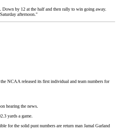
. Down by 12 at the half and then rally to win going away.
s Saturday afternoon."
n the NCAA released its first individual and team numbers for
pon hearing the news.
02.3 yards a game.
sible for the solid punt numbers are return man Jamal Garland