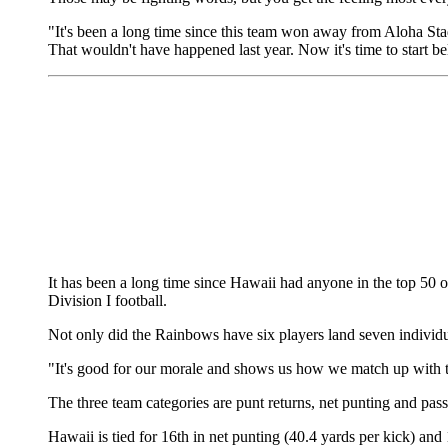
"It's been a long time since this team won away from Aloha St
That wouldn't have happened last year. Now it's time to start be
It has been a long time since Hawaii had anyone in the top 50 o
Division I football.
Not only did the Rainbows have six players land seven individual
"It's good for our morale and shows us how we match up with 
The three team categories are punt returns, net punting and pas
Hawaii is tied for 16th in net punting (40.4 yards per kick) an