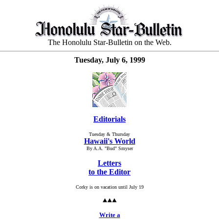
The Honolulu Star-Bulletin on the Web.
Tuesday, July 6, 1999
Editorials
Tuesday & Thursday
Hawaii's World
By A.A. "Bud" Smyser
Letters
to the Editor
Corky is on vacation until July 19
Write a