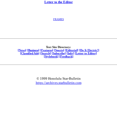
Letter to the Editor
FRAMES
Text Site Directory:
[News]
[Business]
[Features]
[Sports]
[Editorial]
[Do It Electric!]
[Classified Ads]
[Search]
[Subscribe]
[Info]
[Letter to Editor]
[Stylebook]
[Feedback]
© 1999 Honolulu Star-Bulletin
https://archives.starbulletin.com