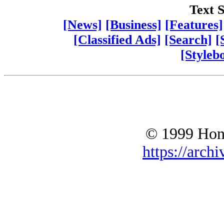
Text S
[News]
[Business]
[Features]
[Classified Ads]
[Search]
[
[Styleb
© 1999 Hono
https://archi