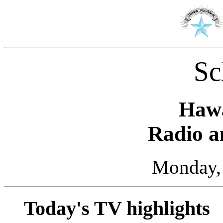
Sc
Hawa
Radio a
Monday, 
Today's TV highlights