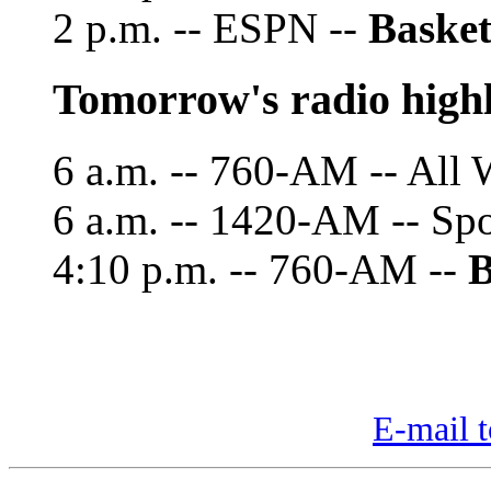
2 p.m. -- ESPN --
Basket
Tomorrow's radio highl
6 a.m. -- 760-AM -- All 
6 a.m. -- 1420-AM -- Sp
4:10 p.m. -- 760-AM --
B
E-mail t