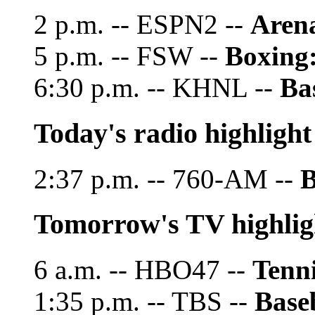
2 p.m. -- ESPN2 --
Arena
5 p.m. -- FSW --
Boxing
6:30 p.m. -- KHNL --
Ba
Today's radio highlight
2:37 p.m. -- 760-AM --
B
Tomorrow's TV highlig
6 a.m. -- HBO47 --
Tenni
1:35 p.m. -- TBS --
Base