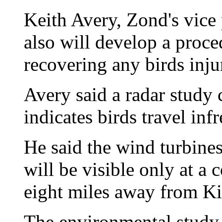
Keith Avery, Zond's vice
also will develop a proc
recovering any birds inju
Avery said a radar study
indicates birds travel inf
He said the wind turbines
will be visible only at a 
eight miles away from Ki
The environmental study 