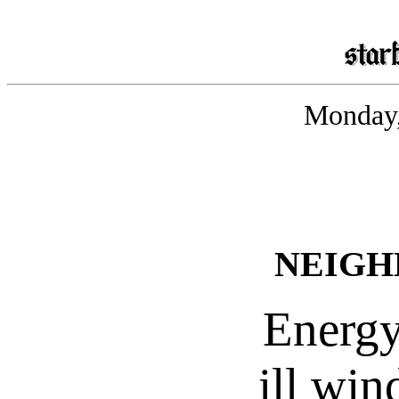
Monday,
NEIGH
Energy
ill win