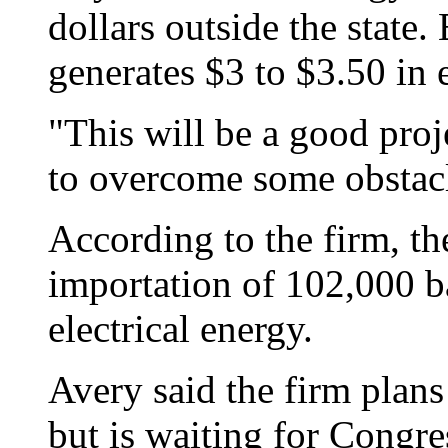
dollars outside the state.
generates
$3 to $3.50 in 
"This will be a good proj
to overcome some obstacl
According to the firm, th
importation of 102,000 bar
electrical energy.
Avery said the firm plans
but is waiting for Congres