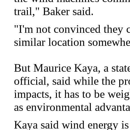
trail," Baker said.
"I'm not convinced they c
similar location somewher
But Maurice Kaya, a sta
official, said while the 
impacts, it has to be wei
as environmental advanta
Kaya said wind energy is 