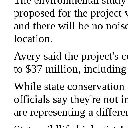
proposed for the project
and there will be no nois
location.
Avery said the project's c
to $37 million, includin
While state conservatio
officials say they're not i
are representing a differe