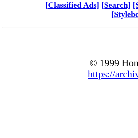
[Classified Ads]
[Search]
[
[Styleb
© 1999 Hono
https://archi