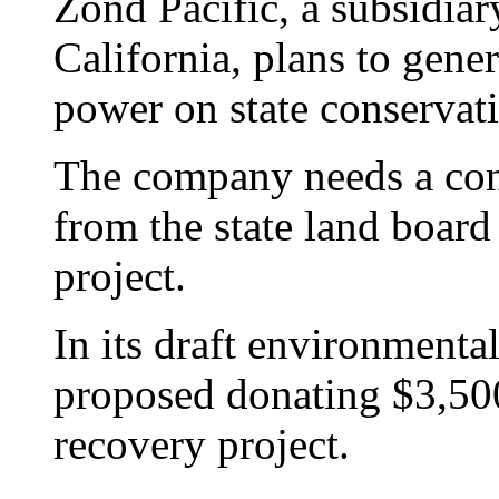
Zond Pacific, a subsidia
California, plans to gene
power on state conservat
The company needs a cons
from the state land board
project.
In its draft environmenta
proposed donating $3,500 
recovery project.