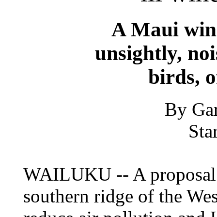
A Maui win
unsightly, no
birds, o
By Gar
Sta
WAILUKU -- A proposal f
southern ridge of the W