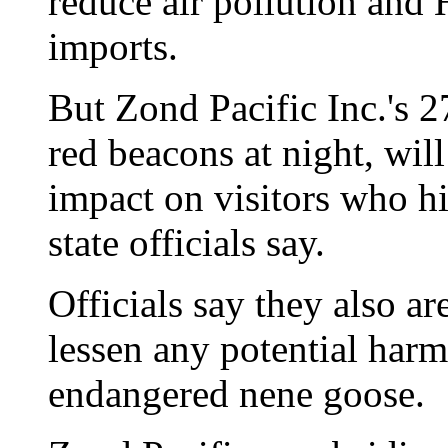
reduce air pollution and 
imports.
But Zond Pacific Inc.'s 2
red beacons at night, wil
impact on visitors who hi
state officials say.
Officials say they also a
lessen any potential harm
endangered nene goose.