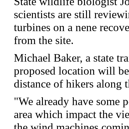
State wildlife biologist 
scientists are still review
turbines on a nene recove
from the site.
Michael Baker, a state tra
proposed location will b
distance of hikers along t
"We already have some p
area which impact the v
the wind machines coming