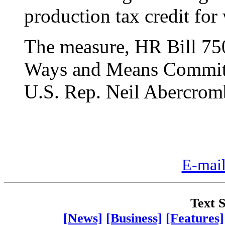
production tax credit for
The measure, HR Bill 750
Ways and Means Committe
U.S. Rep. Neil Abercrombi
E-mail
Text S
[News]
[Business]
[Features]