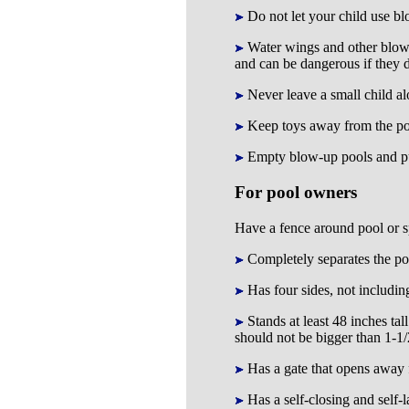
Do not let your child use bl
Water wings and other blow-u
and can be dangerous if they de
Never leave a small child alo
Keep toys away from the pool
Empty blow-up pools and pu
For pool owners
Have a fence around pool or sp
Completely separates the poo
Has four sides, not including
Stands at least 48 inches ta
should not be bigger than 1-1/
Has a gate that opens away fr
Has a self-closing and self-l