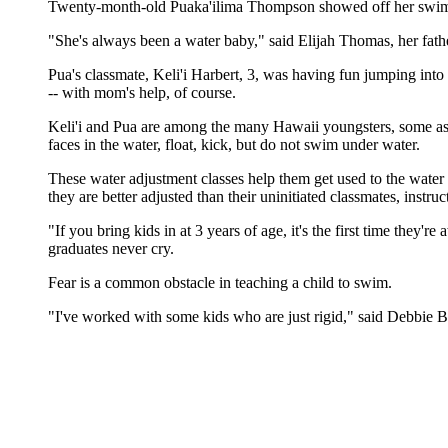
Twenty-month-old Puaka'ilima Thompson showed off her swim s
"She's always been a water baby," said Elijah Thomas, her fathe
Pua's classmate, Keli'i Harbert, 3, was having fun jumping int
-- with mom's help, of course.
Keli'i and Pua are among the many Hawaii youngsters, some as yo
faces in the water, float, kick, but do not swim under water.
These water adjustment classes help them get used to the water
they are better adjusted than their uninitiated classmates, instruc
"If you bring kids in at 3 years of age, it's the first time they
graduates never cry.
Fear is a common obstacle in teaching a child to swim.
"I've worked with some kids who are just rigid," said Debbie B