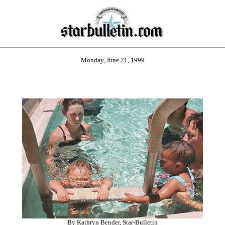
Monday, June 21, 1999
By Kathryn Bender, Star-Bulletin