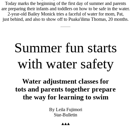
Today marks the beginning of the first day of summer and parents
are preparing their infants and toddlers on how to be safe in the water.
2-year-old Bailey Monick tries a faceful of water for mom, Pat,
just behind, and also to show off to Puaka'ilima Thomas, 20 months.
Summer fun starts
with water safety
Water adjustment classes for
tots and parents together prepare
the way for learning to swim
By Leila Fujimori
Star-Bulletin