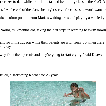
trokes to dad while mom Loretta held her during class in the YWCA 
r. "At the end of the class she might scream because she won't want to 
o the outdoor pool to mom Maria's waiting arms and playing a whale by 
ung as 6 months old, taking the first steps in learning to swim through
 and swim instruction while their parents are with them. So when these
tors say.
're away from their parents and they're going to start crying," said Keawe
ickell, a swimming teacher for 25 years.