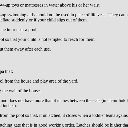
ow-up toys or mattresses in water above his or her waist.
p swimming aids should not be used in place of life vests. They can gi
flate suddenly or if your child slips out of them.
ne in or near a pool.
 so that your child is not tempted to reach for them.
t them away after each use.
a that:
l from the house and play area of the yard.
 the wall of the house.
ll and does not have more than 4 inches between the slats (in chain-link
2 inches).
om the pool so that, if unlatched, it closes when a toddler leans against
atching gate that is in good working order. Latches should be higher tha