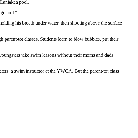
Laniakea pool.
get out."
holding his breath under water, then shooting above the surface
 parent-tot classes. Students learn to blow bubbles, put their
 youngsters take swim lessons without their moms and dads,
 Peters, a swim instructor at the YWCA. But the parent-tot class