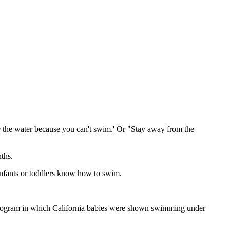
ar the water because you can't swim.' Or "Stay away from the
ths.
infants or toddlers know how to swim.
" program in which California babies were shown swimming under