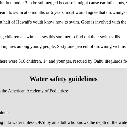
ildren under 3 to be submerged because it might cause ear infections, 
earn to swim at 6 months or 6 years, most would agree that drownings c
out half of Hawaii's youth know how to swim. Goto is involved with the 
ing children at swim classes this summer to find out their swim skills.
al injuries among young people. Sixty-one percent of drowning victim
here were 516 children, 14 and younger, rescued by Oahu lifeguards f
Water safety guidelines
m the American Academy of Pediatrics:
alone.
ng into water unless OK'd by an adult who knows the depth of the wate