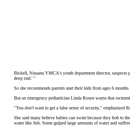
Bickell, Nuuanu YMCA's youth department director, suspects par
deep end.' "
So she recommends parents start their kids from ages 6 months 
But an emergency pediatrician Linda Rosen warns that swimming
"You don't want to get a false sense of security," emphasized
She said many believe babies can swim because they bob to the
water like fish. Some gulped large amounts of water and suffere