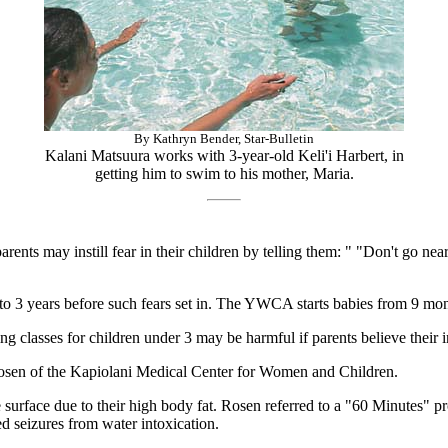
By Kathryn Bender, Star-Bulletin
Kalani Matsuura works with 3-year-old Keli'i Harbert, in
getting him to swim to his mother, Maria.
ents may instill fear in their children by telling them: " "Don't go ne
to 3 years before such fears set in. The YWCA starts babies from 9 mon
 classes for children under 3 may be harmful if parents believe their 
 Rosen of the Kapiolani Medical Center for Women and Children.
 surface due to their high body fat. Rosen referred to a "60 Minutes
d seizures from water intoxication.