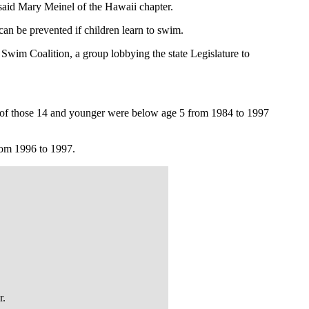
said Mary Meinel of the Hawaii chapter.
an be prevented if children learn to swim.
Swim Coalition, a group lobbying the state Legislature to
s of those 14 and younger were below age 5 from 1984 to 1997
rom 1996 to 1997.
r.