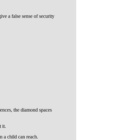
ve a false sense of security
 fences, the diamond spaces
 it.
n a child can reach.