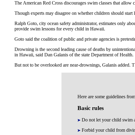
The American Red Cross discourages swim classes that allow ch
Though experts may disagree on whether children should start l
Ralph Goto, city ocean safety administrator, estimates only ab
provide swim lessons for every child in Hawaii.
Goto said the coalition of public and private agencies is pretest
Drowning is the second leading cause of deaths by unintention
in Hawaii, said Dan Galanis of the state Department of Health.
But not to be overlooked are near-drownings, Galanis added. T
Here are some guidelines fro
Basic rules
Do not let your child swim 
Forbid your child from divi