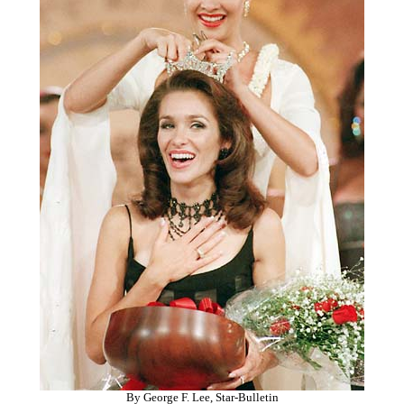
By George F. Lee, Star-Bulletin