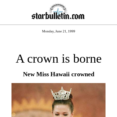
Monday, June 21, 1999
A crown is borne
New Miss Hawaii crowned